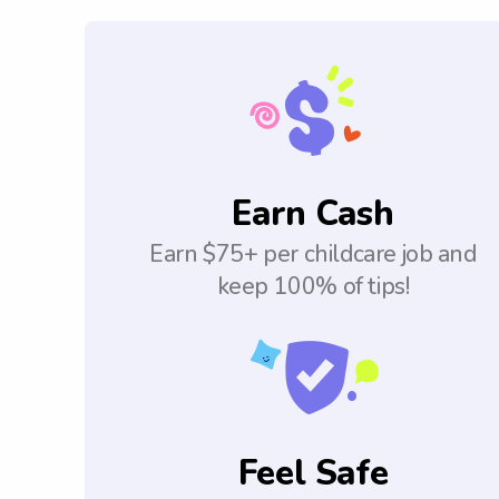
Earn Cash
Earn $75+ per childcare job and
keep 100% of tips!
Feel Safe