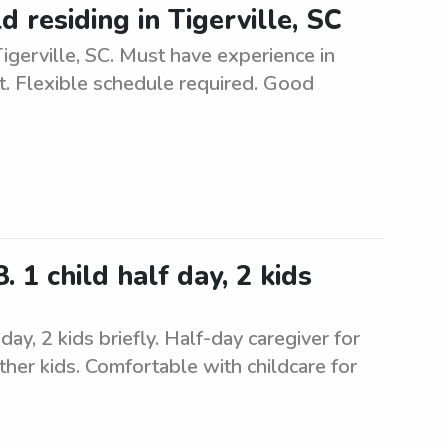
d residing in Tigerville, SC
 Tigerville, SC. Must have experience in
t. Flexible schedule required. Good
 1 child half day, 2 kids
ay, 2 kids briefly. Half-day caregiver for
ther kids. Comfortable with childcare for