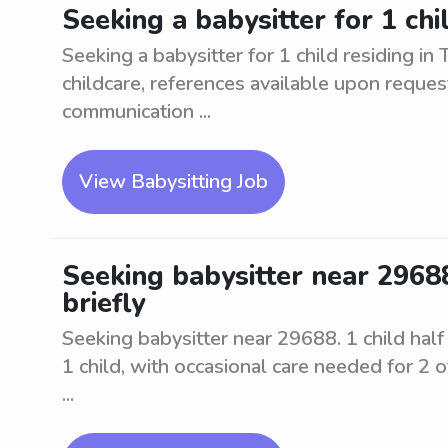
Seeking a babysitter for 1 chil
Seeking a babysitter for 1 child residing in
childcare, references available upon reques
communication ...
View Babysitting Job
Seeking babysitter near 29688.
briefly
Seeking babysitter near 29688. 1 child half d
1 child, with occasional care needed for 2 o
...