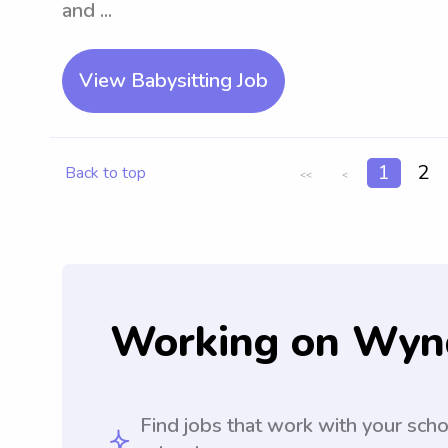
and ...
View Babysitting Job
1
2
Back to top
<<
<
Working on Wyn
Find jobs that work with your sch