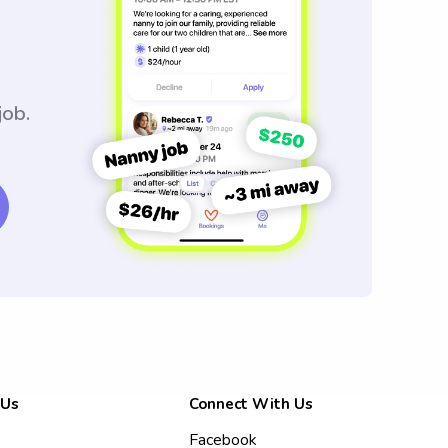
job.
 Us
Connect With Us
Facebook