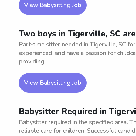
View Babysitting Job
Two boys in Tigerville, SC are
Part-time sitter needed in Tigerville, SC fo
experienced, and have a passion for childca
providing ...
View Babysitting Job
Babysitter Required in Tigervi
Babysitter required in the specified area. Th
reliable care for children. Successful can