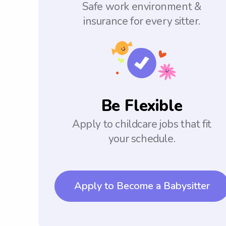
Safe work environment &
insurance for every sitter.
Be Flexible
Apply to childcare jobs that fit
your schedule.
Apply to Become a Babysitter