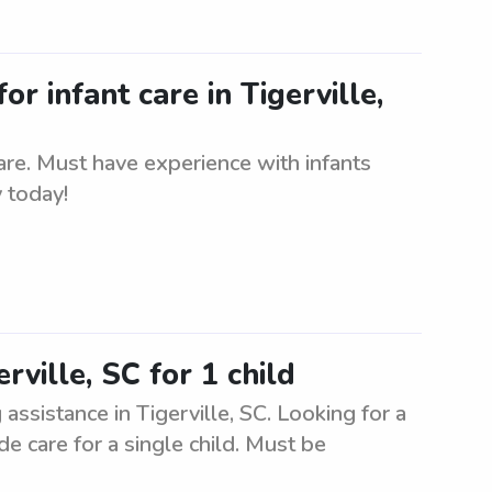
or infant care in Tigerville,
care. Must have experience with infants
 today!
rville, SC for 1 child
 assistance in Tigerville, SC. Looking for a
de care for a single child. Must be