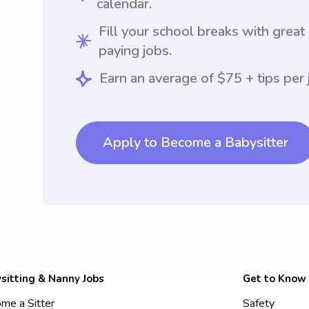
calendar.
Fill your school breaks with great
paying jobs.
Earn an average of $75 + tips per 
Apply to Become a Babysitter
sitting & Nanny Jobs
Get to Know
me a Sitter
Safety