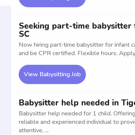
Seeking part-time babysitter f
SC
Now hiring part-time babysitter for infant 
and be CPR certified. Flexible hours. Apply
View Babysitting Job
Babysitter help needed in Tige
Babysitter help needed for 1 child. Offering
reliable and experienced individual to provi
attentive, ...