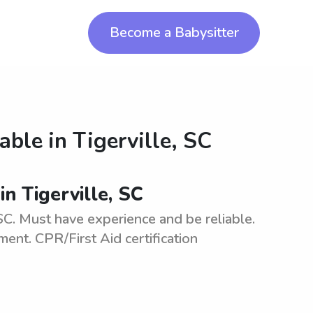
Become a Babysitter
lable in
Tigerville, SC
in Tigerville, SC
 SC. Must have experience and be reliable.
ment. CPR/First Aid certification