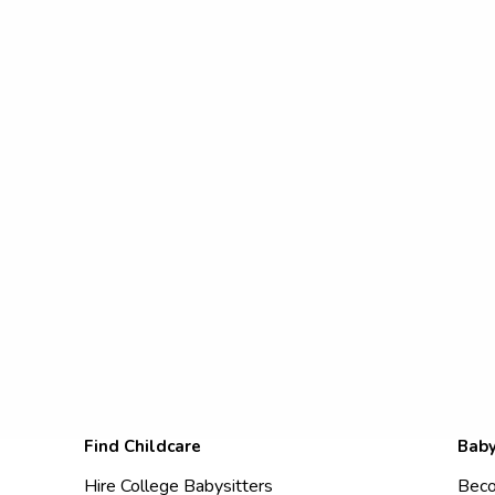
Find Childcare
Baby
Hire College Babysitters
Beco