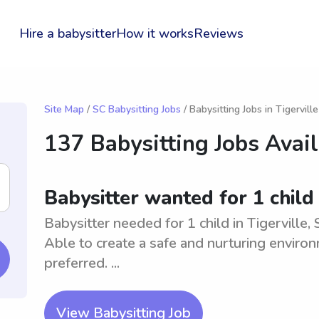
Hire a babysitter
How it works
Reviews
Site Map
/
SC Babysitting Jobs
/ Babysitting Jobs in Tigerville
137 Babysitting Jobs Avai
Babysitter wanted for 1 child 
Babysitter needed for 1 child in Tigerville,
Able to create a safe and nurturing environ
preferred. ...
View Babysitting Job