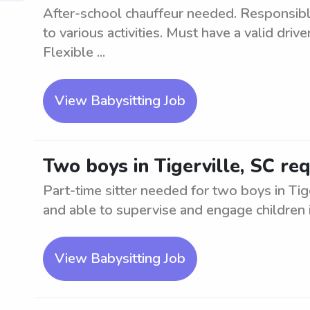
After-school chauffeur needed. Responsibl
to various activities. Must have a valid drive
Flexible ...
View Babysitting Job
Two boys in Tigerville, SC req
Part-time sitter needed for two boys in Tige
and able to supervise and engage children in
View Babysitting Job