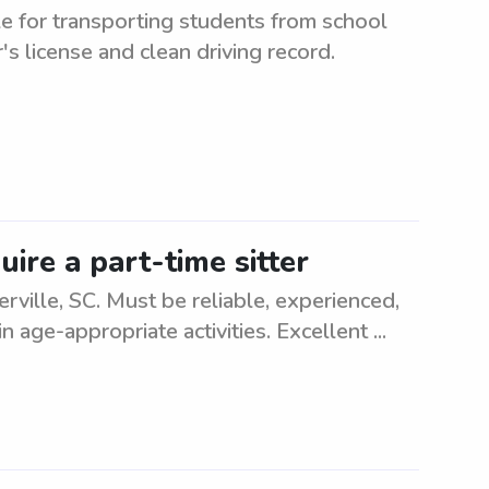
e for transporting students from school
r's license and clean driving record.
uire a part-time sitter
rville, SC. Must be reliable, experienced,
 age-appropriate activities. Excellent ...