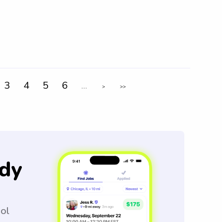
3
4
5
6
...
>
>>
dy
ool