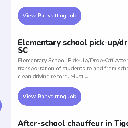
View Babysitting Job
Elementary school pick-up/dro
SC
Elementary School Pick-Up/Drop-Off Atte
transportation of students to and from scho
clean driving record. Must ...
View Babysitting Job
After-school chauffeur in Tige