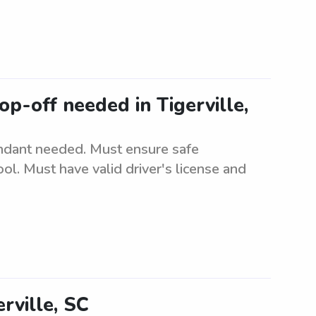
p-off needed in Tigerville,
ndant needed. Must ensure safe
ol. Must have valid driver's license and
rville, SC