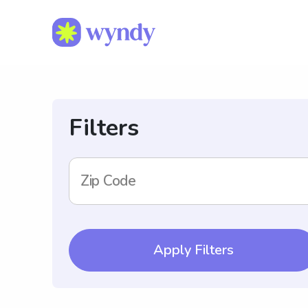
Filters
Zip Code
Apply Filters