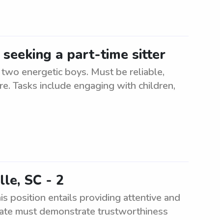
 seeking a part-time sitter
r two energetic boys. Must be reliable,
re. Tasks include engaging with children,
lle, SC - 2
is position entails providing attentive and
didate must demonstrate trustworthiness