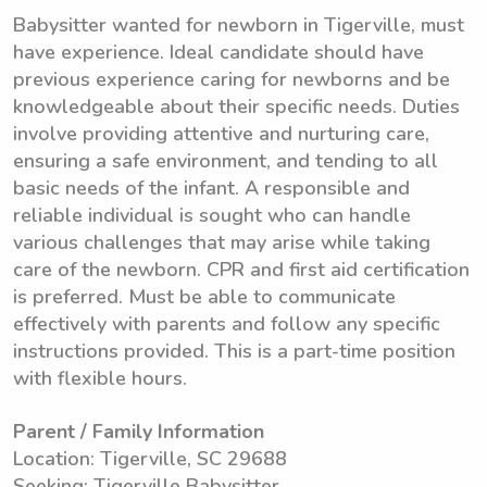
Babysitter wanted for newborn in Tigerville, must
have experience. Ideal candidate should have
previous experience caring for newborns and be
knowledgeable about their specific needs. Duties
involve providing attentive and nurturing care,
ensuring a safe environment, and tending to all
basic needs of the infant. A responsible and
reliable individual is sought who can handle
various challenges that may arise while taking
care of the newborn. CPR and first aid certification
is preferred. Must be able to communicate
effectively with parents and follow any specific
instructions provided. This is a part-time position
with flexible hours.
Parent / Family Information
Location: Tigerville, SC 29688
Seeking: Tigerville Babysitter