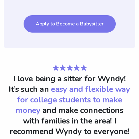
Apply to Become a Babysitter
★★★★★
I love being a sitter for Wyndy!
It’s such an
easy and flexible way
for college students to make
money
and make connections
with families in the area! I
recommend Wyndy to everyone!