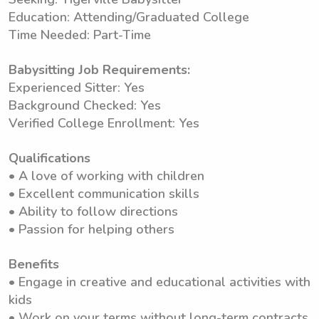
Education: Attending/Graduated College
Time Needed: Part-Time
Babysitting Job Requirements:
Experienced Sitter: Yes
Background Checked: Yes
Verified College Enrollment: Yes
Qualifications
• A love of working with children
• Excellent communication skills
• Ability to follow directions
• Passion for helping others
Benefits
• Engage in creative and educational activities with
kids
• Work on your terms without long-term contracts