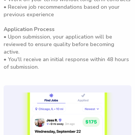
• Receive job recommendations based on your
previous experience
Application Process
• Upon submission, your application will be
reviewed to ensure quality before becoming
active.
• You'll receive an initial response within 48 hours
of submission.