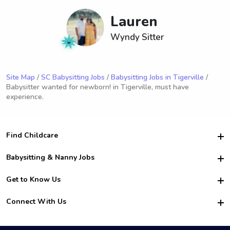
Lauren
Wyndy Sitter
Site Map
/
SC Babysitting Jobs
/
Babysitting Jobs in Tigerville
/
Babysitter wanted for newborn! in Tigerville, must have
experience.
Find Childcare
Hire College Babysitters
Babysitting & Nanny Jobs
Hire College Nannies
Become a Sitter
Get to Know Us
For Employers
Nanny Interview Tips
For Schools
Safety
Connect With Us
Family Interview Tips
For Churches
About Us
College Babysitting Jobs
Nanny Agency
Facebook
How it Works
College Nanny Jobs