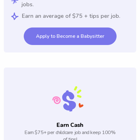
jobs.
Earn an average of $75 + tips per job.
Apply to Become a Babysitter
Earn Cash
Earn $75+ per childcare job and keep 100%
of tips!