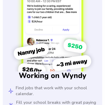
Working on Wyndy
Find jobs that work with your school
calendar.
Fill your school breaks with great paying