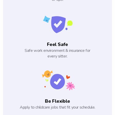
Feel Safe
Safe work environment & insurance for
every sitter.
Be Flexible
Apply to childcare jobs that fit your schedule.