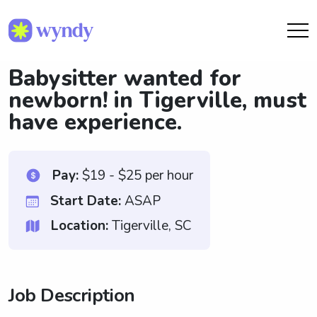
Babysitter wanted for
newborn! in Tigerville, must
have experience.
Pay:
$19 - $25 per hour
Start Date:
ASAP
Location:
Tigerville, SC
Job Description