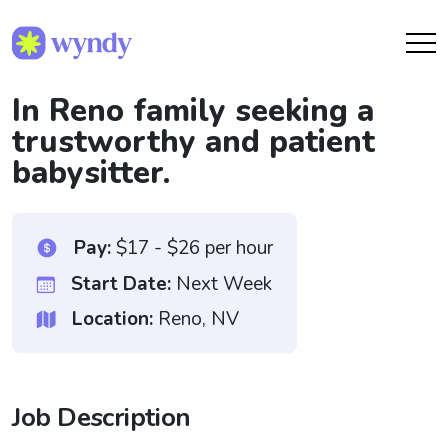
In Reno family seeking a
trustworthy and patient
babysitter.
Pay:
$17 - $26 per hour
Start Date:
Next Week
Location:
Reno, NV
Job Description