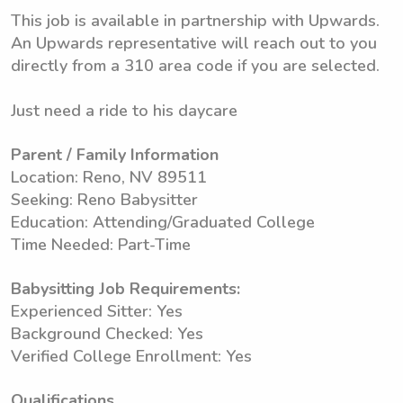
This job is available in partnership with Upwards.
An Upwards representative will reach out to you
directly from a 310 area code if you are selected.
Just need a ride to his daycare
Parent / Family Information
Location: Reno, NV 89511
Seeking: Reno Babysitter
Education: Attending/Graduated College
Time Needed: Part-Time
Babysitting Job Requirements:
Experienced Sitter: Yes
Background Checked: Yes
Verified College Enrollment: Yes
Qualifications