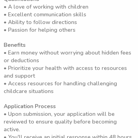
• A love of working with children
• Excellent communication skills
• Ability to follow directions
• Passion for helping others
Benefits
• Earn money without worrying about hidden fees
or deductions
• Prioritize your health with access to resources
and support
• Access resources for handling challenging
childcare situations
Application Process
• Upon submission, your application will be
reviewed to ensure quality before becoming
active.
• You'll receive an initial response within 48 hours