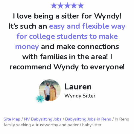
★★★★★
I love being a sitter for Wyndy!
It’s such an
easy and flexible way
for college students to make
money
and make connections
with families in the area! I
recommend Wyndy to everyone!
Lauren
Wyndy Sitter
Site Map
/
NV Babysitting Jobs
/
Babysitting Jobs in Reno
/ In Reno
family seeking a trustworthy and patient babysitter.