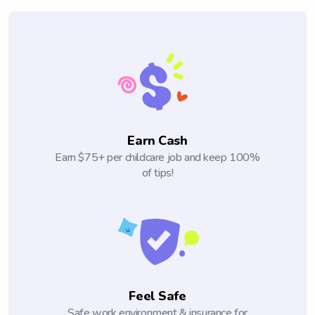
Earn Cash
Earn $75+ per childcare job and keep 100%
of tips!
Feel Safe
Safe work environment & insurance for