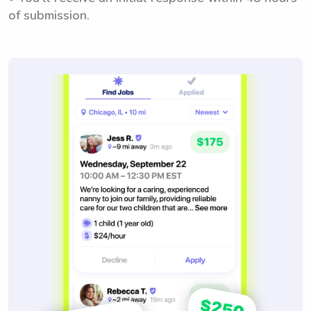
of submission.