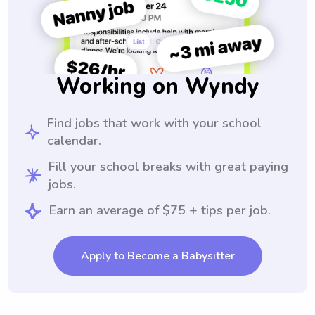
Working on Wyndy
Find jobs that work with your school
calendar.
Fill your school breaks with great paying
jobs.
Earn an average of $75 + tips per job.
Apply to Become a Babysitter