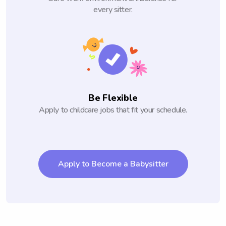
every sitter.
Be Flexible
Apply to childcare jobs that fit your schedule.
Apply to Become a Babysitter