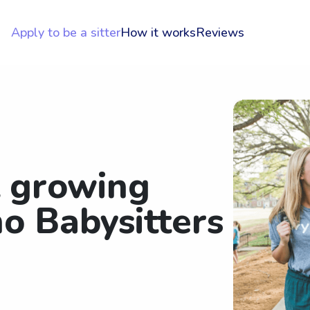
Apply to be a sitter
How it works
Reviews
t growing
o Babysitters