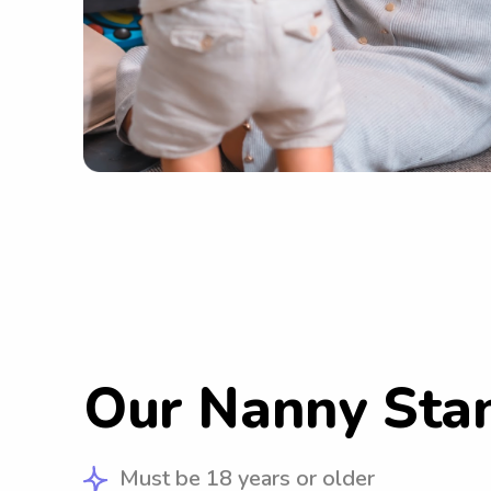
Our Nanny Sta
Must be 18 years or older