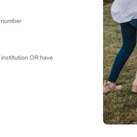
y number
 institution OR have