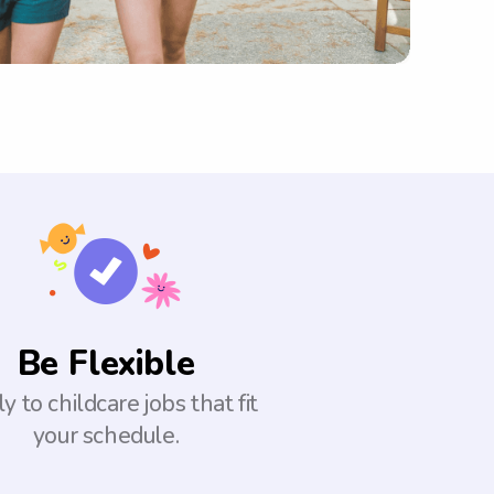
Be Flexible
y to childcare jobs that fit
your schedule.