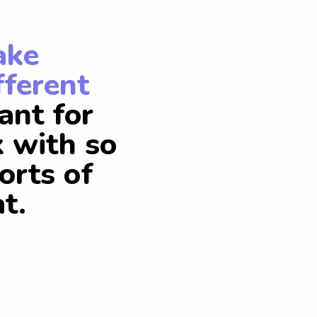
ake
fferent
ant for
k with so
orts of
t.