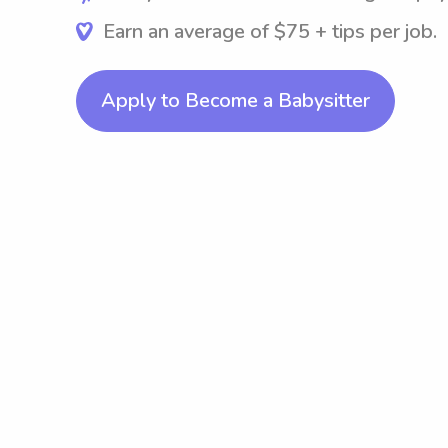
Earn an average of $75 + tips per job.
Apply to Become a Babysitter