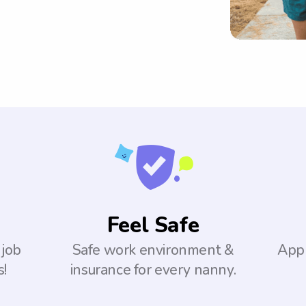
Feel Safe
 job
Safe work environment &
Appl
s!
insurance for every nanny.