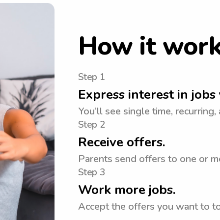
How it wor
Step 1
Express interest in jobs 
You’ll see single time, recurring,
Step 2
Receive offers.
Parents send offers to one or mo
Step 3
Work more jobs.
Accept the offers you want to 