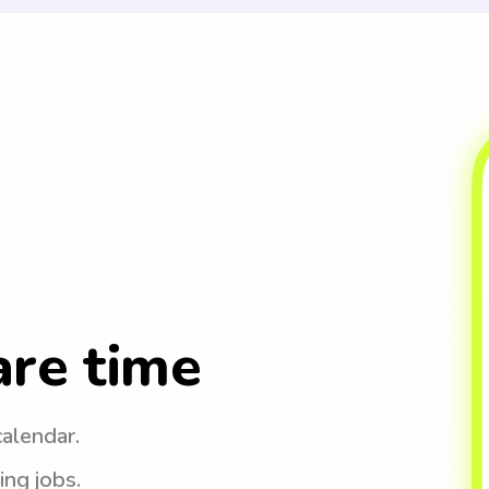
are time
calendar.
ing jobs.