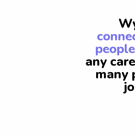
Wy
connec
people
any care
many p
j