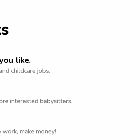
ks
you like.
 and childcare jobs.
re interested babysitters.
to work, make money!