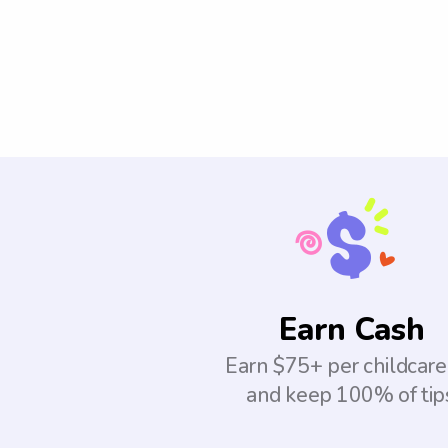
Earn Cash
Earn $75+ per childcare
and keep 100% of tip