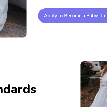
Apply to Become a Babysitte
ndards