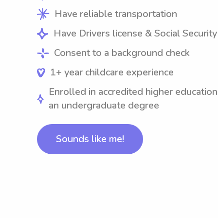
Have reliable transportation
Have Drivers license & Social Securit
Consent to a background check
1+ year childcare experience
Enrolled in accredited higher education
an undergraduate degree
Sounds like me!