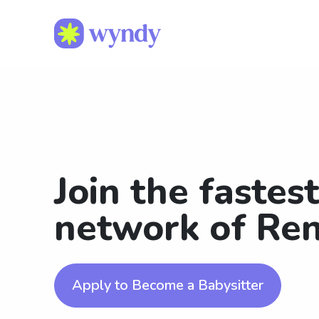
Join the fastes
network of Ren
Apply to Become a Babysitter