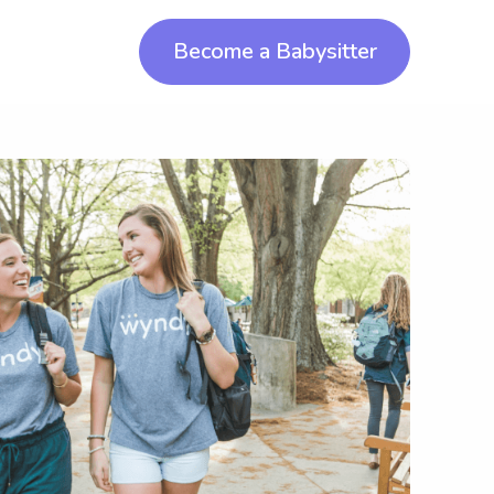
Become a Babysitter