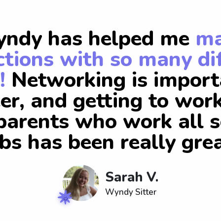
ndy has helped me
m
tions with so many di
!
Networking is import
er, and getting to wor
arents who work all s
obs has been really grea
Sarah V.
Wyndy Sitter