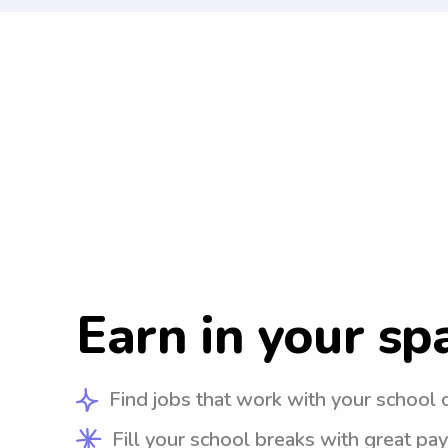
Earn in your sp
Find jobs that work with your school 
Fill your school breaks with great pay