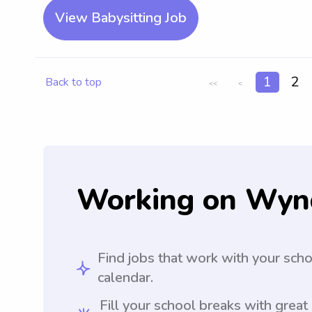
View Babysitting Job
1
2
Back to top
<<
<
Working on Wyn
Find jobs that work with your sch
calendar.
Fill your school breaks with great