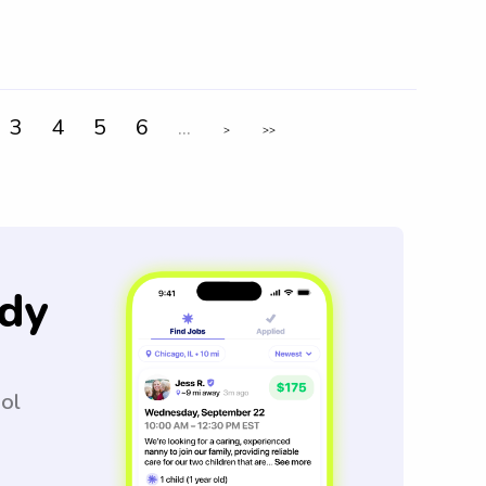
3
4
5
6
...
>
>>
dy
ool