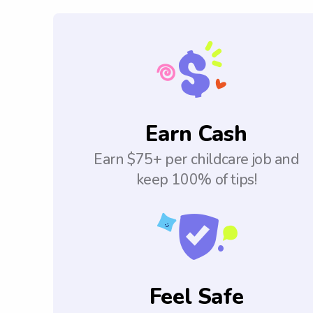
Earn Cash
Earn $75+ per childcare job and
keep 100% of tips!
Feel Safe