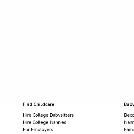
Find Childcare
Baby
Hire College Babysitters
Beco
Hire College Nannies
Nann
For Employers
Fami