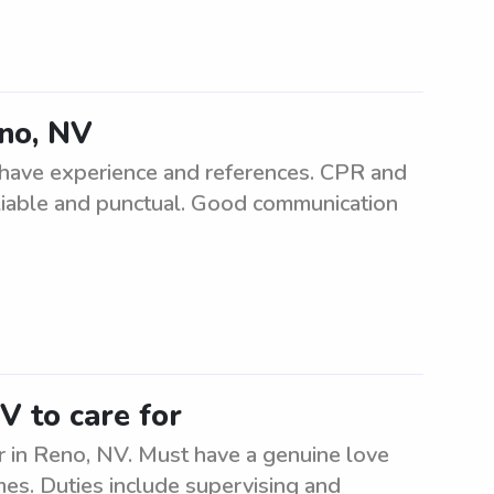
eno, NV
t have experience and references. CPR and
reliable and punctual. Good communication
V to care for
r in Reno, NV. Must have a genuine love
times. Duties include supervising and