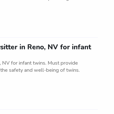
itter in Reno, NV for infant
, NV for infant twins. Must provide
the safety and well-being of twins.