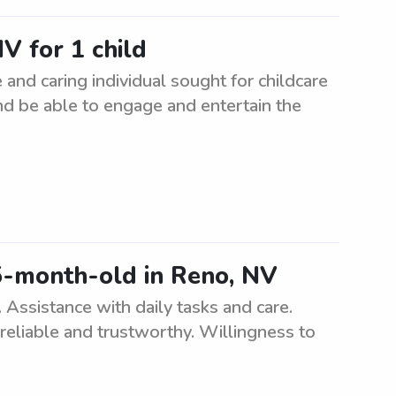
V for 1 child
 and caring individual sought for childcare
nd be able to engage and entertain the
5-month-old in Reno, NV
Assistance with daily tasks and care.
reliable and trustworthy. Willingness to