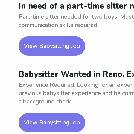
In need of a part-time sitter
Part-time sitter needed for two boys. Must
communication skills required.
View Babysitting Job
Babysitter Wanted in Reno. E
Experience Required. Looking for an exper
previous babysitter experience and be com
a background check ...
View Babysitting Job