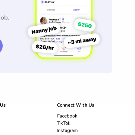
job.
 Us
Connect With Us
Facebook
TikTok
s
Instagram