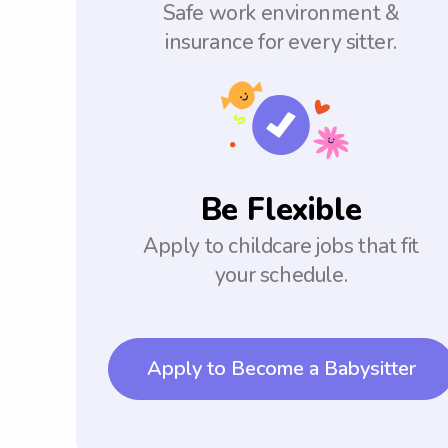
Safe work environment &
insurance for every sitter.
Be Flexible
Apply to childcare jobs that fit
your schedule.
Apply to Become a Babysitter