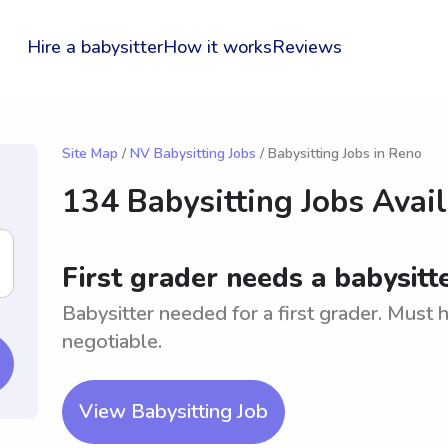
Hire a babysitter
How it works
Reviews
Site Map
/
NV Babysitting Jobs
/ Babysitting Jobs in Reno
134 Babysitting Jobs Avai
First grader needs a babysitt
Babysitter needed for a first grader. Must 
negotiable.
View Babysitting Job