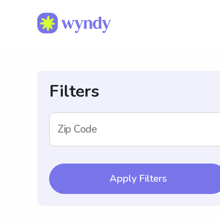
Filters
Zip Code
Apply Filters