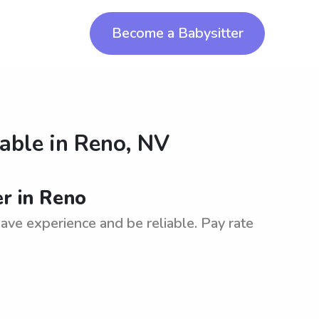
Become a Babysitter
lable in
Reno, NV
er in Reno
have experience and be reliable. Pay rate