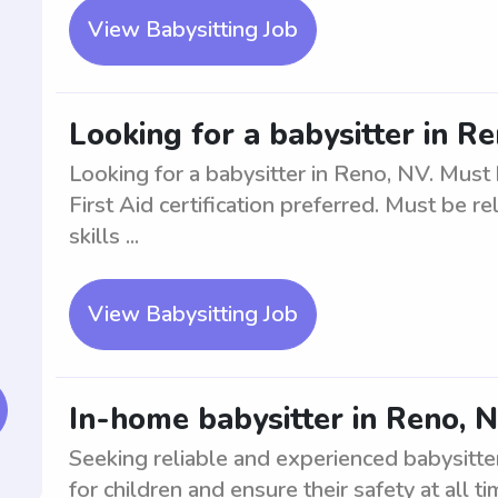
View Babysitting Job
Looking for a babysitter in R
Looking for a babysitter in Reno, NV. Mus
First Aid certification preferred. Must be 
skills ...
View Babysitting Job
In-home babysitter in Reno, N
Seeking reliable and experienced babysitte
for children and ensure their safety at all 