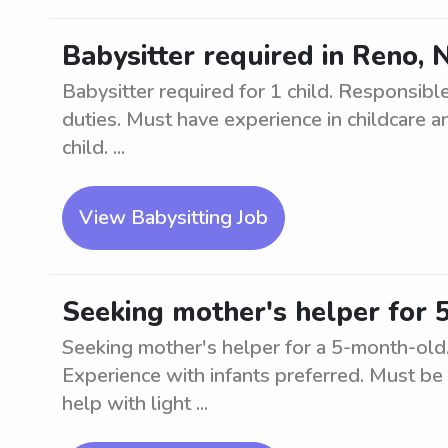
Babysitter required in Reno, N
Babysitter required for 1 child. Responsible
duties. Must have experience in childcare a
child. ...
View Babysitting Job
Seeking mother's helper for 
Seeking mother's helper for a 5-month-old. 
Experience with infants preferred. Must be 
help with light ...