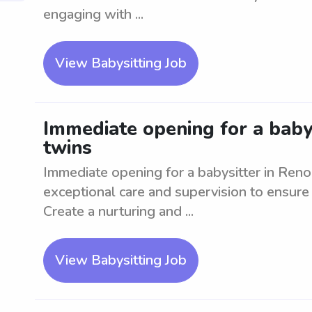
engaging with ...
View Babysitting Job
Immediate opening for a babys
twins
Immediate opening for a babysitter in Reno
exceptional care and supervision to ensure 
Create a nurturing and ...
View Babysitting Job