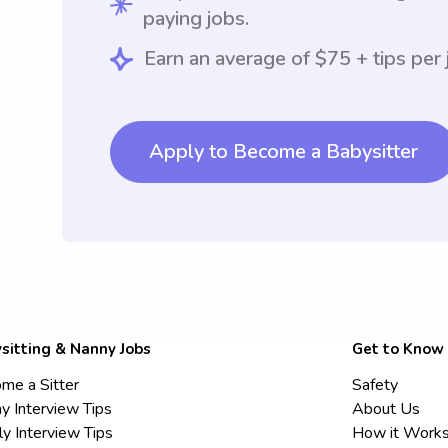
paying jobs.
Earn an average of $75 + tips per 
Apply to Become a Babysitter
sitting & Nanny Jobs
Get to Know
me a Sitter
Safety
y Interview Tips
About Us
ly Interview Tips
How it Work