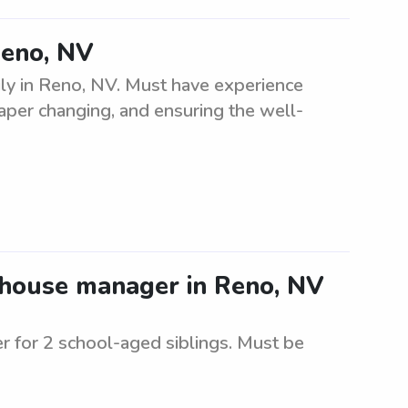
Reno, NV
ily in Reno, NV. Must have experience
diaper changing, and ensuring the well-
/house manager in Reno, NV
r for 2 school-aged siblings. Must be