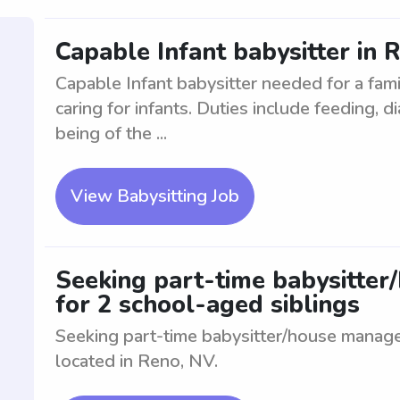
Capable Infant babysitter in 
Capable Infant babysitter needed for a fam
caring for infants. Duties include feeding, 
being of the ...
View Babysitting Job
Seeking part-time babysitter
for 2 school-aged siblings
Seeking part-time babysitter/house manage
located in Reno, NV.