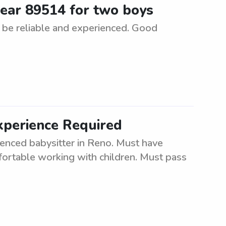
 near 89514 for two boys
 be reliable and experienced. Good
xperience Required
ienced babysitter in Reno. Must have
fortable working with children. Must pass