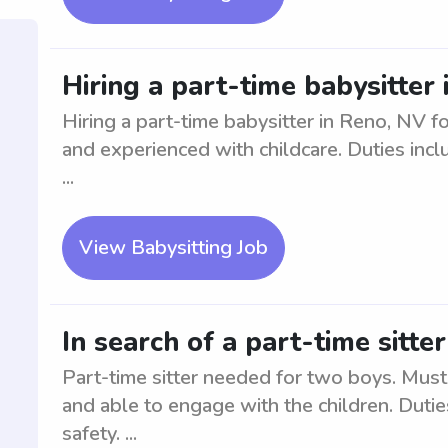
Hiring a part-time babysitter 
Hiring a part-time babysitter in Reno, NV fo
and experienced with childcare. Duties incl
...
View Babysitting Job
In search of a part-time sitte
Part-time sitter needed for two boys. Must 
and able to engage with the children. Dutie
safety. ...