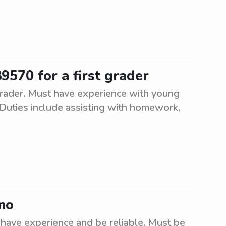
9570 for a first grader
 grader. Must have experience with young
Duties include assisting with homework,
eno
 have experience and be reliable. Must be