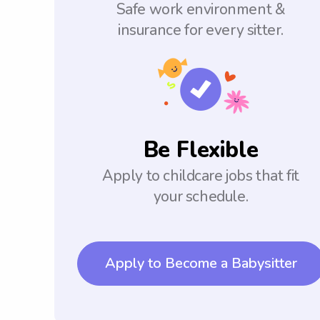
Safe work environment &
insurance for every sitter.
Be Flexible
Apply to childcare jobs that fit
your schedule.
Apply to Become a Babysitter