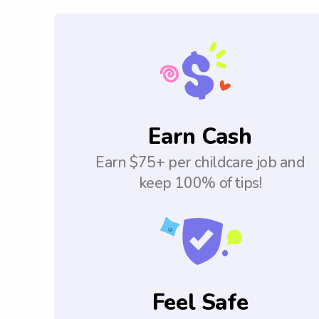
Earn Cash
Earn $75+ per childcare job and
keep 100% of tips!
Feel Safe