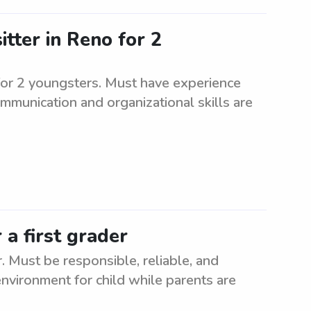
itter in Reno for 2
 for 2 youngsters. Must have experience
mmunication and organizational skills are
 a first grader
. Must be responsible, reliable, and
nvironment for child while parents are