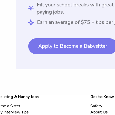
Fill your school breaks with great
paying jobs.
Earn an average of $75 + tips per 
Apply to Become a Babysitter
sitting & Nanny Jobs
Get to Know
me a Sitter
Safety
y Interview Tips
About Us