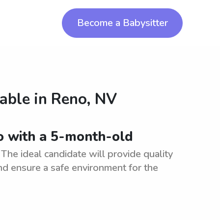
Become a Babysitter
lable in
Reno, NV
no with a 5-month-old
The ideal candidate will provide quality
nd ensure a safe environment for the