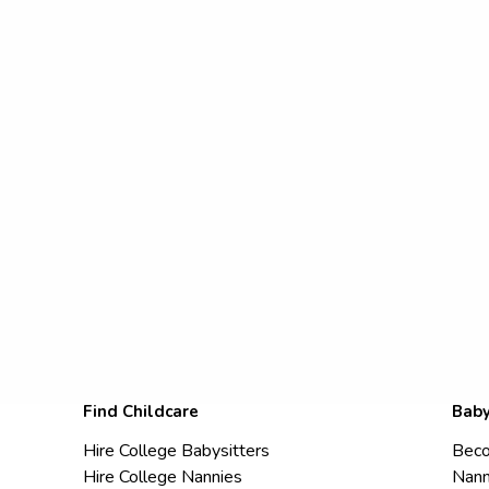
Find Childcare
Baby
Hire College Babysitters
Beco
Hire College Nannies
Nann