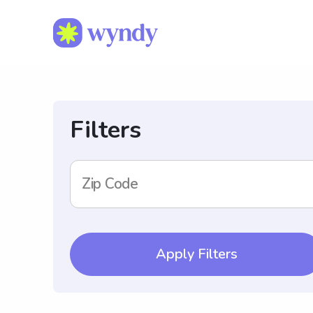
Filters
Zip Code
Apply Filters