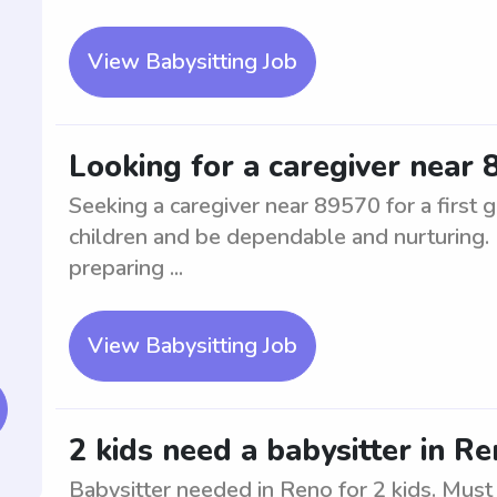
View Babysitting Job
Looking for a caregiver near 8
Seeking a caregiver near 89570 for a first
children and be dependable and nurturing. 
preparing ...
View Babysitting Job
2 kids need a babysitter in R
Babysitter needed in Reno for 2 kids. Must