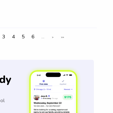
3
4
5
6
...
>
>>
dy
ool