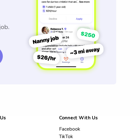
job.
 Us
Connect With Us
Facebook
TikTok