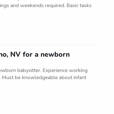
enings and weekends required. Basic tasks
eno, NV for a newborn
 newborn babysitter. Experience working
re. Must be knowledgeable about infant