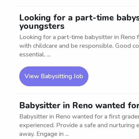
Looking for a part-time babys
youngsters
Looking for a part-time babysitter in Reno
with childcare and be responsible. Good co
essential. ...
View Babysitting Job
Babysitter in Reno wanted for
Babysitter in Reno wanted for a first grader
experienced. Provide a safe and nurturing e
away. Engage in ...