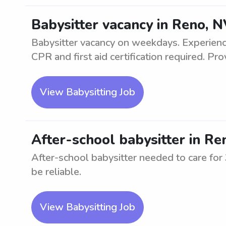
Babysitter vacancy in Reno, 
Babysitter vacancy on weekdays. Experience
CPR and first aid certification required. Prov
View Babysitting Job
After-school babysitter in Re
After-school babysitter needed to care fo
be reliable.
View Babysitting Job