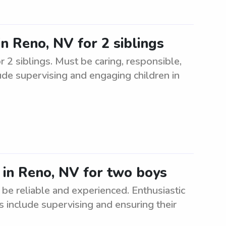
in Reno, NV for 2 siblings
r 2 siblings. Must be caring, responsible,
ude supervising and engaging children in
r in Reno, NV for two boys
be reliable and experienced. Enthusiastic
s include supervising and ensuring their