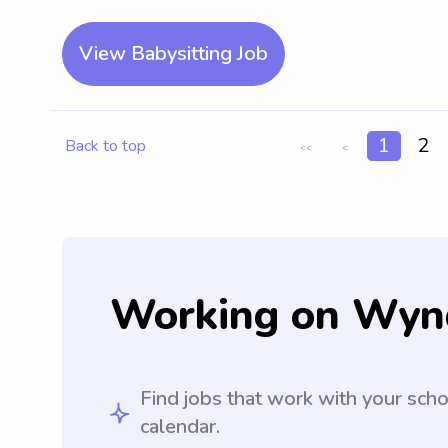
View Babysitting Job
1
2
Back to top
<<
<
Working on Wyn
Find jobs that work with your sch
calendar.