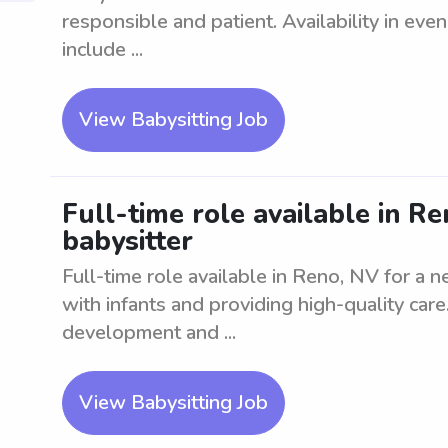
responsible and patient. Availability in ev
include ...
View Babysitting Job
Full-time role available in R
babysitter
Full-time role available in Reno, NV for a
with infants and providing high-quality ca
development and ...
View Babysitting Job