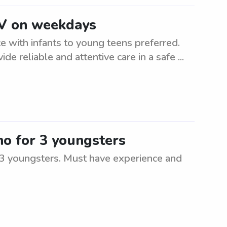
NV on weekdays
 with infants to young teens preferred.
ide reliable and attentive care in a safe ...
no for 3 youngsters
r 3 youngsters. Must have experience and