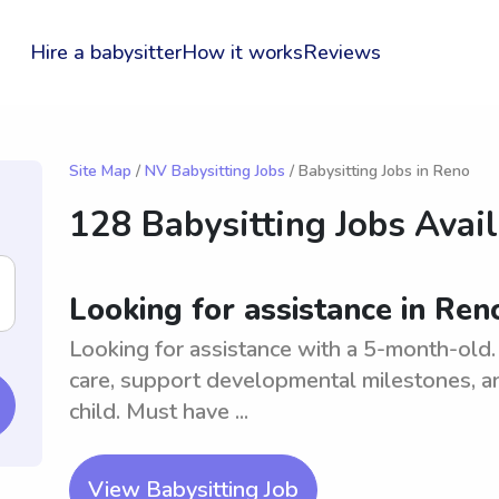
Hire a babysitter
How it works
Reviews
Site Map
/
NV Babysitting Jobs
/ Babysitting Jobs in Reno
128 Babysitting Jobs Avai
Looking for assistance in Re
Looking for assistance with a 5-month-old. 
care, support developmental milestones, a
child. Must have ...
View Babysitting Job