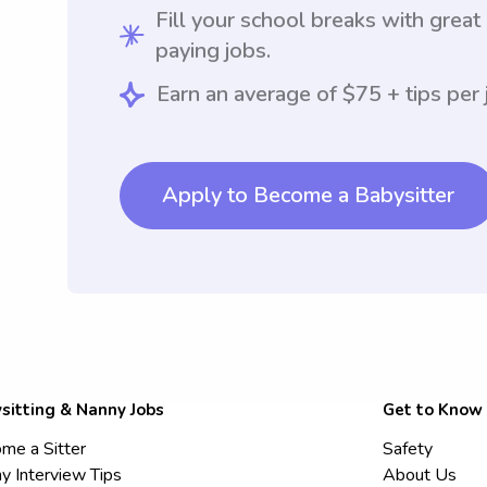
Fill your school breaks with great
paying jobs.
Earn an average of $75 + tips per 
Apply to Become a Babysitter
sitting & Nanny Jobs
Get to Know
me a Sitter
Safety
y Interview Tips
About Us