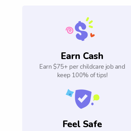
Earn Cash
Earn $75+ per childcare job and
keep 100% of tips!
Feel Safe