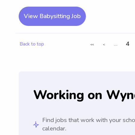
View Babysitting Job
...
4
Back to top
<<
<
Working on Wyn
Find jobs that work with your sch
calendar.