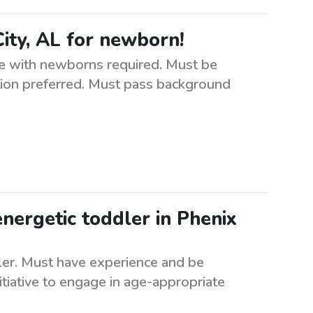
ity, AL for newborn!
e with newborns required. Must be
cation preferred. Must pass background
energetic toddler in Phenix
dler. Must have experience and be
itiative to engage in age-appropriate