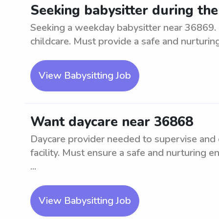
Seeking babysitter during th
Seeking a weekday babysitter near 36869. 
childcare. Must provide a safe and nurturin
View Babysitting Job
Want daycare near 36868
Daycare provider needed to supervise and ca
facility. Must ensure a safe and nurturing e
...
View Babysitting Job