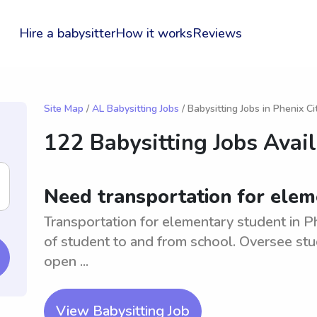
Hire a babysitter
How it works
Reviews
Site Map
/
AL Babysitting Jobs
/ Babysitting Jobs in Phenix Ci
122 Babysitting Jobs Avai
Need transportation for eleme
Transportation for elementary student in Ph
of student to and from school. Oversee stud
open ...
View Babysitting Job