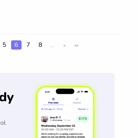
5
6
7
8
...
>
>>
dy
ool