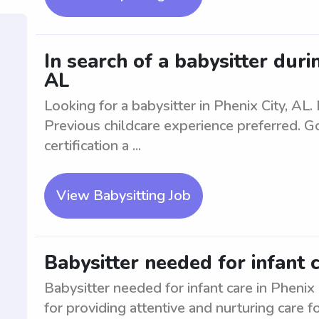
In search of a babysitter duri
AL
Looking for a babysitter in Phenix City, AL
Previous childcare experience preferred. G
certification a ...
View Babysitting Job
Babysitter needed for infant c
Babysitter needed for infant care in Phenix
for providing attentive and nurturing care 