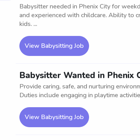
Babysitter needed in Phenix City for weekda
and experienced with childcare. Ability to 
kids. ...
View Babysitting Job
Babysitter Wanted in Phenix C
Provide caring, safe, and nurturing environ
Duties include engaging in playtime activitie
View Babysitting Job