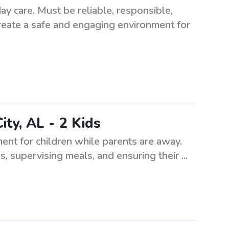
y care. Must be reliable, responsible,
create a safe and engaging environment for
ity, AL - 2 Kids
ment for children while parents are away.
s, supervising meals, and ensuring their ...