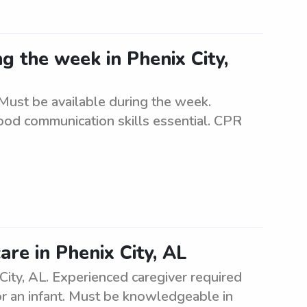
ng the week in Phenix City,
. Must be available during the week.
ood communication skills essential. CPR
are in Phenix City, AL
 City, AL. Experienced caregiver required
for an infant. Must be knowledgeable in