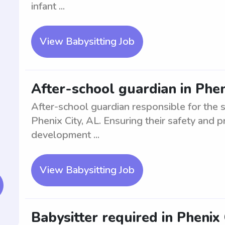
infant ...
View Babysitting Job
After-school guardian in Phen
After-school guardian responsible for the 
Phenix City, AL. Ensuring their safety and p
development ...
View Babysitting Job
Babysitter required in Phenix