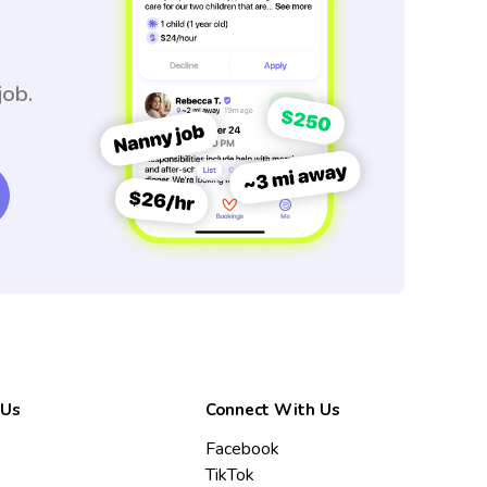
job.
 Us
Connect With Us
Facebook
TikTok