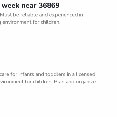
e week near 36869
Must be reliable and experienced in
g environment for children.
re for infants and toddlers in a licensed
nvironment for children. Plan and organize