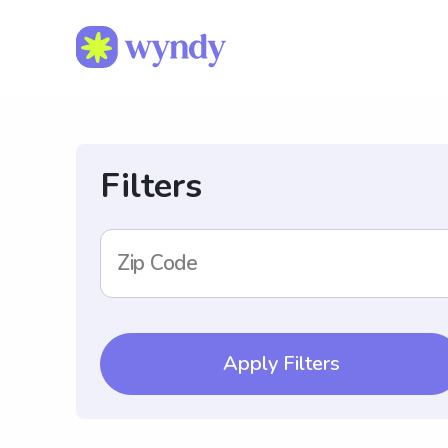
Filters
Zip Code
Apply Filters