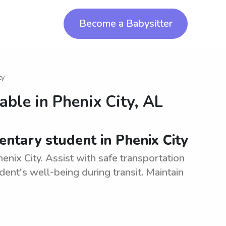
Become a Babysitter
ty
lable in
Phenix City, AL
ntary student in Phenix City
enix City. Assist with safe transportation
ent's well-being during transit. Maintain