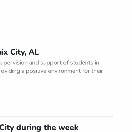
ix City, AL
supervision and support of students in
roviding a positive environment for their
 City during the week