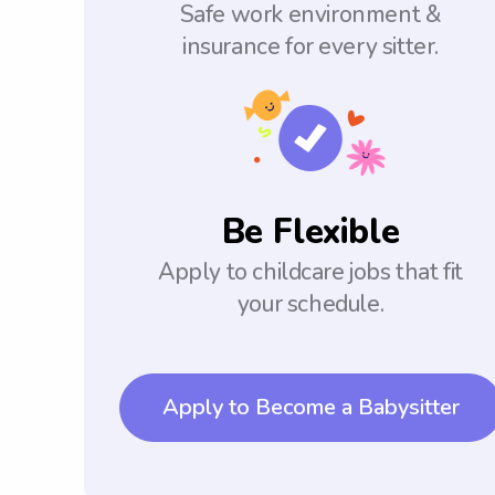
Safe work environment &
insurance for every sitter.
Be Flexible
Apply to childcare jobs that fit
your schedule.
Apply to Become a Babysitter