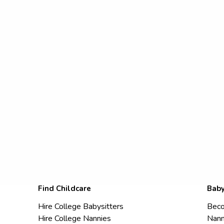
Find Childcare
Baby
Hire College Babysitters
Beco
Hire College Nannies
Nann