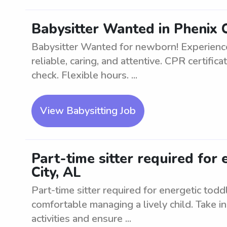
Babysitter Wanted in Phenix C
Babysitter Wanted for newborn! Experienc
reliable, caring, and attentive. CPR certifi
check. Flexible hours. ...
View Babysitting Job
Part-time sitter required for 
City, AL
Part-time sitter required for energetic tod
comfortable managing a lively child. Take in
activities and ensure ...