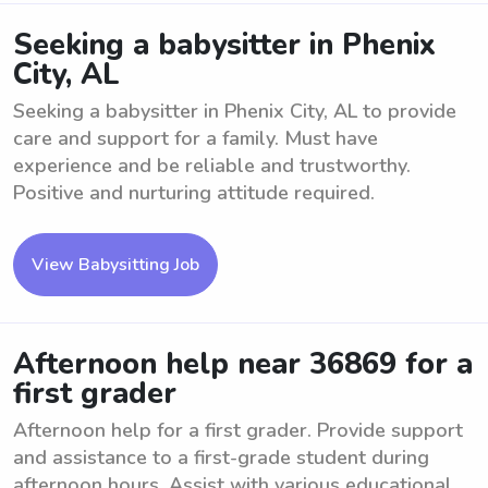
Seeking a babysitter in Phenix
City, AL
Seeking a babysitter in Phenix City, AL to provide
care and support for a family. Must have
experience and be reliable and trustworthy.
Positive and nurturing attitude required.
View Babysitting Job
Afternoon help near 36869 for a
first grader
Afternoon help for a first grader. Provide support
and assistance to a first-grade student during
afternoon hours. Assist with various educational