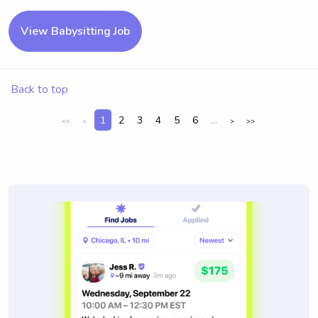
View Babysitting Job
Back to top
1
2
3
4
5
6
...
<<
<
>
>>