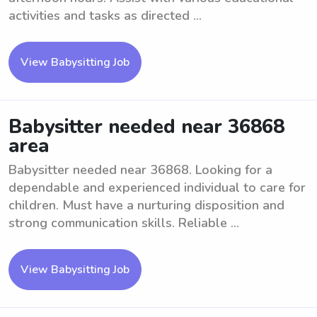
activities and tasks as directed ...
View Babysitting Job
Babysitter needed near 36868
area
Babysitter needed near 36868. Looking for a
dependable and experienced individual to care for
children. Must have a nurturing disposition and
strong communication skills. Reliable ...
View Babysitting Job