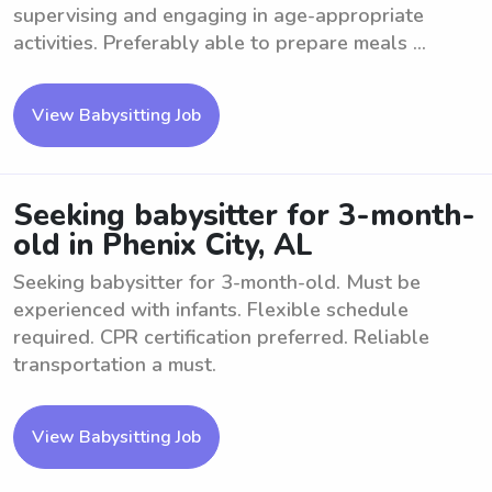
supervising and engaging in age-appropriate
activities. Preferably able to prepare meals ...
View Babysitting Job
Seeking babysitter for 3-month-
old in Phenix City, AL
Seeking babysitter for 3-month-old. Must be
experienced with infants. Flexible schedule
required. CPR certification preferred. Reliable
transportation a must.
View Babysitting Job