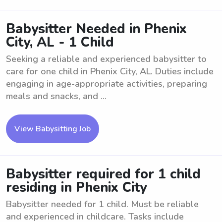
Babysitter Needed in Phenix
City, AL - 1 Child
Seeking a reliable and experienced babysitter to
care for one child in Phenix City, AL. Duties include
engaging in age-appropriate activities, preparing
meals and snacks, and ...
View Babysitting Job
Babysitter required for 1 child
residing in Phenix City
Babysitter needed for 1 child. Must be reliable
and experienced in childcare. Tasks include