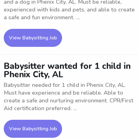
and a dog in Phenix City, AL. Must be reliable,
experienced with kids and pets, and able to create
a safe and fun environment. ...
View Babysitting Job
Babysitter wanted for 1 child in
Phenix City, AL
Babysitter needed for 1 child in Phenix City, AL.
Must have experience and be reliable. Able to
create a safe and nurturing environment. CPR/First
Aid certification preferred. ...
View Babysitting Job