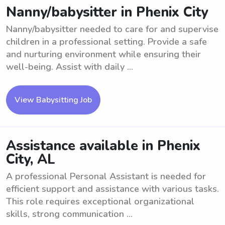
Nanny/babysitter in Phenix City
Nanny/babysitter needed to care for and supervise
children in a professional setting. Provide a safe
and nurturing environment while ensuring their
well-being. Assist with daily ...
View Babysitting Job
Assistance available in Phenix
City, AL
A professional Personal Assistant is needed for
efficient support and assistance with various tasks.
This role requires exceptional organizational
skills, strong communication ...