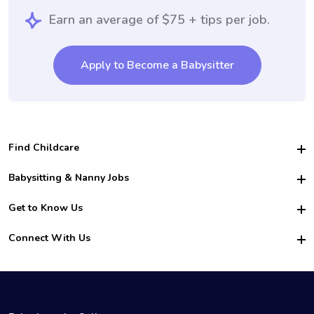
Earn an average of $75 + tips per job.
Apply to Become a Babysitter
Find Childcare
Hire College Babysitters
Babysitting & Nanny Jobs
Hire College Nannies
Become a Sitter
Get to Know Us
For Employers
Nanny Interview Tips
For Schools
Safety
Connect With Us
Family Interview Tips
For Churches
About Us
College Babysitting Jobs
Nanny Agency
Facebook
How it Works
College Nanny Jobs
TikTok
In the News
Instagram
Contact Us