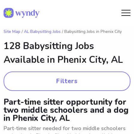
Site Map
/
AL Babysitting Jobs
/ Babysitting Jobs in Phenix City
128 Babysitting Jobs
Available in
Phenix City, AL
Filters
Part-time sitter opportunity for
two middle schoolers and a dog
in Phenix City, AL
Part-time sitter needed for two middle schoolers