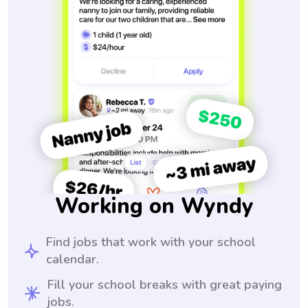
Working on Wyndy
Find jobs that work with your school
calendar.
Fill your school breaks with great paying
jobs.