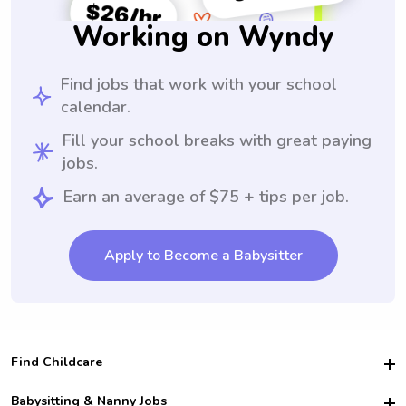
Working on Wyndy
Find jobs that work with your school
calendar.
Fill your school breaks with great paying
jobs.
Earn an average of $75 + tips per job.
Apply to Become a Babysitter
Find Childcare
Hire College Babysitters
Babysitting & Nanny Jobs