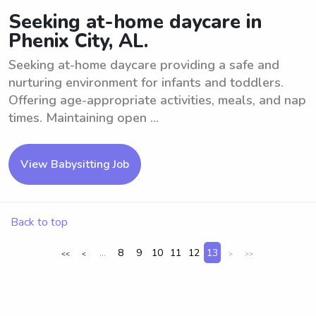
Seeking at-home daycare in
Phenix City, AL.
Seeking at-home daycare providing a safe and
nurturing environment for infants and toddlers.
Offering age-appropriate activities, meals, and nap
times. Maintaining open ...
View Babysitting Job
Back to top
...
8
9
10
11
12
13
<<
<
>
>>