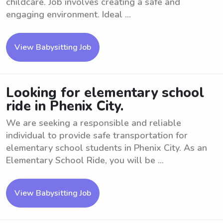
childcare. Job involves creating a safe and
engaging environment. Ideal ...
View Babysitting Job
Looking for elementary school
ride in Phenix City.
We are seeking a responsible and reliable
individual to provide safe transportation for
elementary school students in Phenix City. As an
Elementary School Ride, you will be ...
View Babysitting Job