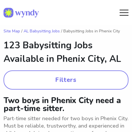
Site Map
/
AL Babysitting Jobs
/ Babysitting Jobs in Phenix City
123 Babysitting Jobs
Available in
Phenix City, AL
Filters
Two boys in Phenix City need a
part-time sitter.
Part-time sitter needed for two boys in Phenix City.
Must be reliable, trustworthy, and experienced in