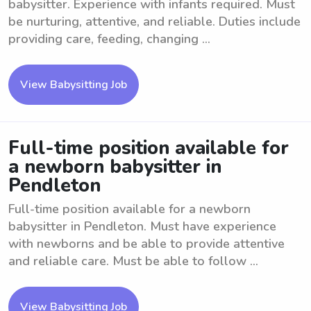
babysitter. Experience with infants required. Must
be nurturing, attentive, and reliable. Duties include
providing care, feeding, changing ...
View Babysitting Job
Full-time position available for
a newborn babysitter in
Pendleton
Full-time position available for a newborn
babysitter in Pendleton. Must have experience
with newborns and be able to provide attentive
and reliable care. Must be able to follow ...
View Babysitting Job