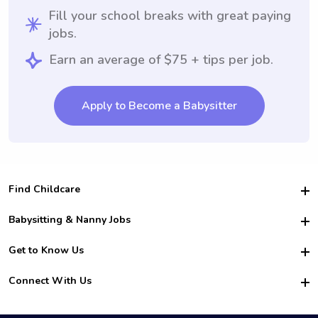
Fill your school breaks with great paying
jobs.
Earn an average of $75 + tips per job.
Apply to Become a Babysitter
Find Childcare
Hire College Babysitters
Babysitting & Nanny Jobs
Hire College Nannies
Become a Sitter
Get to Know Us
For Employers
Nanny Interview Tips
For Schools
Safety
Connect With Us
Family Interview Tips
For Churches
About Us
College Babysitting Jobs
Nanny Agency
Facebook
How it Works
College Nanny Jobs