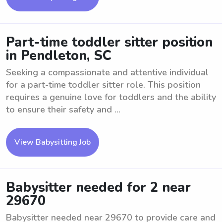
Part-time toddler sitter position
in Pendleton, SC
Seeking a compassionate and attentive individual
for a part-time toddler sitter role. This position
requires a genuine love for toddlers and the ability
to ensure their safety and ...
View Babysitting Job
Babysitter needed for 2 near
29670
Babysitter needed near 29670 to provide care and