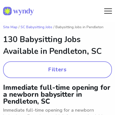
Site Map
/
SC Babysitting Jobs
/ Babysitting Jobs in Pendleton
130 Babysitting Jobs
Available in
Pendleton, SC
Filters
Immediate full-time opening for
a newborn babysitter in
Pendleton, SC
Immediate full-time opening for a newborn