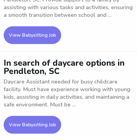
assisting with various tasks and activities, ensuring
a smooth transition between school and ...
View Babysitting Job
In search of daycare options in
Pendleton, SC
Daycare Assistant needed for busy childcare
facility. Must have experience working with young
kids, assisting in daily activities, and maintaining a
safe environment. Must be ...
View Babysitting Job