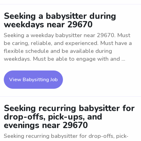
Seeking a babysitter during
weekdays near 29670
Seeking a weekday babysitter near 29670. Must
be caring, reliable, and experienced. Must have a
flexible schedule and be available during
weekdays. Must be able to engage with and ...
View Babysitting Job
Seeking recurring babysitter for
drop-offs, pick-ups, and
evenings near 29670
Seeking recurring babysitter for drop-offs, pick-