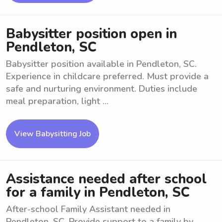
Babysitter position open in
Pendleton, SC
Babysitter position available in Pendleton, SC.
Experience in childcare preferred. Must provide a
safe and nurturing environment. Duties include
meal preparation, light ...
View Babysitting Job
Assistance needed after school
for a family in Pendleton, SC
After-school Family Assistant needed in
Pendleton, SC. Provide support to a family by