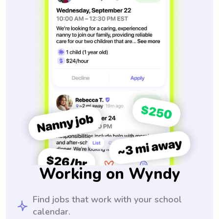
Working on Wyndy
Find jobs that work with your school
calendar.