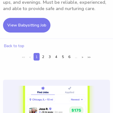
ups, and evenings. Must be reliable, experienced,
and able to provide safe and nurturing care.
View Babysitting Job
Back to top
1
2
3
4
5
6
...
<<
<
>
>>