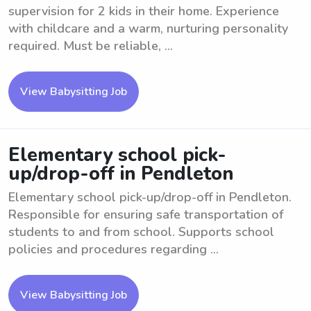
supervision for 2 kids in their home. Experience
with childcare and a warm, nurturing personality
required. Must be reliable, ...
View Babysitting Job
Elementary school pick-
up/drop-off in Pendleton
Elementary school pick-up/drop-off in Pendleton.
Responsible for ensuring safe transportation of
students to and from school. Supports school
policies and procedures regarding ...
View Babysitting Job