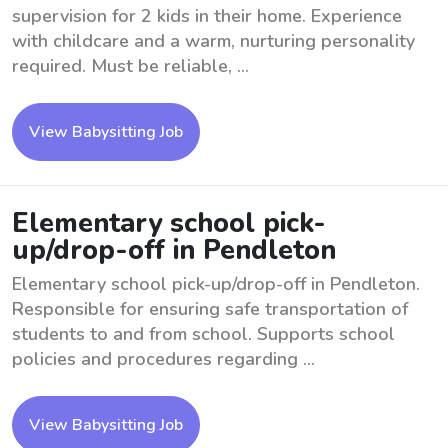
supervision for 2 kids in their home. Experience
with childcare and a warm, nurturing personality
required. Must be reliable, ...
View Babysitting Job
Elementary school pick-
up/drop-off in Pendleton
Elementary school pick-up/drop-off in Pendleton.
Responsible for ensuring safe transportation of
students to and from school. Supports school
policies and procedures regarding ...
View Babysitting Job