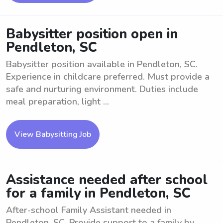
Babysitter position open in
Pendleton, SC
Babysitter position available in Pendleton, SC.
Experience in childcare preferred. Must provide a
safe and nurturing environment. Duties include
meal preparation, light ...
View Babysitting Job
Assistance needed after school
for a family in Pendleton, SC
After-school Family Assistant needed in
Pendleton, SC. Provide support to a family by