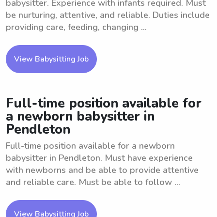
babysitter. Experience with infants required. Must
be nurturing, attentive, and reliable. Duties include
providing care, feeding, changing ...
View Babysitting Job
Full-time position available for
a newborn babysitter in
Pendleton
Full-time position available for a newborn
babysitter in Pendleton. Must have experience
with newborns and be able to provide attentive
and reliable care. Must be able to follow ...
View Babysitting Job