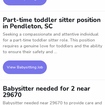
Part-time toddler sitter position
in Pendleton, SC
Seeking a compassionate and attentive individual
for a part-time toddler sitter role. This position
requires a genuine love for toddlers and the ability
to ensure their safety and ...
View Babysitting Job
Babysitter needed for 2 near
29670
Babysitter needed near 29670 to provide care and