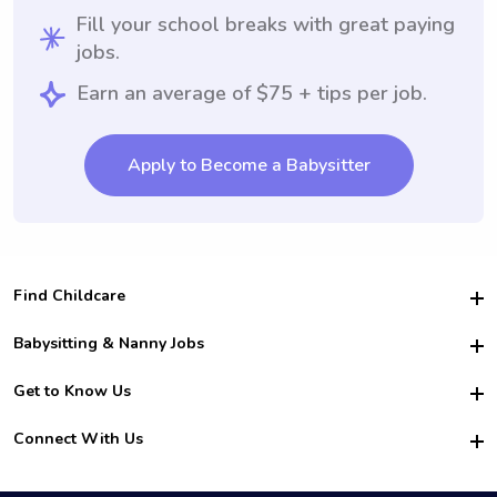
Fill your school breaks with great paying
jobs.
Earn an average of $75 + tips per job.
Apply to Become a Babysitter
Find Childcare
Hire College Babysitters
Babysitting & Nanny Jobs
Hire College Nannies
Become a Sitter
Get to Know Us
For Employers
Nanny Interview Tips
For Schools
Safety
Connect With Us
Family Interview Tips
For Churches
About Us
College Babysitting Jobs
Nanny Agency
Facebook
How it Works
College Nanny Jobs