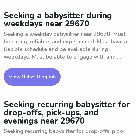
Seeking a babysitter during
weekdays near 29670
Seeking a weekday babysitter near 29670. Must
be caring, reliable, and experienced. Must have a
flexible schedule and be available during
weekdays. Must be able to engage with and ...
View Babysitting Job
Seeking recurring babysitter for
drop-offs, pick-ups, and
evenings near 29670
Seeking recurring babysitter for drop-offs, pick-