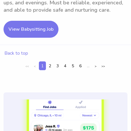
ups, and evenings. Must be reliable, experienced,
and able to provide safe and nurturing care.
View Babysitting Job
Back to top
1
2
3
4
5
6
...
<<
<
>
>>