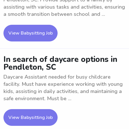
assisting with various tasks and activities, ensuring
a smooth transition between school and ...
View Babysitting Job
In search of daycare options in
Pendleton, SC
Daycare Assistant needed for busy childcare
facility. Must have experience working with young
kids, assisting in daily activities, and maintaining a
safe environment. Must be ...
View Babysitting Job