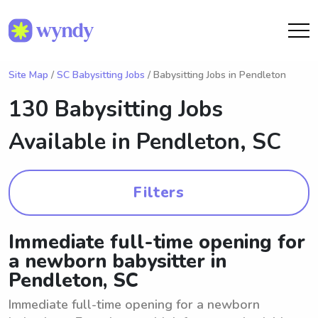
Site Map
/
SC Babysitting Jobs
/ Babysitting Jobs in Pendleton
130 Babysitting Jobs
Available in
Pendleton, SC
Filters
Immediate full-time opening for
a newborn babysitter in
Pendleton, SC
Immediate full-time opening for a newborn