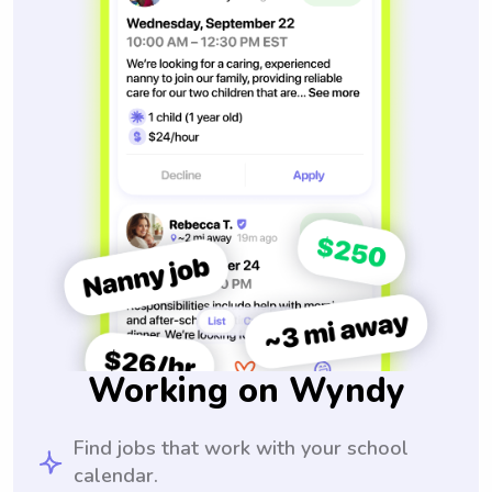
Working on Wyndy
Find jobs that work with your school
calendar.