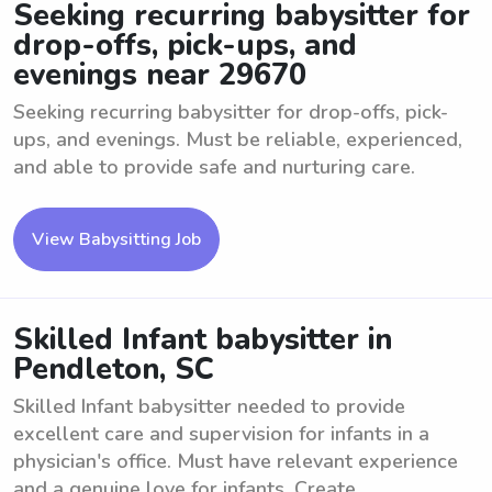
Seeking recurring babysitter for
drop-offs, pick-ups, and
evenings near 29670
Seeking recurring babysitter for drop-offs, pick-
ups, and evenings. Must be reliable, experienced,
and able to provide safe and nurturing care.
View Babysitting Job
Skilled Infant babysitter in
Pendleton, SC
Skilled Infant babysitter needed to provide
excellent care and supervision for infants in a
physician's office. Must have relevant experience
and a genuine love for infants. Create ...