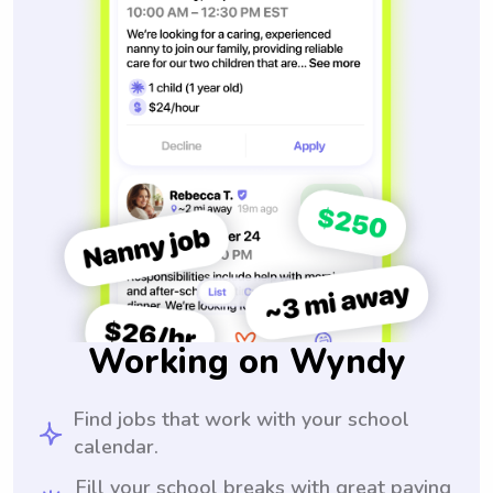
Working on Wyndy
Find jobs that work with your school
calendar.
Fill your school breaks with great paying