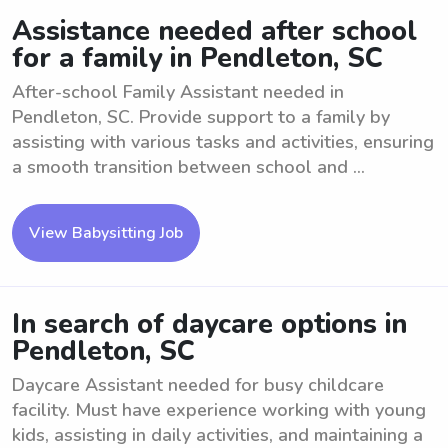
Assistance needed after school
for a family in Pendleton, SC
After-school Family Assistant needed in
Pendleton, SC. Provide support to a family by
assisting with various tasks and activities, ensuring
a smooth transition between school and ...
View Babysitting Job
In search of daycare options in
Pendleton, SC
Daycare Assistant needed for busy childcare
facility. Must have experience working with young
kids, assisting in daily activities, and maintaining a