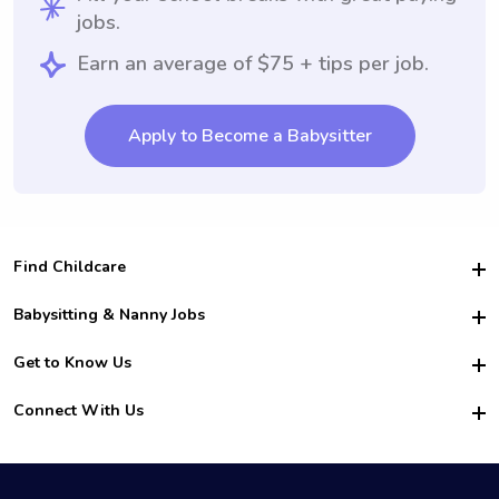
jobs.
Earn an average of $75 + tips per job.
Apply to Become a Babysitter
Find Childcare
Hire College Babysitters
Babysitting & Nanny Jobs
Hire College Nannies
Become a Sitter
Get to Know Us
For Employers
Nanny Interview Tips
For Schools
Safety
Connect With Us
Family Interview Tips
For Churches
About Us
College Babysitting Jobs
Nanny Agency
Facebook
How it Works
College Nanny Jobs
TikTok
In the News