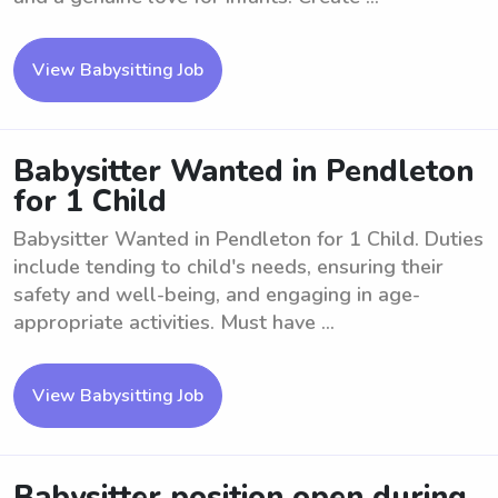
View Babysitting Job
Babysitter Wanted in Pendleton
for 1 Child
Babysitter Wanted in Pendleton for 1 Child. Duties
include tending to child's needs, ensuring their
safety and well-being, and engaging in age-
appropriate activities. Must have ...
View Babysitting Job
Babysitter position open during