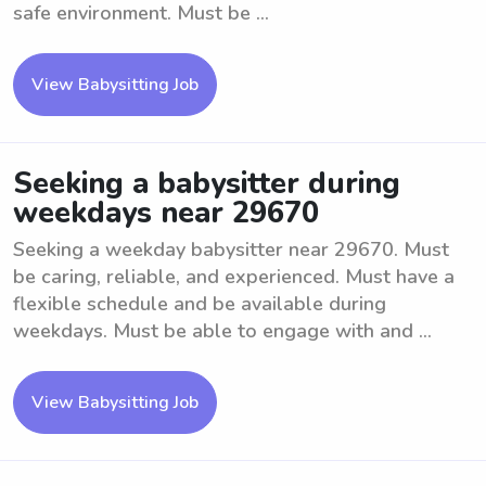
safe environment. Must be ...
View Babysitting Job
Seeking a babysitter during
weekdays near 29670
Seeking a weekday babysitter near 29670. Must
be caring, reliable, and experienced. Must have a
flexible schedule and be available during
weekdays. Must be able to engage with and ...
View Babysitting Job