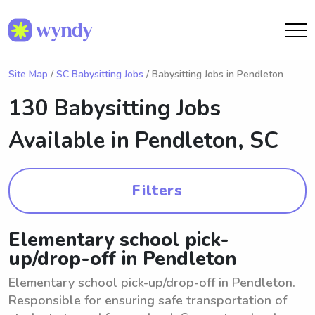
Site Map
/
SC Babysitting Jobs
/ Babysitting Jobs in Pendleton
130 Babysitting Jobs
Available in
Pendleton, SC
Filters
Elementary school pick-
up/drop-off in Pendleton
Elementary school pick-up/drop-off in Pendleton.
Responsible for ensuring safe transportation of