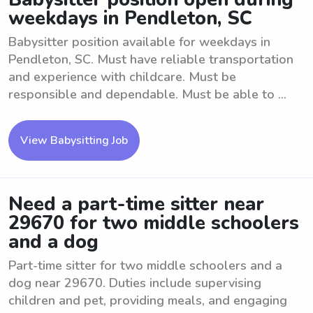
weekdays in Pendleton, SC
Babysitter position available for weekdays in
Pendleton, SC. Must have reliable transportation
and experience with childcare. Must be
responsible and dependable. Must be able to ...
View Babysitting Job
Need a part-time sitter near
29670 for two middle schoolers
and a dog
Part-time sitter for two middle schoolers and a
dog near 29670. Duties include supervising
children and pet, providing meals, and engaging