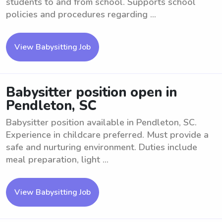
students to and from school. Supports school
policies and procedures regarding ...
View Babysitting Job
Babysitter position open in
Pendleton, SC
Babysitter position available in Pendleton, SC.
Experience in childcare preferred. Must provide a
safe and nurturing environment. Duties include
meal preparation, light ...
View Babysitting Job