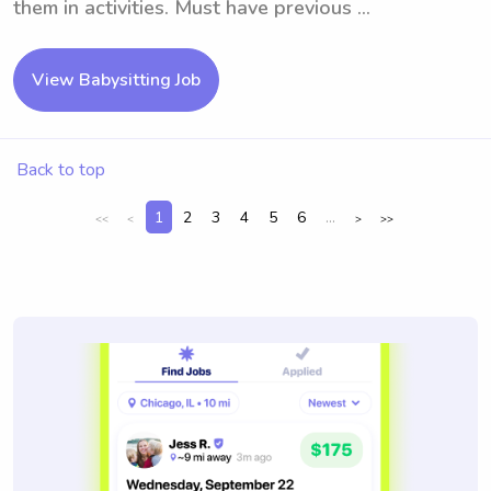
them in activities. Must have previous ...
View Babysitting Job
Back to top
1
2
3
4
5
6
...
<<
<
>
>>