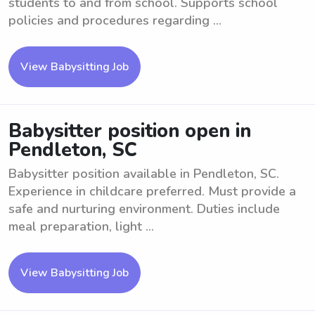
students to and from school. Supports school
policies and procedures regarding ...
View Babysitting Job
Babysitter position open in
Pendleton, SC
Babysitter position available in Pendleton, SC.
Experience in childcare preferred. Must provide a
safe and nurturing environment. Duties include
meal preparation, light ...
View Babysitting Job