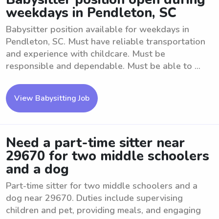
weekdays in Pendleton, SC
Babysitter position available for weekdays in
Pendleton, SC. Must have reliable transportation
and experience with childcare. Must be
responsible and dependable. Must be able to ...
View Babysitting Job
Need a part-time sitter near
29670 for two middle schoolers
and a dog
Part-time sitter for two middle schoolers and a
dog near 29670. Duties include supervising
children and pet, providing meals, and engaging