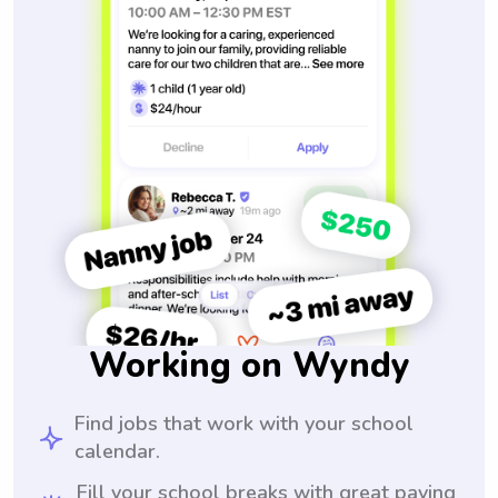
Working on Wyndy
Find jobs that work with your school
calendar.
Fill your school breaks with great paying