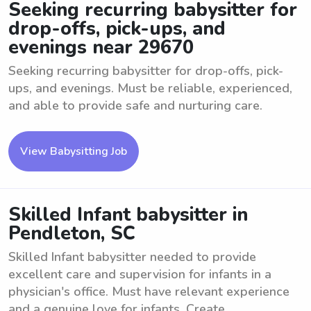
Seeking recurring babysitter for
drop-offs, pick-ups, and
evenings near 29670
Seeking recurring babysitter for drop-offs, pick-
ups, and evenings. Must be reliable, experienced,
and able to provide safe and nurturing care.
View Babysitting Job
Skilled Infant babysitter in
Pendleton, SC
Skilled Infant babysitter needed to provide
excellent care and supervision for infants in a
physician's office. Must have relevant experience
and a genuine love for infants. Create ...