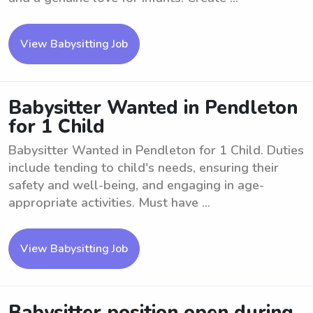
View Babysitting Job
Babysitter Wanted in Pendleton
for 1 Child
Babysitter Wanted in Pendleton for 1 Child. Duties
include tending to child's needs, ensuring their
safety and well-being, and engaging in age-
appropriate activities. Must have ...
View Babysitting Job
Babysitter position open during