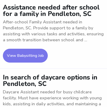
Assistance needed after school
for a family in Pendleton, SC
After-school Family Assistant needed in
Pendleton, SC. Provide support to a family by
assisting with various tasks and activities, ensuring
a smooth transition between school and ...
View Babysitting Job
In search of daycare options in
Pendleton, SC
Daycare Assistant needed for busy childcare
facility. Must have experience working with young
kids, assisting in daily activities, and maintaining a