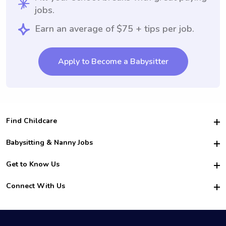
jobs.
Earn an average of $75 + tips per job.
Apply to Become a Babysitter
Find Childcare
Hire College Babysitters
Babysitting & Nanny Jobs
Hire College Nannies
Become a Sitter
Get to Know Us
For Employers
Nanny Interview Tips
For Schools
Safety
Connect With Us
Family Interview Tips
For Churches
About Us
College Babysitting Jobs
Nanny Agency
Facebook
How it Works
College Nanny Jobs
TikTok
In the News