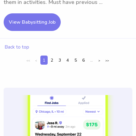
them in activities. Must have previous ...
View Babysitting Job
Back to top
1
2
3
4
5
6
...
<<
<
>
>>