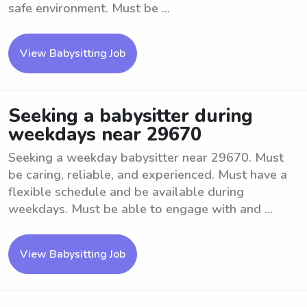
safe environment. Must be ...
View Babysitting Job
Seeking a babysitter during
weekdays near 29670
Seeking a weekday babysitter near 29670. Must
be caring, reliable, and experienced. Must have a
flexible schedule and be available during
weekdays. Must be able to engage with and ...
View Babysitting Job