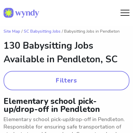
Site Map
/
SC Babysitting Jobs
/ Babysitting Jobs in Pendleton
130 Babysitting Jobs
Available in
Pendleton, SC
Filters
Elementary school pick-
up/drop-off in Pendleton
Elementary school pick-up/drop-off in Pendleton.
Responsible for ensuring safe transportation of