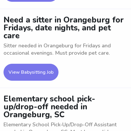
Need a sitter in Orangeburg for
Fridays, date nights, and pet
care
Sitter needed in Orangeburg for Fridays and
occasional evenings. Must provide pet care.
View Babysitting Job
Elementary school pick-
up/drop-off needed in
Orangeburg, SC
Elementary School Pick-Up/Drop-Off Assistant