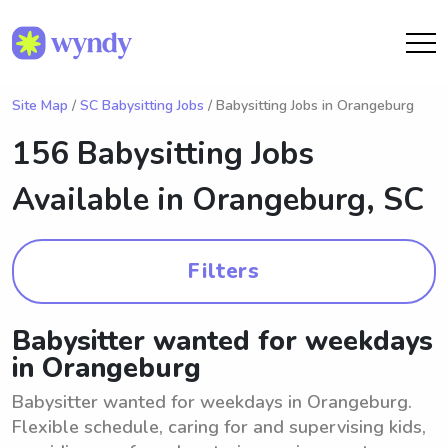
Site Map
/
SC Babysitting Jobs
/ Babysitting Jobs in Orangeburg
156 Babysitting Jobs
Available in
Orangeburg, SC
Filters
Babysitter wanted for weekdays
in Orangeburg
Babysitter wanted for weekdays in Orangeburg.
Flexible schedule, caring for and supervising kids,