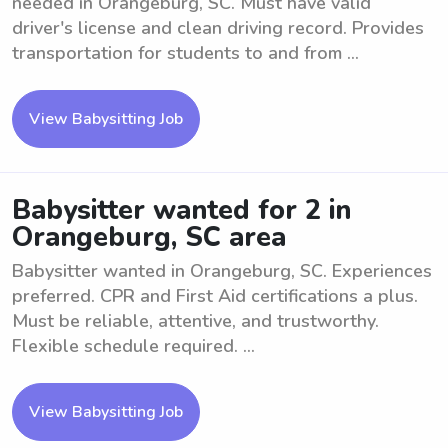
needed in Orangeburg, SC. Must have valid
driver's license and clean driving record. Provides
transportation for students to and from ...
View Babysitting Job
Babysitter wanted for 2 in
Orangeburg, SC area
Babysitter wanted in Orangeburg, SC. Experiences
preferred. CPR and First Aid certifications a plus.
Must be reliable, attentive, and trustworthy.
Flexible schedule required. ...
View Babysitting Job