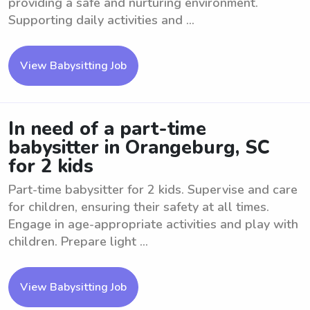
providing a safe and nurturing environment.
Supporting daily activities and ...
View Babysitting Job
In need of a part-time
babysitter in Orangeburg, SC
for 2 kids
Part-time babysitter for 2 kids. Supervise and care
for children, ensuring their safety at all times.
Engage in age-appropriate activities and play with
children. Prepare light ...
View Babysitting Job