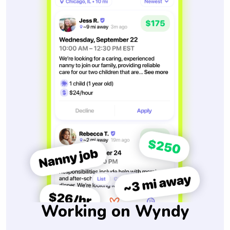
Working on Wyndy