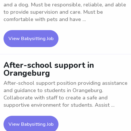
and a dog. Must be responsible, reliable, and able
to provide supervision and care. Must be
comfortable with pets and have ...
View Babysitting Job
After-school support in
Orangeburg
After-school support position providing assistance
and guidance to students in Orangeburg.
Collaborate with staff to create a safe and
supportive environment for students. Assist ...
View Babysitting Job