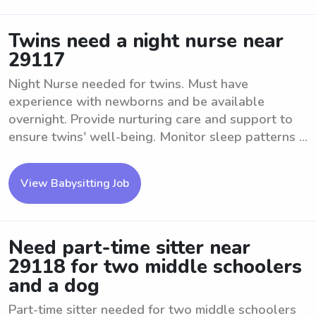
Twins need a night nurse near
29117
Night Nurse needed for twins. Must have
experience with newborns and be available
overnight. Provide nurturing care and support to
ensure twins' well-being. Monitor sleep patterns ...
View Babysitting Job
Need part-time sitter near
29118 for two middle schoolers
and a dog
Part-time sitter needed for two middle schoolers