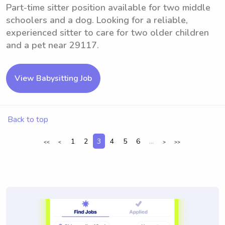
Part-time sitter position available for two middle
schoolers and a dog. Looking for a reliable,
experienced sitter to care for two older children
and a pet near 29117.
View Babysitting Job
Back to top
1
2
3
4
5
6
...
<<
<
>
>>