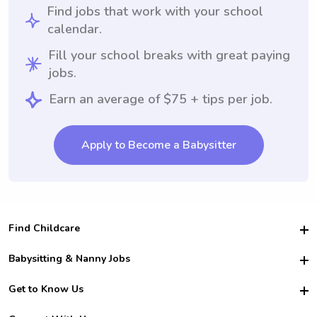
Find jobs that work with your school
calendar.
Fill your school breaks with great paying
jobs.
Earn an average of $75 + tips per job.
Apply to Become a Babysitter
Find Childcare
Hire College Babysitters
Babysitting & Nanny Jobs
Hire College Nannies
Become a Sitter
Get to Know Us
For Employers
Nanny Interview Tips
For Schools
Safety