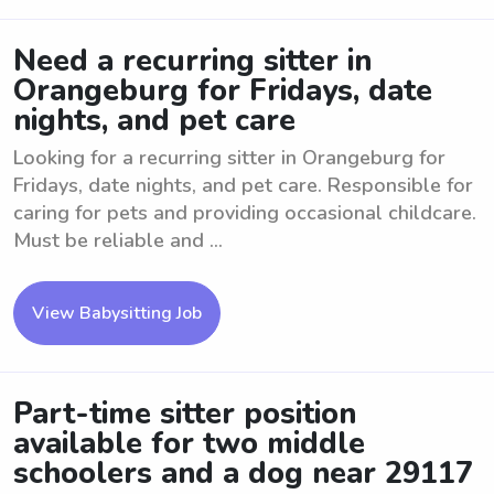
Need a recurring sitter in
Orangeburg for Fridays, date
nights, and pet care
Looking for a recurring sitter in Orangeburg for
Fridays, date nights, and pet care. Responsible for
caring for pets and providing occasional childcare.
Must be reliable and ...
View Babysitting Job
Part-time sitter position
available for two middle
schoolers and a dog near 29117