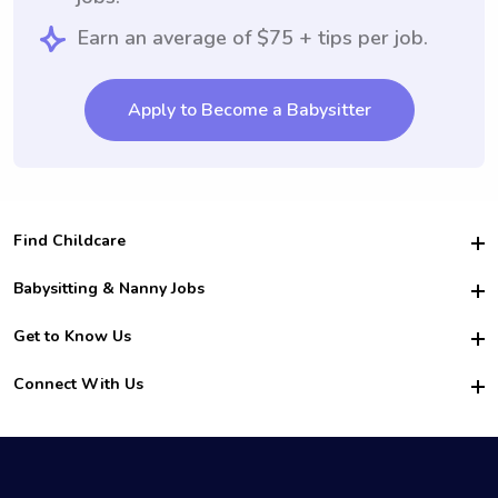
Earn an average of $75 + tips per job.
Apply to Become a Babysitter
Find Childcare
Hire College Babysitters
Babysitting & Nanny Jobs
Hire College Nannies
Become a Sitter
Get to Know Us
For Employers
Nanny Interview Tips
For Schools
Safety
Connect With Us
Family Interview Tips
For Churches
About Us
College Babysitting Jobs
Nanny Agency
Facebook
How it Works
College Nanny Jobs
TikTok
In the News
Instagram
Contact Us