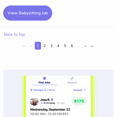
View Babysitting Job
Back to top
1
2
3
4
5
6
...
<<
<
>
>>