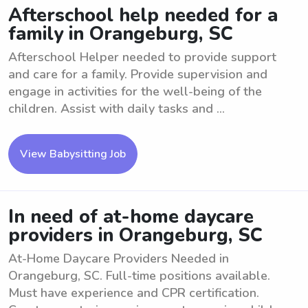
Afterschool help needed for a
family in Orangeburg, SC
Afterschool Helper needed to provide support
and care for a family. Provide supervision and
engage in activities for the well-being of the
children. Assist with daily tasks and ...
View Babysitting Job
In need of at-home daycare
providers in Orangeburg, SC
At-Home Daycare Providers Needed in
Orangeburg, SC. Full-time positions available.
Must have experience and CPR certification.