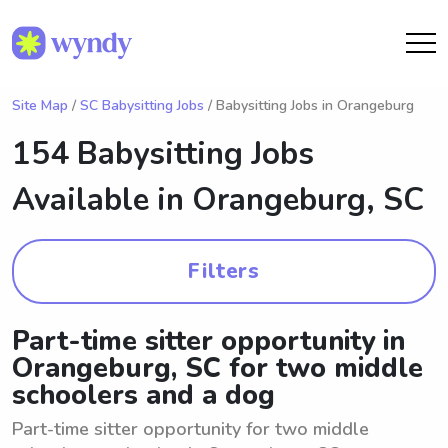
Site Map
/
SC Babysitting Jobs
/ Babysitting Jobs in Orangeburg
154 Babysitting Jobs
Available in
Orangeburg, SC
Filters
Part-time sitter opportunity in
Orangeburg, SC for two middle
schoolers and a dog
Part-time sitter opportunity for two middle