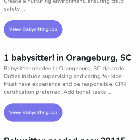
Create a nurturing environment, ensuring child
safety ...
View Babysitting Job
1 babysitter! in Orangeburg, SC
Babysitter needed in Orangeburg, SC zip code.
Duties include supervising and caring for kids.
Must have experience and be responsible. CPR
certification preferred. Additional tasks ...
View Babysitting Job