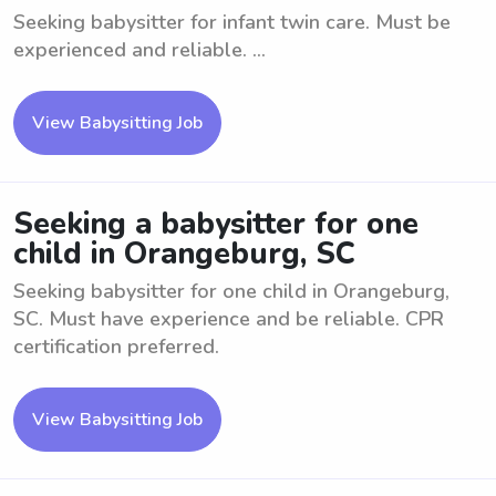
Seeking babysitter for infant twin care. Must be
experienced and reliable. ...
View Babysitting Job
Seeking a babysitter for one
child in Orangeburg, SC
Seeking babysitter for one child in Orangeburg,
SC. Must have experience and be reliable. CPR
certification preferred.
View Babysitting Job