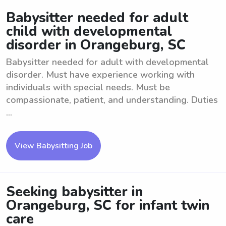
Babysitter needed for adult
child with developmental
disorder in Orangeburg, SC
Babysitter needed for adult with developmental
disorder. Must have experience working with
individuals with special needs. Must be
compassionate, patient, and understanding. Duties
...
View Babysitting Job
Seeking babysitter in
Orangeburg, SC for infant twin
care