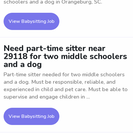
schoolers and a dog in Orangeburg, SC.
View Babysitting Job
Need part-time sitter near
29118 for two middle schoolers
and a dog
Part-time sitter needed for two middle schoolers
and a dog. Must be responsible, reliable, and
experienced in child and pet care. Must be able to
supervise and engage children in ...
View Babysitting Job