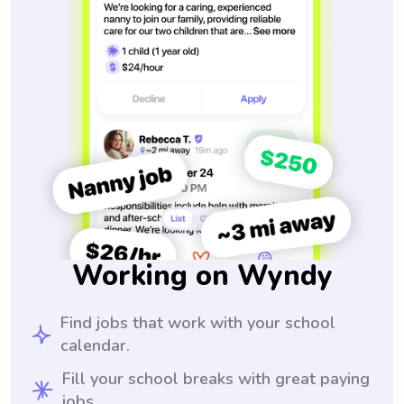
Working on Wyndy
Find jobs that work with your school
calendar.
Fill your school breaks with great paying
jobs.