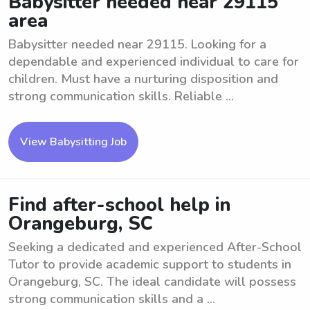
Babysitter needed near 29115
area
Babysitter needed near 29115. Looking for a
dependable and experienced individual to care for
children. Must have a nurturing disposition and
strong communication skills. Reliable ...
View Babysitting Job
Find after-school help in
Orangeburg, SC
Seeking a dedicated and experienced After-School
Tutor to provide academic support to students in
Orangeburg, SC. The ideal candidate will possess
strong communication skills and a ...