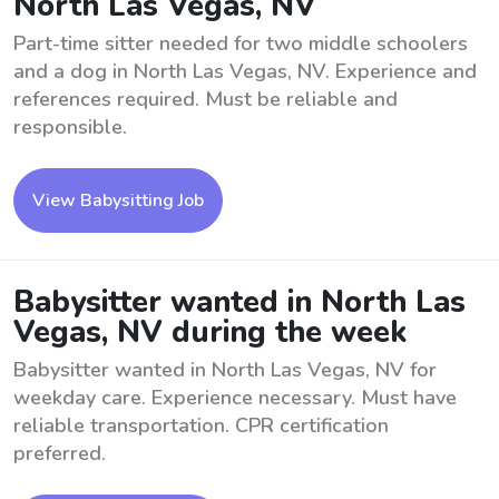
North Las Vegas, NV
Part-time sitter needed for two middle schoolers
and a dog in North Las Vegas, NV. Experience and
references required. Must be reliable and
responsible.
View Babysitting Job
Babysitter wanted in North Las
Vegas, NV during the week
Babysitter wanted in North Las Vegas, NV for
weekday care. Experience necessary. Must have
reliable transportation. CPR certification
preferred.