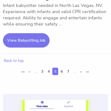
Infant babysitter needed in North Las Vegas, NV.
Experience with infants and valid CPR certification
required. Ability to engage and entertain infants
while ensuring their safety ...
View Babysitting Job
Back to top
...
3
4
5
6
7
...
<<
<
>
>>