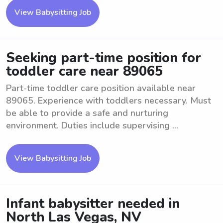
View Babysitting Job
Seeking part-time position for
toddler care near 89065
Part-time toddler care position available near
89065. Experience with toddlers necessary. Must
be able to provide a safe and nurturing
environment. Duties include supervising ...
View Babysitting Job
Infant babysitter needed in
North Las Vegas, NV