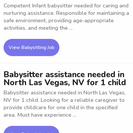
Competent Infant babysitter needed for caring and
nurturing assistance. Responsible for maintaining a
safe environment, providing age-appropriate
activities, and meeting the ...
View Babysitting Job
Babysitter assistance needed in
North Las Vegas, NV for 1 child
Babysitter assistance needed in North Las Vegas,
NV for 1 child. Looking for a reliable caregiver to
provide childcare for one child in the specified
area. Must have experience ...