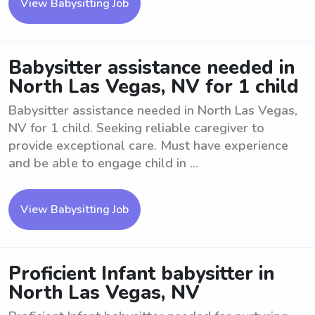
View Babysitting Job
Babysitter assistance needed in
North Las Vegas, NV for 1 child
Babysitter assistance needed in North Las Vegas,
NV for 1 child. Seeking reliable caregiver to
provide exceptional care. Must have experience
and be able to engage child in ...
View Babysitting Job
Proficient Infant babysitter in
North Las Vegas, NV