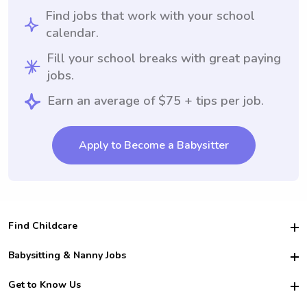
Find jobs that work with your school
calendar.
Fill your school breaks with great paying
jobs.
Earn an average of $75 + tips per job.
Apply to Become a Babysitter
Find Childcare
Hire College Babysitters
Babysitting & Nanny Jobs
Hire College Nannies
Become a Sitter
Get to Know Us
For Employers
Nanny Interview Tips
For Schools