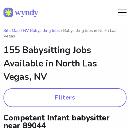
Site Map
/
NV Babysitting Jobs
/ Babysitting Jobs in North Las
Vegas
155 Babysitting Jobs
Available in
North Las
Vegas, NV
Filters
Competent Infant babysitter
near 89044