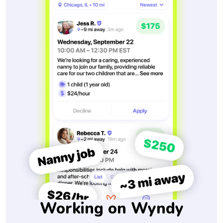
Working on Wyndy