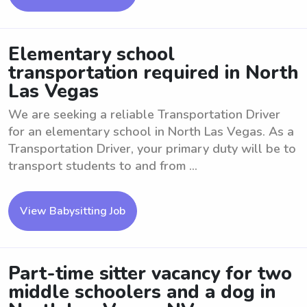
Elementary school
transportation required in North
Las Vegas
We are seeking a reliable Transportation Driver
for an elementary school in North Las Vegas. As a
Transportation Driver, your primary duty will be to
transport students to and from ...
View Babysitting Job
Part-time sitter vacancy for two
middle schoolers and a dog in