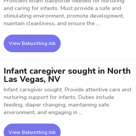
Proficient Infant babysitter needed for nurturing
and caring for infants. Must provide a safe and
stimulating environment, promote development,
maintain cleanliness, and ensure the ...
View Babysitting Job
Infant caregiver sought in North
Las Vegas, NV
Infant caregiver sought. Provide attentive care and
nurturing support for infants. Duties include
feeding, diaper changing, maintaining safe
environment, and engaging in ...
View Babysitting Job