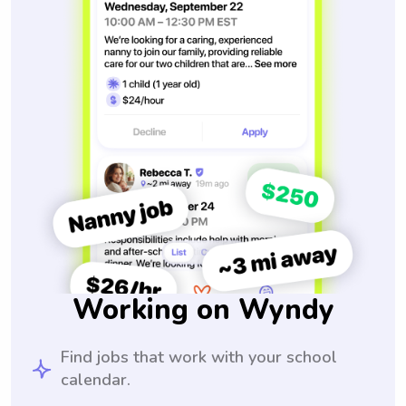
Working on Wyndy
Find jobs that work with your school
calendar.