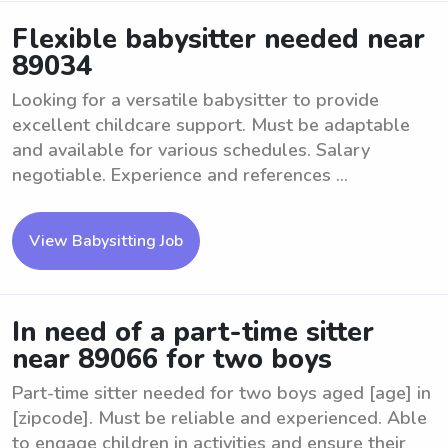
Flexible babysitter needed near
89034
Looking for a versatile babysitter to provide
excellent childcare support. Must be adaptable
and available for various schedules. Salary
negotiable. Experience and references ...
View Babysitting Job
In need of a part-time sitter
near 89066 for two boys
Part-time sitter needed for two boys aged [age] in
[zipcode]. Must be reliable and experienced. Able
to engage children in activities and ensure their