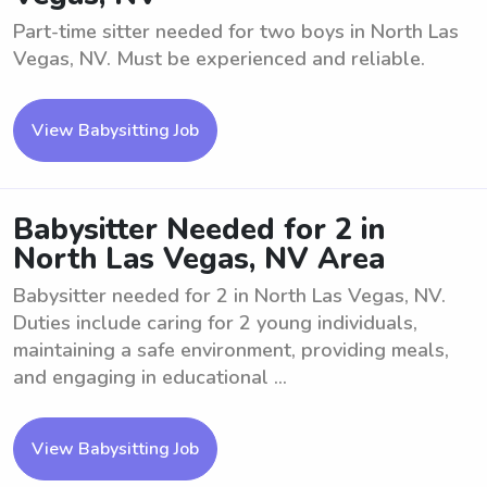
Part-time sitter needed for two boys in North Las
Vegas, NV. Must be experienced and reliable.
View Babysitting Job
Babysitter Needed for 2 in
North Las Vegas, NV Area
Babysitter needed for 2 in North Las Vegas, NV.
Duties include caring for 2 young individuals,
maintaining a safe environment, providing meals,
and engaging in educational ...
View Babysitting Job