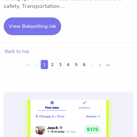
safety. Transportation ...
View Babysitting Job
Back to top
1
2
3
4
5
6
...
<<
<
>
>>