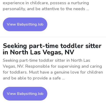
experience in childcare, possess a nurturing
personality, and be attentive to the needs ...
View Babysitting Job
Seeking part-time toddler sitter
in North Las Vegas, NV
Seeking part-time toddler sitter in North Las
Vegas, NV. Responsible for supervising and caring
for toddlers. Must have a genuine love for children
and be able to provide a safe ...
View Babysitting Job