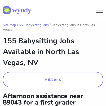
Site Map
/
NV Babysitting Jobs
/ Babysitting Jobs in North Las
Vegas
155 Babysitting Jobs
Available in
North Las
Vegas, NV
Filters
Afternoon assistance near
89043 for a first grader