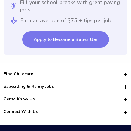
Fill your school breaks with great paying
jobs.
Earn an average of $75 + tips per job.
Apply to Become a Babysitter
Find Childcare
Hire College Babysitters
Babysitting & Nanny Jobs
Hire College Nannies
Become a Sitter
Get to Know Us
For Employers
Nanny Interview Tips
For Schools
Safety
Connect With Us
Family Interview Tips
For Churches
About Us
College Babysitting Jobs
Nanny Agency
Facebook
How it Works
College Nanny Jobs
TikTok