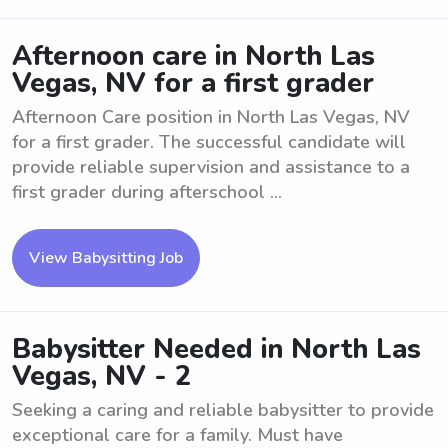
Afternoon care in North Las
Vegas, NV for a first grader
Afternoon Care position in North Las Vegas, NV
for a first grader. The successful candidate will
provide reliable supervision and assistance to a
first grader during afterschool ...
View Babysitting Job
Babysitter Needed in North Las
Vegas, NV - 2
Seeking a caring and reliable babysitter to provide
exceptional care for a family. Must have