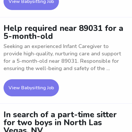
View Babysitting Job
Help required near 89031 for a
5-month-old
Seeking an experienced Infant Caregiver to
provide high-quality, nurturing care and support
for a 5-month-old near 89031. Responsible for
ensuring the well-being and safety of the ...
View Babysitting Job
In search of a part-time sitter
for two boys in North Las
Vegas, NV