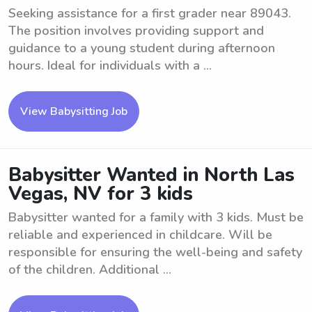
Seeking assistance for a first grader near 89043.
The position involves providing support and
guidance to a young student during afternoon
hours. Ideal for individuals with a ...
View Babysitting Job
Babysitter Wanted in North Las
Vegas, NV for 3 kids
Babysitter wanted for a family with 3 kids. Must be
reliable and experienced in childcare. Will be
responsible for ensuring the well-being and safety
of the children. Additional ...