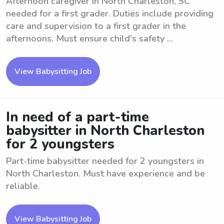
Afternoon caregiver in North Charleston, SC
needed for a first grader. Duties include providing
care and supervision to a first grader in the
afternoons. Must ensure child's safety ...
View Babysitting Job
In need of a part-time
babysitter in North Charleston
for 2 youngsters
Part-time babysitter needed for 2 youngsters in
North Charleston. Must have experience and be
reliable.
View Babysitting Job