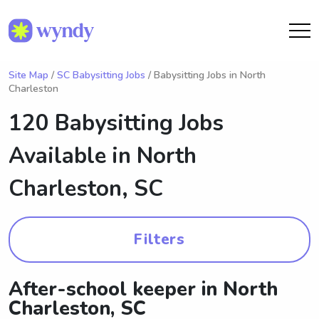
Site Map
/
SC Babysitting Jobs
/ Babysitting Jobs in North
Charleston
120 Babysitting Jobs
Available in
North
Charleston, SC
Filters
After-school keeper in North
Charleston, SC