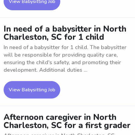
View Babysitting Job
In need of a babysitter in North
Charleston, SC for 1 child
In need of a babysitter for 1 child. The babysitter
will be responsible for providing quality care,
ensuring the child's safety, and promoting their
development. Additional duties ...
View Babysitting Job
Afternoon caregiver in North
Charleston, SC for a first grader