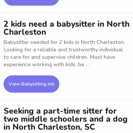
2 kids need a babysitter in North
Charleston
Babysitter needed for 2 kids in North Charleston.
Looking for a reliable and trustworthy individual
to care for and supervise children. Must have
experience working with kids, be ...
View Babysitting Job
Seeking a part-time sitter for
two middle schoolers and a dog
in North Charleston, SC