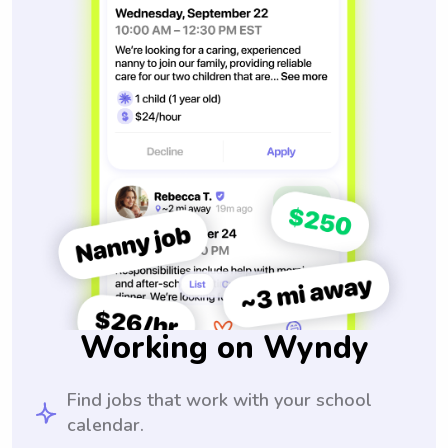
Working on Wyndy
Find jobs that work with your school
calendar.