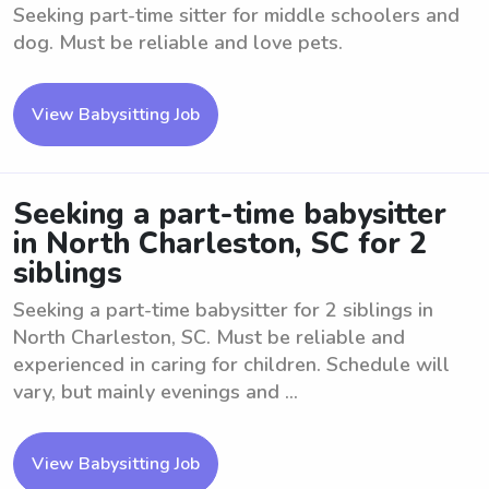
Seeking part-time sitter for middle schoolers and
dog. Must be reliable and love pets.
View Babysitting Job
Seeking a part-time babysitter
in North Charleston, SC for 2
siblings
Seeking a part-time babysitter for 2 siblings in
North Charleston, SC. Must be reliable and
experienced in caring for children. Schedule will
vary, but mainly evenings and ...
View Babysitting Job