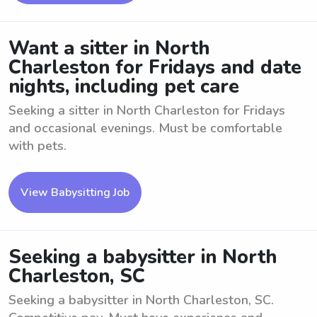
Want a sitter in North
Charleston for Fridays and date
nights, including pet care
Seeking a sitter in North Charleston for Fridays
and occasional evenings. Must be comfortable
with pets.
View Babysitting Job
Seeking a babysitter in North
Charleston, SC
Seeking a babysitter in North Charleston, SC.