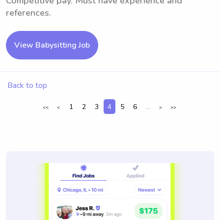
Competitive pay. Must have experience and
references.
View Babysitting Job
Back to top
1
2
3
4
5
6
...
<<
<
>
>>