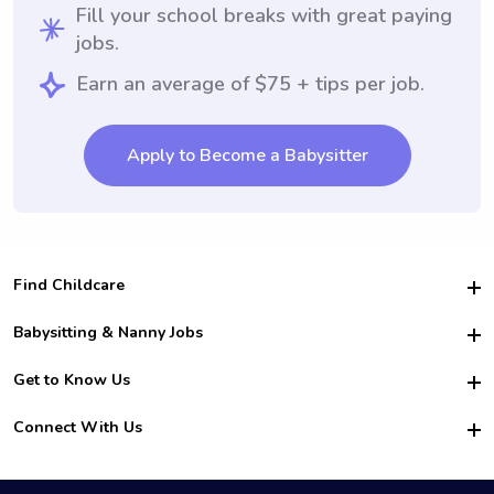
Fill your school breaks with great paying
jobs.
Earn an average of $75 + tips per job.
Apply to Become a Babysitter
Find Childcare
Hire College Babysitters
Babysitting & Nanny Jobs
Hire College Nannies
Become a Sitter
Get to Know Us
For Employers
Nanny Interview Tips
For Schools
Safety
Connect With Us
Family Interview Tips
For Churches
About Us
College Babysitting Jobs
Nanny Agency
Facebook
How it Works
College Nanny Jobs