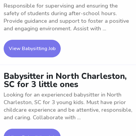
Responsible for supervising and ensuring the
safety of students during after-school hours.
Provide guidance and support to foster a positive
and engaging environment. Assist with ...
View Babysitting Job
Babysitter in North Charleston,
SC for 3 little ones
Looking for an experienced babysitter in North
Charleston, SC for 3 young kids. Must have prior
childcare experience and be attentive, responsible,
and caring. Collaborate with ...