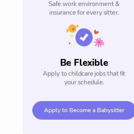
Safe work environment &
insurance for every sitter.
Be Flexible
Apply to childcare jobs that fit
your schedule.
Apply to Become a Babysitter