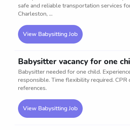
safe and reliable transportation services f
Charleston, ...
View Babysitting Job
Babysitter vacancy for one ch
Babysitter needed for one child. Experience
responsible. Time flexibility required. CPR 
references.
View Babysitting Job