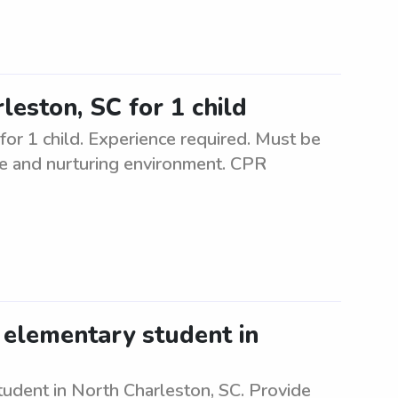
leston, SC for 1 child
for 1 child. Experience required. Must be
safe and nurturing environment. CPR
 elementary student in
tudent in North Charleston, SC. Provide