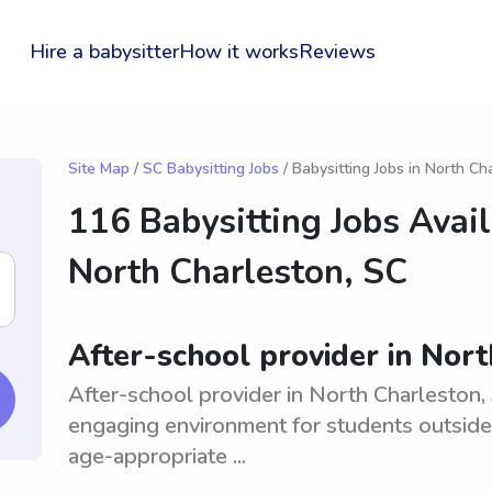
Hire a babysitter
How it works
Reviews
Site Map
/
SC Babysitting Jobs
/ Babysitting Jobs in North Ch
116 Babysitting Jobs Avail
North Charleston, SC
After-school provider in Nor
After-school provider in North Charleston, 
engaging environment for students outsid
age-appropriate ...