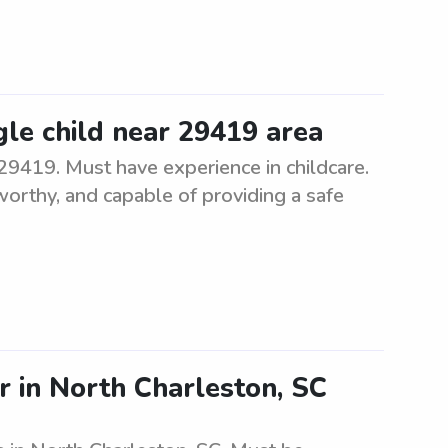
ngle child near 29419 area
r 29419. Must have experience in childcare.
worthy, and capable of providing a safe
r in North Charleston, SC