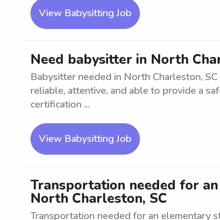
View Babysitting Job
Need babysitter in North Char
Babysitter needed in North Charleston, SC 
reliable, attentive, and able to provide a 
certification ...
View Babysitting Job
Transportation needed for an
North Charleston, SC
Transportation needed for an elementary s