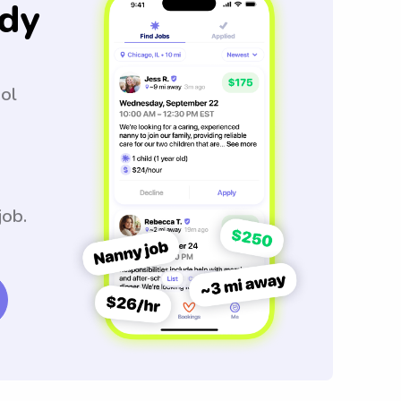
dy
ool
job.