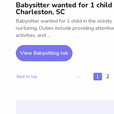
Babysitter wanted for 1 child i
Charleston, SC
Babysitter wanted for 1 child in the vicinity
nurturing. Duties include providing attentiv
activities, and ...
View Babysitting Job
1
2
Back to top
<<
<