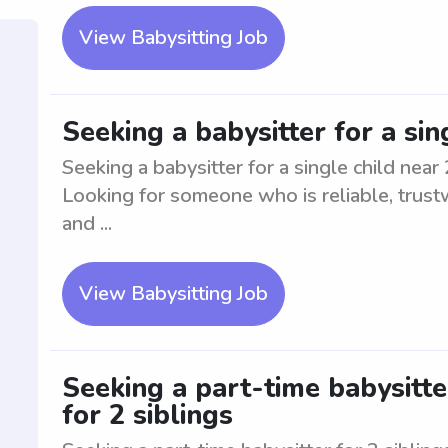
View Babysitting Job
Seeking a babysitter for a si
Seeking a babysitter for a single child nea
Looking for someone who is reliable, trust
and ...
View Babysitting Job
Seeking a part-time babysitte
for 2 siblings