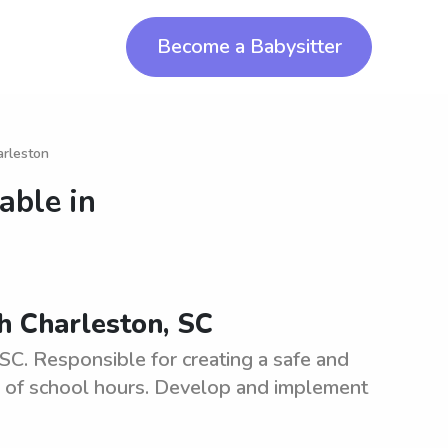
Become a Babysitter
arleston
able in
th Charleston, SC
SC. Responsible for creating a safe and
e of school hours. Develop and implement