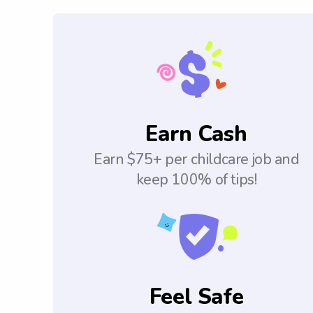
Earn Cash
Earn $75+ per childcare job and
keep 100% of tips!
Feel Safe