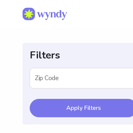
Filters
Zip Code
Apply Filters