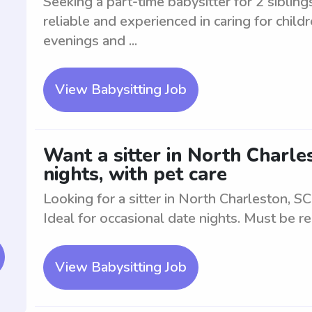
Seeking a part-time babysitter for 2 siblin
reliable and experienced in caring for child
evenings and ...
View Babysitting Job
Want a sitter in North Charle
nights, with pet care
Looking for a sitter in North Charleston, SC
Ideal for occasional date nights. Must be re
View Babysitting Job