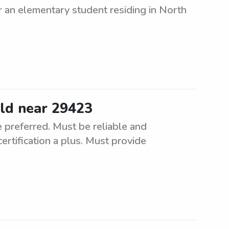
or an elementary student residing in North
ild near 29423
 preferred. Must be reliable and
certification a plus. Must provide