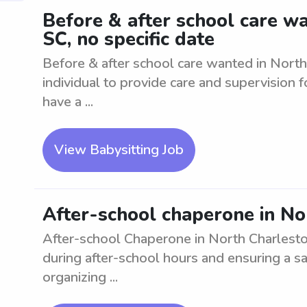
Before & after school care w
SC, no specific date
Before & after school care wanted in North
individual to provide care and supervision 
have a ...
View Babysitting Job
After-school chaperone in No
After-school Chaperone in North Charlesto
during after-school hours and ensuring a sa
organizing ...