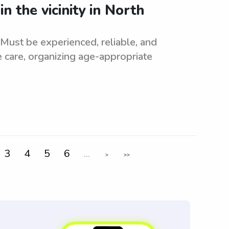
n the vicinity in North
. Must be experienced, reliable, and
e care, organizing age-appropriate
3
4
5
6
...
>
>>