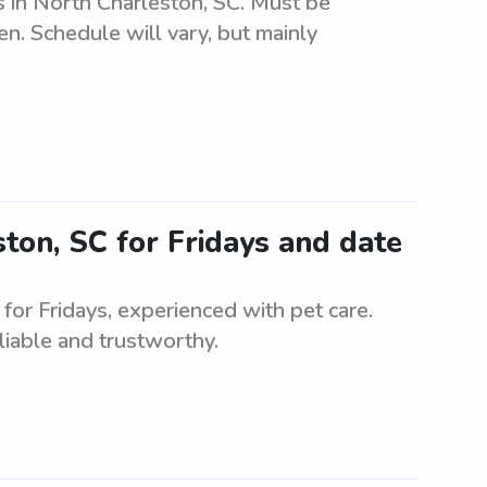
gs in North Charleston, SC. Must be
ren. Schedule will vary, but mainly
ston, SC for Fridays and date
 for Fridays, experienced with pet care.
liable and trustworthy.