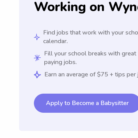
Working on Wyn
Find jobs that work with your sch
calendar.
Fill your school breaks with great
paying jobs.
Earn an average of $75 + tips per 
Apply to Become a Babysitter