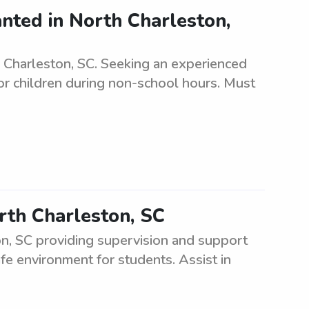
anted in North Charleston,
 Charleston, SC. Seeking an experienced
for children during non-school hours. Must
rth Charleston, SC
n, SC providing supervision and support
fe environment for students. Assist in