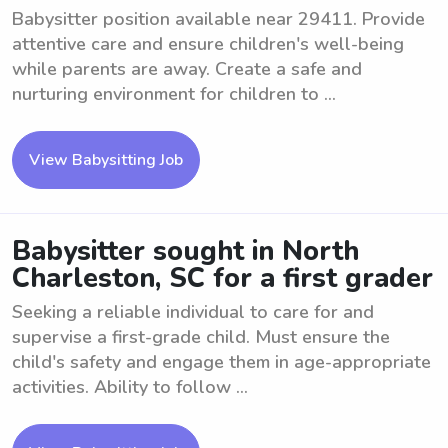
Babysitter position available near 29411. Provide
attentive care and ensure children's well-being
while parents are away. Create a safe and
nurturing environment for children to ...
View Babysitting Job
Babysitter sought in North
Charleston, SC for a first grader
Seeking a reliable individual to care for and
supervise a first-grade child. Must ensure the
child's safety and engage them in age-appropriate
activities. Ability to follow ...