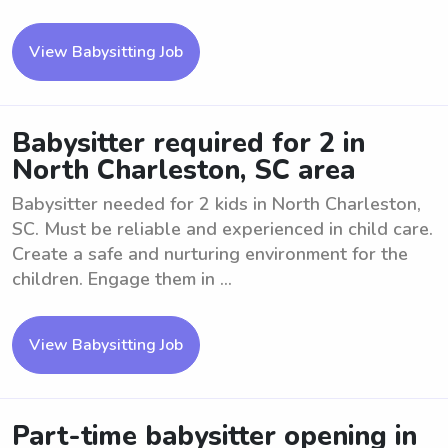
View Babysitting Job
Babysitter required for 2 in
North Charleston, SC area
Babysitter needed for 2 kids in North Charleston,
SC. Must be reliable and experienced in child care.
Create a safe and nurturing environment for the
children. Engage them in ...
View Babysitting Job
Part-time babysitter opening in