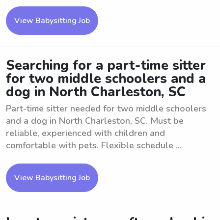
View Babysitting Job
Searching for a part-time sitter
for two middle schoolers and a
dog in North Charleston, SC
Part-time sitter needed for two middle schoolers
and a dog in North Charleston, SC. Must be
reliable, experienced with children and
comfortable with pets. Flexible schedule ...
View Babysitting Job