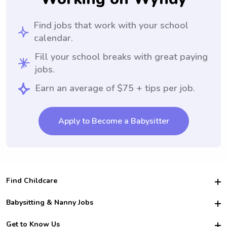
Find jobs that work with your school
calendar.
Fill your school breaks with great paying
jobs.
Earn an average of $75 + tips per job.
Apply to Become a Babysitter
Find Childcare
Hire College Babysitters
Babysitting & Nanny Jobs
Hire College Nannies
Become a Sitter
Get to Know Us
For Employers