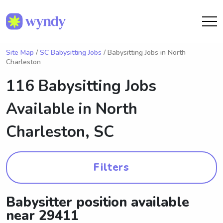
Site Map
/
SC Babysitting Jobs
/ Babysitting Jobs in North
Charleston
116 Babysitting Jobs
Available in
North
Charleston, SC
Filters
Babysitter position available
near 29411