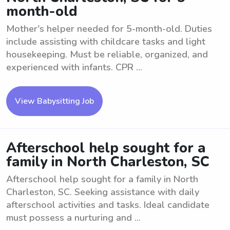
month-old
Mother's helper needed for 5-month-old. Duties
include assisting with childcare tasks and light
housekeeping. Must be reliable, organized, and
experienced with infants. CPR ...
View Babysitting Job
Afterschool help sought for a
family in North Charleston, SC
Afterschool help sought for a family in North
Charleston, SC. Seeking assistance with daily
afterschool activities and tasks. Ideal candidate
must possess a nurturing and ...