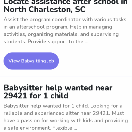
Locate assistance after school in
North Charleston, SC
Assist the program coordinator with various tasks
in an afterschool program. Help in managing
activities, organizing materials, and supervising
students. Provide support to the ...
View Babysitting Job
Babysitter help wanted near
29421 for 1 child
Babysitter help wanted for 1 child. Looking for a
reliable and experienced sitter near 29421. Must
have a passion for working with kids and providing
a safe environment. Flexible ...