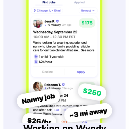
Working on Wyndy