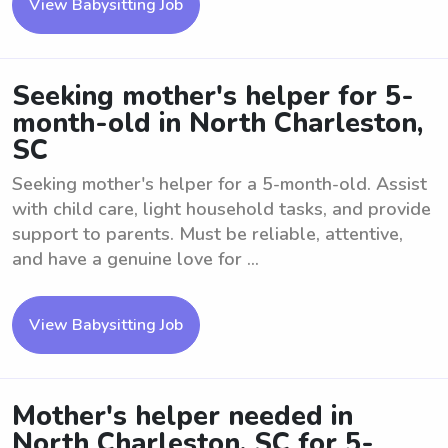
View Babysitting Job
Seeking mother's helper for 5-
month-old in North Charleston,
SC
Seeking mother's helper for a 5-month-old. Assist
with child care, light household tasks, and provide
support to parents. Must be reliable, attentive,
and have a genuine love for ...
View Babysitting Job
Mother's helper needed in
North Charleston, SC for 5-