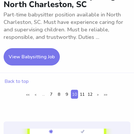
North Charleston, SC
Part-time babysitter position available in North
Charleston, SC. Must have experience caring for
and supervising children. Must be reliable,
responsible, and trustworthy. Duties ...
View Babysitting Job
Back to top
...
7
8
9
10
11
12
<<
<
>
>>