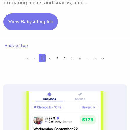
preparing meals and snacks, and ...
View Babysitting Job
Back to top
1
2
3
4
5
6
...
<<
<
>
>>