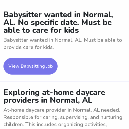
Babysitter wanted in Normal,
AL. No specific date. Must be
able to care for kids
Babysitter wanted in Normal, AL. Must be able to
provide care for kids.
View Babysitting Job
Exploring at-home daycare
providers in Normal, AL
At-home daycare provider in Normal, AL needed.
Responsible for caring, supervising, and nurturing
children. This includes organizing activities,