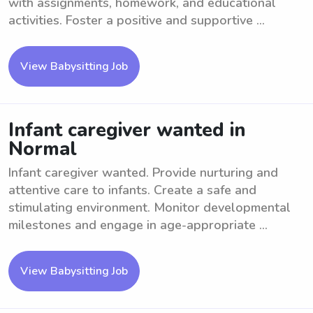
with assignments, homework, and educational
activities. Foster a positive and supportive ...
View Babysitting Job
Infant caregiver wanted in
Normal
Infant caregiver wanted. Provide nurturing and
attentive care to infants. Create a safe and
stimulating environment. Monitor developmental
milestones and engage in age-appropriate ...
View Babysitting Job