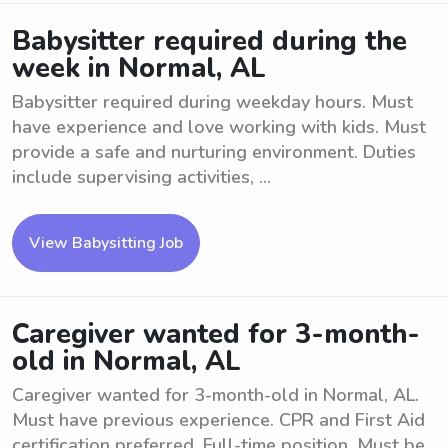
Babysitter required during the
week in Normal, AL
Babysitter required during weekday hours. Must
have experience and love working with kids. Must
provide a safe and nurturing environment. Duties
include supervising activities, ...
View Babysitting Job
Caregiver wanted for 3-month-
old in Normal, AL
Caregiver wanted for 3-month-old in Normal, AL.
Must have previous experience. CPR and First Aid
certification preferred. Full-time position. Must be