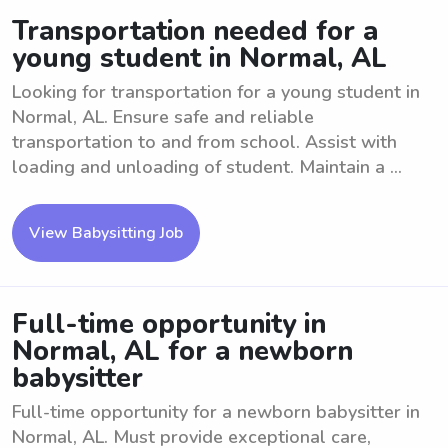
Transportation needed for a
young student in Normal, AL
Looking for transportation for a young student in
Normal, AL. Ensure safe and reliable
transportation to and from school. Assist with
loading and unloading of student. Maintain a ...
View Babysitting Job
Full-time opportunity in
Normal, AL for a newborn
babysitter
Full-time opportunity for a newborn babysitter in
Normal, AL. Must provide exceptional care,