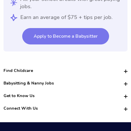
jobs.
Earn an average of $75 + tips per job.
Apply to Become a Babysitter
Find Childcare
Hire College Babysitters
Babysitting & Nanny Jobs
Hire College Nannies
Become a Sitter
Get to Know Us
For Employers
Nanny Interview Tips
For Schools
Safety
Connect With Us
Family Interview Tips
For Churches
About Us
College Babysitting Jobs
Nanny Agency
Facebook
How it Works
College Nanny Jobs
TikTok
In the News