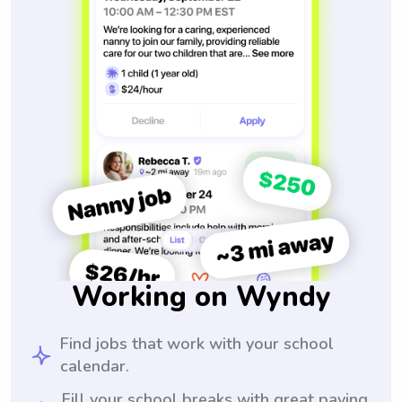
Working on Wyndy
Find jobs that work with your school
calendar.
Fill your school breaks with great paying