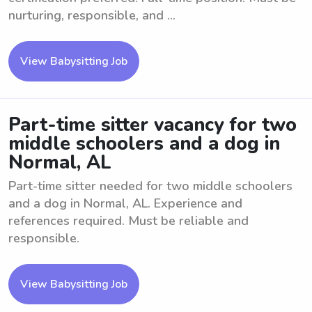
nurturing, responsible, and ...
View Babysitting Job
Part-time sitter vacancy for two
middle schoolers and a dog in
Normal, AL
Part-time sitter needed for two middle schoolers
and a dog in Normal, AL. Experience and
references required. Must be reliable and
responsible.
View Babysitting Job