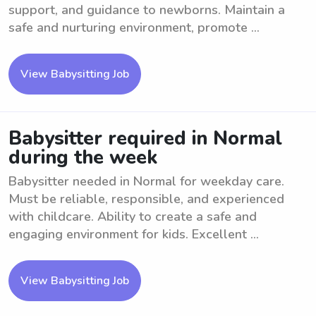
support, and guidance to newborns. Maintain a
safe and nurturing environment, promote ...
View Babysitting Job
Babysitter required in Normal
during the week
Babysitter needed in Normal for weekday care.
Must be reliable, responsible, and experienced
with childcare. Ability to create a safe and
engaging environment for kids. Excellent ...
View Babysitting Job