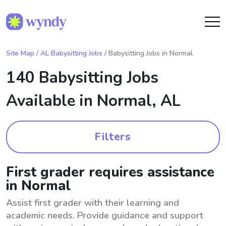
Site Map
/
AL Babysitting Jobs
/ Babysitting Jobs in Normal
140 Babysitting Jobs
Available in
Normal, AL
Filters
First grader requires assistance
in Normal
Assist first grader with their learning and
academic needs. Provide guidance and support