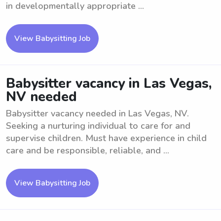
in developmentally appropriate ...
View Babysitting Job
Babysitter vacancy in Las Vegas,
NV needed
Babysitter vacancy needed in Las Vegas, NV.
Seeking a nurturing individual to care for and
supervise children. Must have experience in child
care and be responsible, reliable, and ...
View Babysitting Job