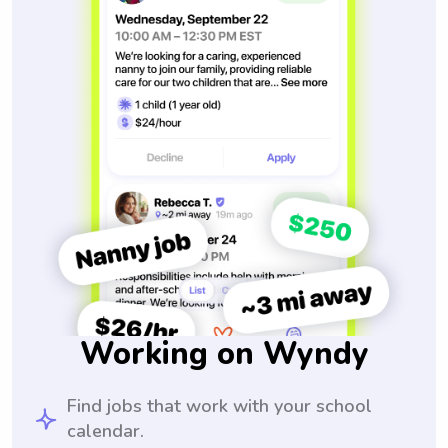
Working on Wyndy
Find jobs that work with your school
calendar.