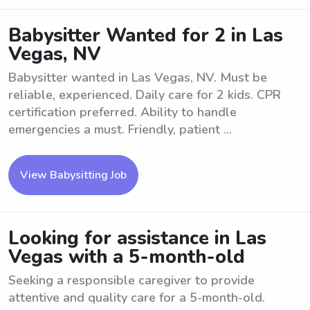
Babysitter Wanted for 2 in Las
Vegas, NV
Babysitter wanted in Las Vegas, NV. Must be
reliable, experienced. Daily care for 2 kids. CPR
certification preferred. Ability to handle
emergencies a must. Friendly, patient ...
View Babysitting Job
Looking for assistance in Las
Vegas with a 5-month-old
Seeking a responsible caregiver to provide
attentive and quality care for a 5-month-old.