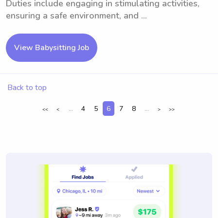
Duties include engaging in stimulating activities,
ensuring a safe environment, and ...
View Babysitting Job
Back to top
...
4
5
6
7
8
...
<<
<
>
>>