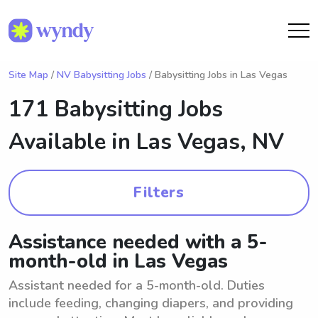
Site Map
/
NV Babysitting Jobs
/ Babysitting Jobs in Las Vegas
171 Babysitting Jobs
Available in
Las Vegas, NV
Filters
Assistance needed with a 5-
month-old in Las Vegas
Assistant needed for a 5-month-old. Duties
include feeding, changing diapers, and providing