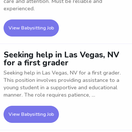
care and attention. Must be reliable and
experienced.
View Babysitting Job
Seeking help in Las Vegas, NV
for a first grader
Seeking help in Las Vegas, NV for a first grader.
This position involves providing assistance to a
young student in a supportive and educational
manner. The role requires patience, ...
View Babysitting Job