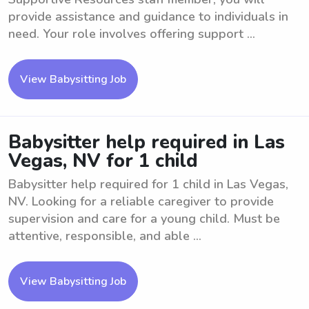
provide assistance and guidance to individuals in
need. Your role involves offering support ...
View Babysitting Job
Babysitter help required in Las
Vegas, NV for 1 child
Babysitter help required for 1 child in Las Vegas,
NV. Looking for a reliable caregiver to provide
supervision and care for a young child. Must be
attentive, responsible, and able ...
View Babysitting Job