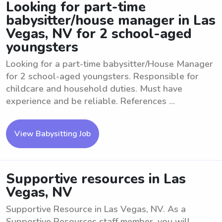
Looking for part-time
babysitter/house manager in Las
Vegas, NV for 2 school-aged
youngsters
Looking for a part-time babysitter/House Manager
for 2 school-aged youngsters. Responsible for
childcare and household duties. Must have
experience and be reliable. References ...
View Babysitting Job
Supportive resources in Las
Vegas, NV
Supportive Resource in Las Vegas, NV. As a
Supportive Resources staff member, you will