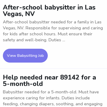
After-school babysitter in Las
Vegas, NV
After-school babysitter needed for a family in Las
Vegas, NV. Responsible for supervising and caring
for kids after school hours. Must ensure their
safety and well-being. Duties ...
View Babysitting Job
Help needed near 89142 for a
5-month-old
Babysitter needed for a 5-month-old. Must have
experience caring for infants. Duties include
feeding, changing diapers, soothing, and engaging