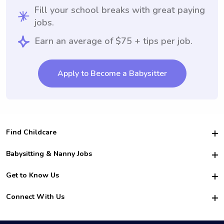
Fill your school breaks with great paying
jobs.
Earn an average of $75 + tips per job.
Apply to Become a Babysitter
Find Childcare
Hire College Babysitters
Babysitting & Nanny Jobs
Hire College Nannies
Become a Sitter
Get to Know Us
For Employers
Nanny Interview Tips
For Schools
Safety
Connect With Us
Family Interview Tips
For Churches
About Us
College Babysitting Jobs
Nanny Agency
Facebook
How it Works
College Nanny Jobs