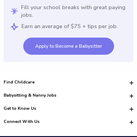
Fill your school breaks with great paying
jobs.
Earn an average of $75 + tips per job.
Apply to Become a Babysitter
Find Childcare
Hire College Babysitters
Babysitting & Nanny Jobs
Hire College Nannies
Become a Sitter
Get to Know Us
For Employers
Nanny Interview Tips
For Schools
Safety
Connect With Us
Family Interview Tips
For Churches
About Us
College Babysitting Jobs
Nanny Agency
Facebook
How it Works
College Nanny Jobs