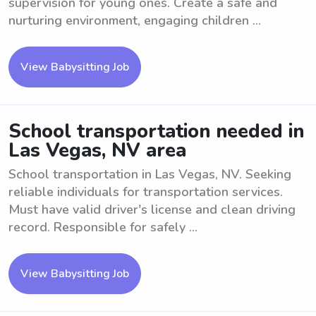
supervision for young ones. Create a safe and
nurturing environment, engaging children ...
View Babysitting Job
School transportation needed in
Las Vegas, NV area
School transportation in Las Vegas, NV. Seeking
reliable individuals for transportation services.
Must have valid driver's license and clean driving
record. Responsible for safely ...
View Babysitting Job