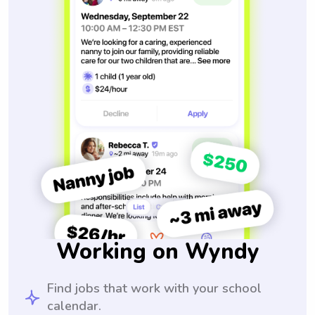
Working on Wyndy
Find jobs that work with your school
calendar.