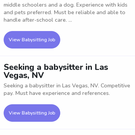
middle schoolers and a dog. Experience with kids
and pets preferred. Must be reliable and able to
handle after-school care. ...
View Babysitting Job
Seeking a babysitter in Las
Vegas, NV
Seeking a babysitter in Las Vegas, NV. Competitive
pay. Must have experience and references.
View Babysitting Job