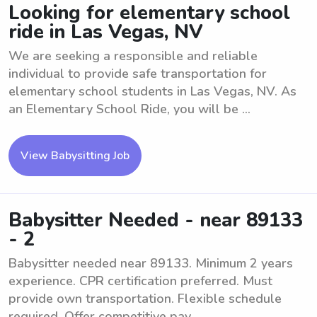
Looking for elementary school
ride in Las Vegas, NV
We are seeking a responsible and reliable
individual to provide safe transportation for
elementary school students in Las Vegas, NV. As
an Elementary School Ride, you will be ...
View Babysitting Job
Babysitter Needed - near 89133
- 2
Babysitter needed near 89133. Minimum 2 years
experience. CPR certification preferred. Must
provide own transportation. Flexible schedule
required. Offer competitive pay.