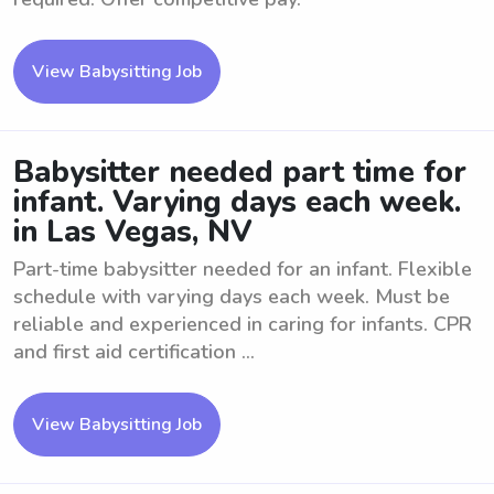
View Babysitting Job
Babysitter needed part time for
infant. Varying days each week.
in Las Vegas, NV
Part-time babysitter needed for an infant. Flexible
schedule with varying days each week. Must be
reliable and experienced in caring for infants. CPR
and first aid certification ...
View Babysitting Job