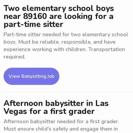
Two elementary school boys
near 89160 are looking for a
part-time sitter
Part-time sitter needed for two elementary school
boys. Must be reliable, responsible, and have
experience working with children. Transportation
required.
View Babysitting Job
Afternoon babysitter in Las
Vegas for a first grader
Afternoon babysitter needed for a first grader.
Must ensure child's safety and engage them in