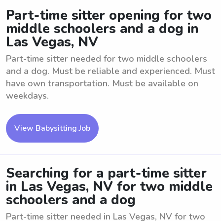
Part-time sitter opening for two
middle schoolers and a dog in
Las Vegas, NV
Part-time sitter needed for two middle schoolers
and a dog. Must be reliable and experienced. Must
have own transportation. Must be available on
weekdays.
View Babysitting Job
Searching for a part-time sitter
in Las Vegas, NV for two middle
schoolers and a dog
Part-time sitter needed in Las Vegas, NV for two