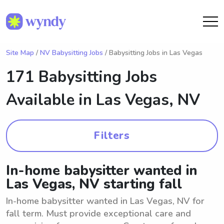
Site Map
/
NV Babysitting Jobs
/ Babysitting Jobs in Las Vegas
171 Babysitting Jobs
Available in
Las Vegas, NV
Filters
In-home babysitter wanted in
Las Vegas, NV starting fall
In-home babysitter wanted in Las Vegas, NV for
fall term. Must provide exceptional care and