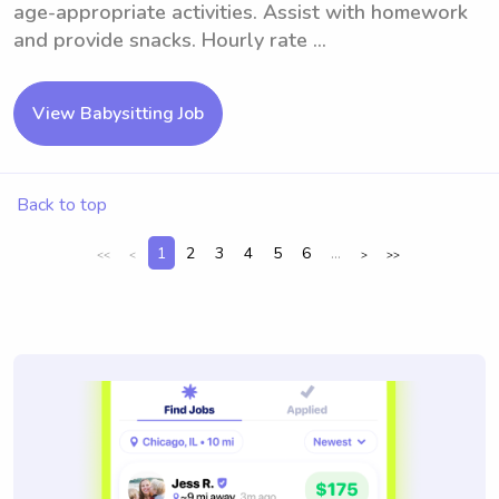
age-appropriate activities. Assist with homework
and provide snacks. Hourly rate ...
View Babysitting Job
Back to top
1
2
3
4
5
6
...
<<
<
>
>>