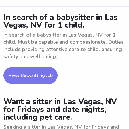
In search of a babysitter in Las
Vegas, NV for 1 child.
In search of a babysitter in Las Vegas, NV for 1
child. Must be capable and compassionate. Duties
include providing attentive care to child, ensuring
safety and well-being, ...
View Babysitting Job
Want a sitter in Las Vegas, NV
for Fridays and date nights,
including pet care.
Seeking a sitter in Las Vegas, NV for Fridays and