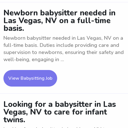
Newborn babysitter needed in
Las Vegas, NV on a full-time
basis.
Newborn babysitter needed in Las Vegas, NV on a
full-time basis. Duties include providing care and
supervision to newborns, ensuring their safety and
well-being, engaging in ...
View Babysitting Job
Looking for a babysitter in Las
Vegas, NV to care for infant
twins.