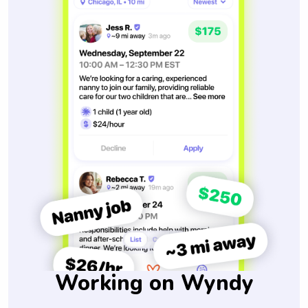
Working on Wyndy