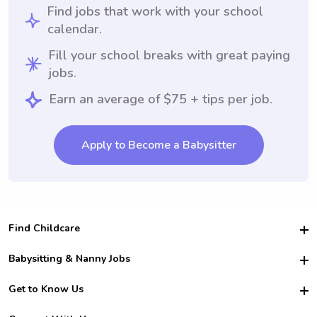
Find jobs that work with your school
calendar.
Fill your school breaks with great paying
jobs.
Earn an average of $75 + tips per job.
Apply to Become a Babysitter
Find Childcare
Hire College Babysitters
Babysitting & Nanny Jobs
Hire College Nannies
Become a Sitter
Get to Know Us
For Employers
Nanny Interview Tips
For Schools
Safety