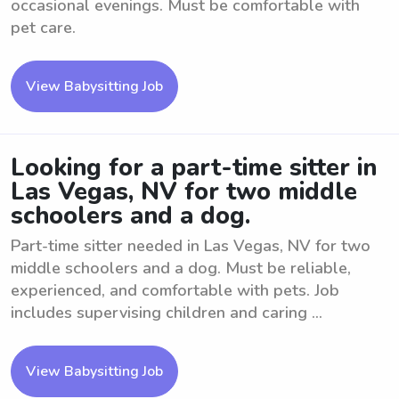
occasional evenings. Must be comfortable with
pet care.
View Babysitting Job
Looking for a part-time sitter in
Las Vegas, NV for two middle
schoolers and a dog.
Part-time sitter needed in Las Vegas, NV for two
middle schoolers and a dog. Must be reliable,
experienced, and comfortable with pets. Job
includes supervising children and caring ...
View Babysitting Job