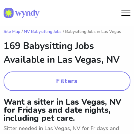
Site Map
/
NV Babysitting Jobs
/ Babysitting Jobs in Las Vegas
169 Babysitting Jobs
Available in
Las Vegas, NV
Filters
Want a sitter in Las Vegas, NV
for Fridays and date nights,
including pet care.
Sitter needed in Las Vegas, NV for Fridays and