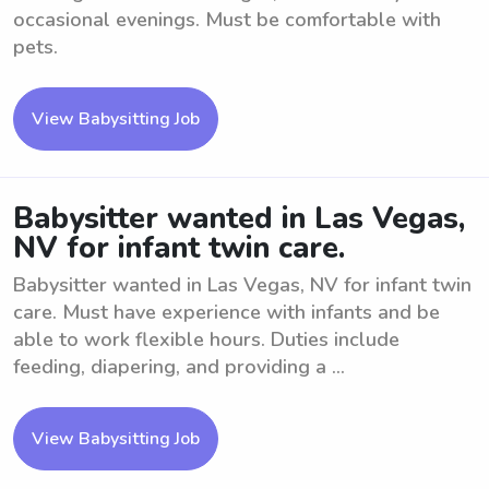
occasional evenings. Must be comfortable with
pets.
View Babysitting Job
Babysitter wanted in Las Vegas,
NV for infant twin care.
Babysitter wanted in Las Vegas, NV for infant twin
care. Must have experience with infants and be
able to work flexible hours. Duties include
feeding, diapering, and providing a ...
View Babysitting Job