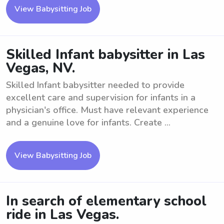
View Babysitting Job
Skilled Infant babysitter in Las
Vegas, NV.
Skilled Infant babysitter needed to provide
excellent care and supervision for infants in a
physician's office. Must have relevant experience
and a genuine love for infants. Create ...
View Babysitting Job
In search of elementary school
ride in Las Vegas.