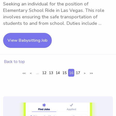
Seeking an individual for the position of
Elementary School Ride in Las Vegas. This role
involves ensuring the safe transportation of
students to and from school. Duties include ...
View Babysitting Job
Back to top
...
12
13
14
15
16
17
<<
<
>
>>