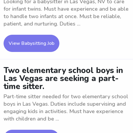
Looking for a babysitter in Las Vegas, NV to care
for infant twins. Must have experience and be able
to handle two infants at once. Must be reliable,
patient, and nurturing. Duties ...
View Babysitting Job
Two elementary school boys in
Las Vegas are seeking a part-
time sitter.
Part-time sitter needed for two elementary school
boys in Las Vegas. Duties include supervising and
engaging kids in activities. Must have experience
with children and be ...