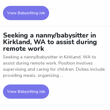
View Babysitting Job
Seeking a nanny/babysitter in
Kirkland, WA to assist during
remote work
Seeking a nanny/babysitter in Kirkland, WA to
assist during remote work. Position involves
supervising and caring for children. Duties include
providing meals, organizing ...
View Babysitting Job