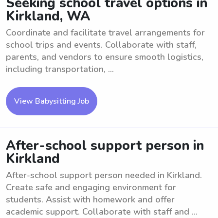
Seeking school travel options in
Kirkland, WA
Coordinate and facilitate travel arrangements for
school trips and events. Collaborate with staff,
parents, and vendors to ensure smooth logistics,
including transportation, ...
View Babysitting Job
After-school support person in
Kirkland
After-school support person needed in Kirkland.
Create safe and engaging environment for
students. Assist with homework and offer
academic support. Collaborate with staff and ...