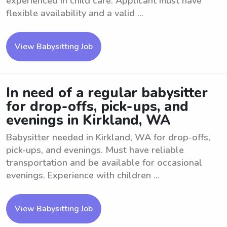
experienced in child care. Applicant must have
flexible availability and a valid ...
View Babysitting Job
In need of a regular babysitter
for drop-offs, pick-ups, and
evenings in Kirkland, WA
Babysitter needed in Kirkland, WA for drop-offs,
pick-ups, and evenings. Must have reliable
transportation and be available for occasional
evenings. Experience with children ...
View Babysitting Job