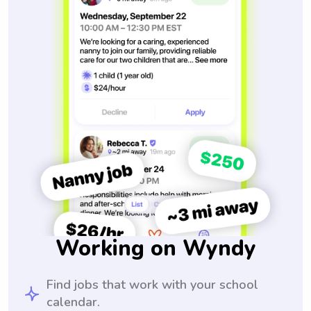
Working on Wyndy
Find jobs that work with your school
calendar.