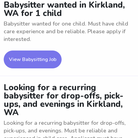
Babysitter wanted in Kirkland,
WA for 1 child
Babysitter wanted for one child. Must have child
care experience and be reliable. Please apply if
interested.
View Babysitting Job
Looking for a recurring
babysitter for drop-offs, pick-
ups, and evenings in Kirkland,
WA
Looking for a recurring babysitter for drop-offs,
pick-ups, and evenings. Must be reliable and