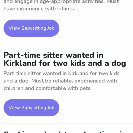
and engage in age-appropriate activities. Must
have experience with infants ...
View Babysitting Job
Part-time sitter wanted in
Kirkland for two kids and a dog
Part-time sitter wanted in Kirkland for two kids
and a dog. Must be reliable, experienced with
children and comfortable with pets.
View Babysitting Job