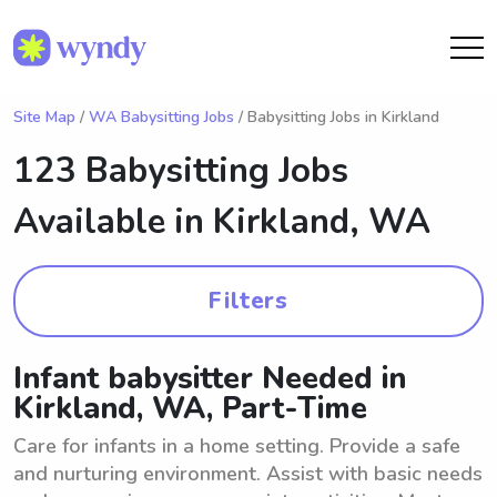
Site Map
/
WA Babysitting Jobs
/ Babysitting Jobs in Kirkland
123 Babysitting Jobs
Available in
Kirkland, WA
Filters
Infant babysitter Needed in
Kirkland, WA, Part-Time
Care for infants in a home setting. Provide a safe
and nurturing environment. Assist with basic needs