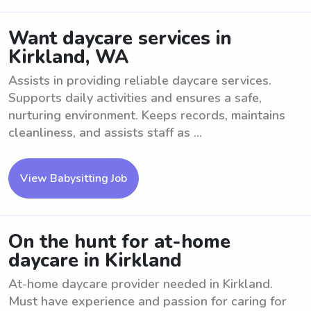
Want daycare services in
Kirkland, WA
Assists in providing reliable daycare services.
Supports daily activities and ensures a safe,
nurturing environment. Keeps records, maintains
cleanliness, and assists staff as ...
View Babysitting Job
On the hunt for at-home
daycare in Kirkland
At-home daycare provider needed in Kirkland.
Must have experience and passion for caring for