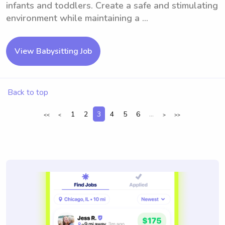
infants and toddlers. Create a safe and stimulating
environment while maintaining a ...
View Babysitting Job
Back to top
1
2
3
4
5
6
...
<<
<
>
>>