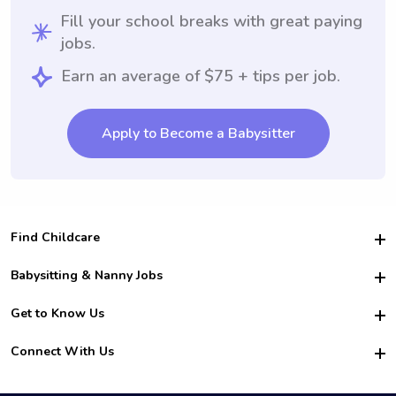
Fill your school breaks with great paying
jobs.
Earn an average of $75 + tips per job.
Apply to Become a Babysitter
Find Childcare
Hire College Babysitters
Babysitting & Nanny Jobs
Hire College Nannies
Become a Sitter
Get to Know Us
For Employers
Nanny Interview Tips
For Schools
Safety
Connect With Us
Family Interview Tips
For Churches
About Us
College Babysitting Jobs
Nanny Agency
Facebook
How it Works
College Nanny Jobs