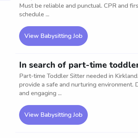
Must be reliable and punctual. CPR and first
schedule ...
View Babysitting Job
In search of part-time toddler
Part-time Toddler Sitter needed in Kirkland
provide a safe and nurturing environment. D
and engaging ...
View Babysitting Job