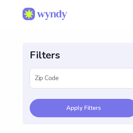
Filters
Zip Code
Apply Filters