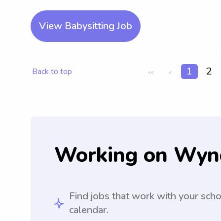
View Babysitting Job
1
2
Back to top
<<
<
Working on Wyn
Find jobs that work with your sch
calendar.