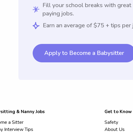
Fill your school breaks with great
paying jobs.
Earn an average of $75 + tips per 
Apply to Become a Babysitter
sitting & Nanny Jobs
Get to Know
me a Sitter
Safety
y Interview Tips
About Us