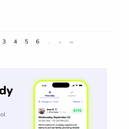
3
4
5
6
...
>
>>
dy
ool