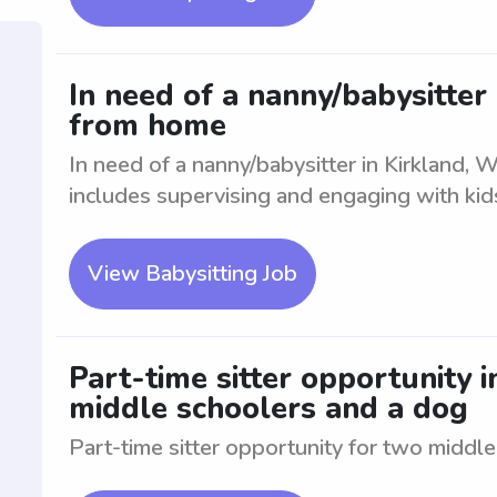
In need of a nanny/babysitter
from home
In need of a nanny/babysitter in Kirkland, 
includes supervising and engaging with kid
View Babysitting Job
Part-time sitter opportunity 
middle schoolers and a dog
Part-time sitter opportunity for two middl