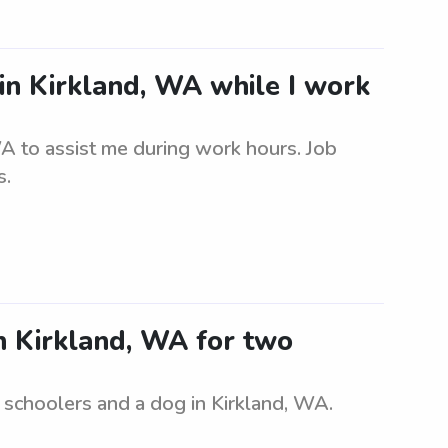
 in Kirkland, WA while I work
WA to assist me during work hours. Job
s.
in Kirkland, WA for two
e schoolers and a dog in Kirkland, WA.