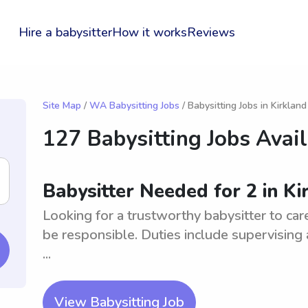
Hire a babysitter
How it works
Reviews
Site Map
/
WA Babysitting Jobs
/ Babysitting Jobs in Kirkland
127 Babysitting Jobs Avai
Babysitter Needed for 2 in K
Looking for a trustworthy babysitter to car
be responsible. Duties include supervising
...
View Babysitting Job