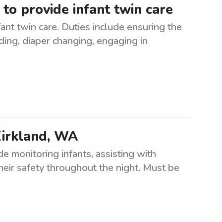
 to provide infant twin care
ant twin care. Duties include ensuring the
ding, diaper changing, engaging in
Kirkland, WA
e monitoring infants, assisting with
heir safety throughout the night. Must be