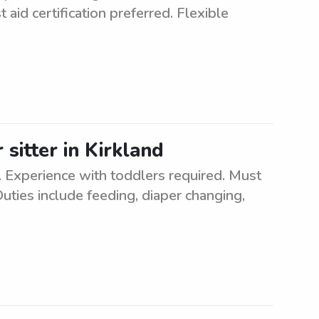
 aid certification preferred. Flexible
 sitter in Kirkland
. Experience with toddlers required. Must
uties include feeding, diaper changing,