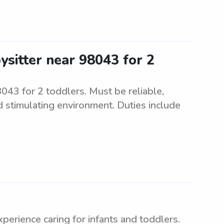
ysitter near 98043 for 2
8043 for 2 toddlers. Must be reliable,
d stimulating environment. Duties include
d
perience caring for infants and toddlers.