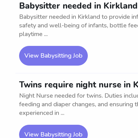
Babysitter needed in Kirkland
Babysitter needed in Kirkland to provide inf
safety and well-being of infants, bottle fee
playtime ...
View Babysitting Job
Twins require night nurse in 
Night Nurse needed for twins. Duties includ
feeding and diaper changes, and ensuring t
experienced in ...
View Babysitting Job