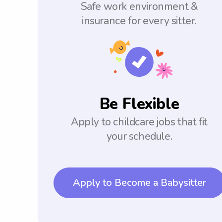
Safe work environment &
insurance for every sitter.
Be Flexible
Apply to childcare jobs that fit
your schedule.
Apply to Become a Babysitter