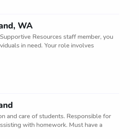
land, WA
 Supportive Resources staff member, you
viduals in need. Your role involves
land
n and care of students. Responsible for
d assisting with homework. Must have a