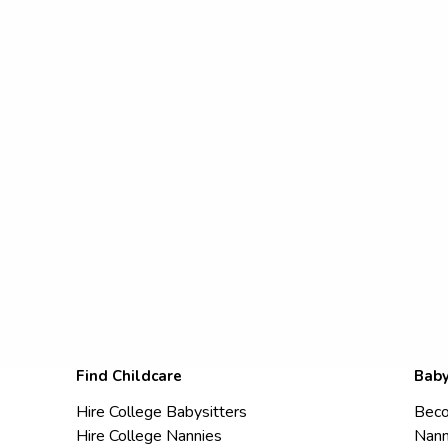
Find Childcare
Baby
Hire College Babysitters
Beco
Hire College Nannies
Nann