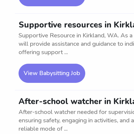
Supportive resources in Kirk
Supportive Resource in Kirkland, WA. As a
will provide assistance and guidance to indi
offering support ...
View Babysitting Job
After-school watcher in Kirk
After-school watcher needed for supervisio
ensuring safety, engaging in activities, an
reliable mode of ...