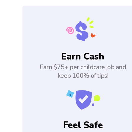
Earn Cash
Earn $75+ per childcare job and
keep 100% of tips!
Feel Safe