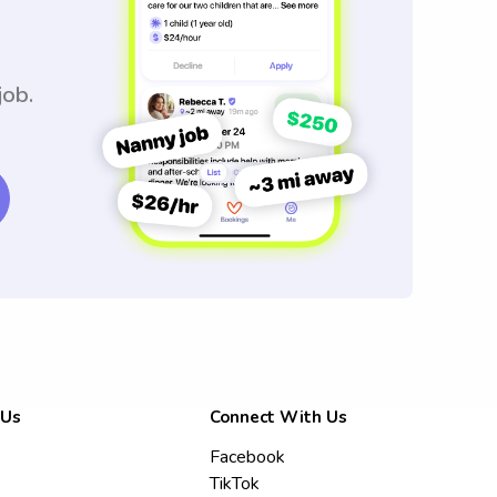
job.
 Us
Connect With Us
Facebook
TikTok