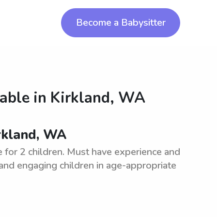
Become a Babysitter
lable in
Kirkland, WA
irkland, WA
e for 2 children. Must have experience and
 and engaging children in age-appropriate