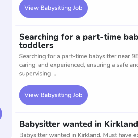
View Babysitting Job
Searching for a part-time bab
toddlers
Searching for a part-time babysitter near 9
caring, and experienced, ensuring a safe an
supervising ...
View Babysitting Job
Babysitter wanted in Kirklan
Babysitter wanted in Kirkland. Must have ex