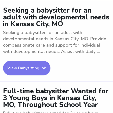
Seeking a babysitter for an
adult with developmental needs
in Kansas City, MO
Seeking a babysitter for an adult with
developmental needs in Kansas City, MO. Provide
compassionate care and support for individual
with developmental needs. Assist with daily ...
View Babysitting Job
Full-time babysitter Wanted for
3 Young Boys in Kansas City,
MO, Throughout School Year