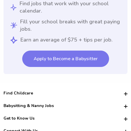
Find jobs that work with your school
calendar.
Fill your school breaks with great paying
jobs.
Earn an average of $75 + tips per job.
Apply to Become a Babysitter
Find Childcare
Hire College Babysitters
Babysitting & Nanny Jobs
Hire College Nannies
Become a Sitter
Get to Know Us
For Employers
Nanny Interview Tips
For Schools
Safety
Connect With Us