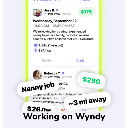
Working on Wyndy