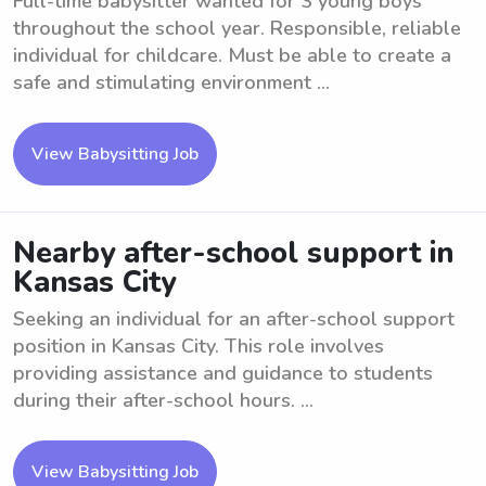
Full-time babysitter wanted for 3 young boys
throughout the school year. Responsible, reliable
individual for childcare. Must be able to create a
safe and stimulating environment ...
View Babysitting Job
Nearby after-school support in
Kansas City
Seeking an individual for an after-school support
position in Kansas City. This role involves
providing assistance and guidance to students
during their after-school hours. ...
View Babysitting Job