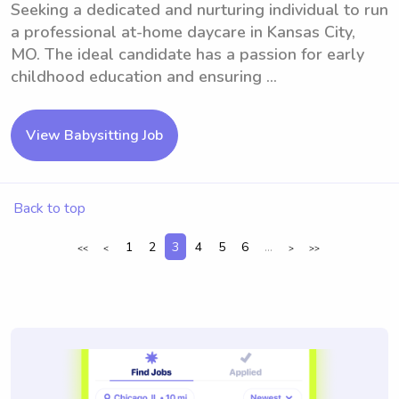
Seeking a dedicated and nurturing individual to run
a professional at-home daycare in Kansas City,
MO. The ideal candidate has a passion for early
childhood education and ensuring ...
View Babysitting Job
Back to top
1
2
3
4
5
6
...
<<
<
>
>>