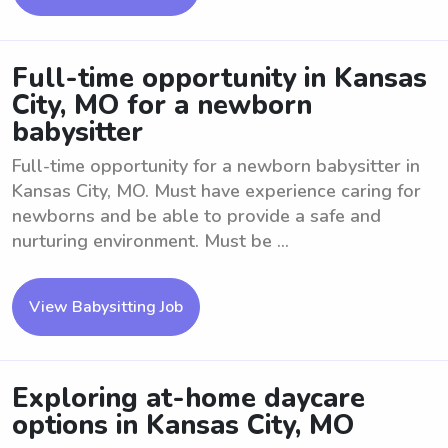
Full-time opportunity in Kansas
City, MO for a newborn
babysitter
Full-time opportunity for a newborn babysitter in
Kansas City, MO. Must have experience caring for
newborns and be able to provide a safe and
nurturing environment. Must be ...
View Babysitting Job
Exploring at-home daycare
options in Kansas City, MO