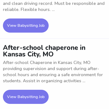
and clean driving record. Must be responsible and
reliable. Flexible hours. ...
View Babysitting Job
After-school chaperone in
Kansas City, MO
After-school Chaperone in Kansas City, MO
providing supervision and support during after-
school hours and ensuring a safe environment for
students. Assist in organizing activities ...
View Babysitting Job