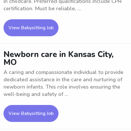
in childcare. Preferred qualifications include CPR
certification. Must be reliable, ...
View Babysitting Job
Newborn care in Kansas City,
MO
A caring and compassionate individual to provide
dedicated assistance in the care and nurturing of
newborn infants. This role involves ensuring the
well-being and safety of ...
View Babysitting Job