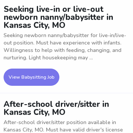
Seeking live-in or live-out
newborn nanny/babysitter in
Kansas City, MO
Seeking newborn nanny/babysitter for live-in/live-
out position. Must have experience with infants.
Willingness to help with feeding, changing, and
nurturing. Light housekeeping may ...
View Babysitting Job
After-school driver/sitter in
Kansas City, MO
After-school driver/sitter position available in
Kansas City, MO. Must have valid driver's license