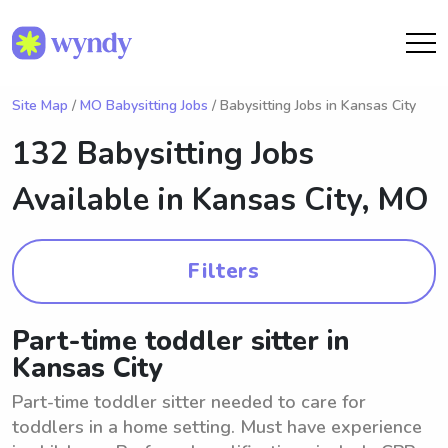
Site Map
/
MO Babysitting Jobs
/ Babysitting Jobs in Kansas City
132 Babysitting Jobs
Available in
Kansas City, MO
Filters
Part-time toddler sitter in
Kansas City
Part-time toddler sitter needed to care for
toddlers in a home setting. Must have experience