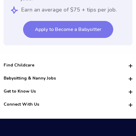
Earn an average of $75 + tips per job.
Apply to Become a Babysitter
Find Childcare
Hire College Babysitters
Babysitting & Nanny Jobs
Hire College Nannies
Become a Sitter
Get to Know Us
For Employers
Nanny Interview Tips
For Schools
Safety
Connect With Us
Family Interview Tips
For Churches
About Us
College Babysitting Jobs
Nanny Agency
Facebook
How it Works
College Nanny Jobs
TikTok
In the News
Instagram
Contact Us