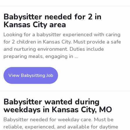
Babysitter needed for 2 in
Kansas City area
Looking for a babysitter experienced with caring
for 2 children in Kansas City. Must provide a safe
and nurturing environment. Duties include
preparing meals, engaging in ...
View Babysitting Job
Babysitter wanted during
weekdays in Kansas City, MO
Babysitter needed for weekday care. Must be
reliable, experienced, and available for daytime