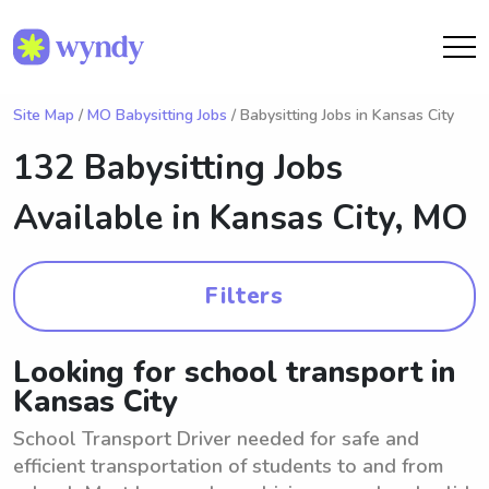
Site Map
/
MO Babysitting Jobs
/ Babysitting Jobs in Kansas City
132 Babysitting Jobs
Available in
Kansas City, MO
Filters
Looking for school transport in
Kansas City
School Transport Driver needed for safe and
efficient transportation of students to and from