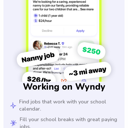
Working on Wyndy
Find jobs that work with your school
calendar.
Fill your school breaks with great paying
jobs.