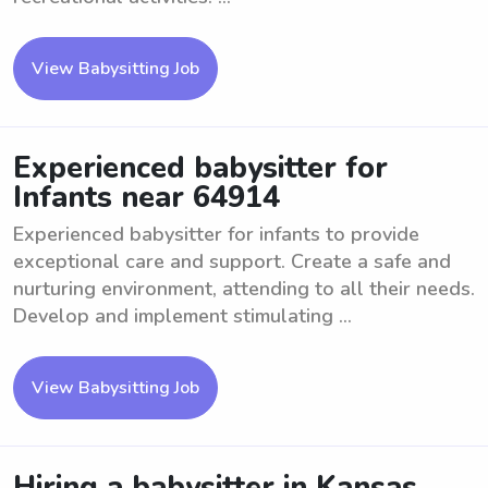
View Babysitting Job
Experienced babysitter for
Infants near 64914
Experienced babysitter for infants to provide
exceptional care and support. Create a safe and
nurturing environment, attending to all their needs.
Develop and implement stimulating ...
View Babysitting Job
Hiring a babysitter in Kansas