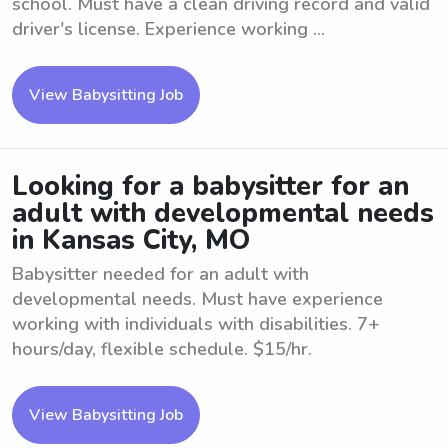
school. Must have a clean driving record and valid
driver's license. Experience working ...
View Babysitting Job
Looking for a babysitter for an
adult with developmental needs
in Kansas City, MO
Babysitter needed for an adult with
developmental needs. Must have experience
working with individuals with disabilities. 7+
hours/day, flexible schedule. $15/hr.
View Babysitting Job