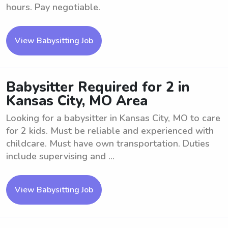
hours. Pay negotiable.
View Babysitting Job
Babysitter Required for 2 in
Kansas City, MO Area
Looking for a babysitter in Kansas City, MO to care
for 2 kids. Must be reliable and experienced with
childcare. Must have own transportation. Duties
include supervising and ...
View Babysitting Job