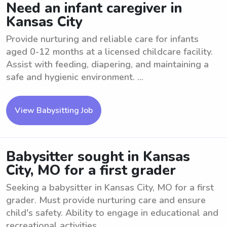
Need an infant caregiver in
Kansas City
Provide nurturing and reliable care for infants
aged 0-12 months at a licensed childcare facility.
Assist with feeding, diapering, and maintaining a
safe and hygienic environment. ...
View Babysitting Job
Babysitter sought in Kansas
City, MO for a first grader
Seeking a babysitter in Kansas City, MO for a first
grader. Must provide nurturing care and ensure
child's safety. Ability to engage in educational and
recreational activities. ...