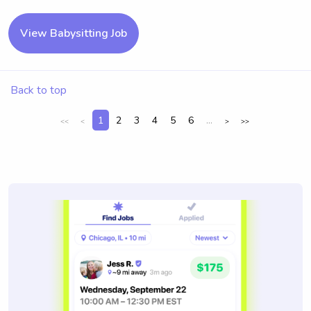
View Babysitting Job
Back to top
1
2
3
4
5
6
...
<<
<
>
>>