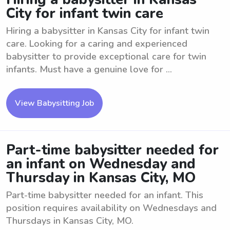
City for infant twin care
Hiring a babysitter in Kansas City for infant twin
care. Looking for a caring and experienced
babysitter to provide exceptional care for twin
infants. Must have a genuine love for ...
View Babysitting Job
Part-time babysitter needed for
an infant on Wednesday and
Thursday in Kansas City, MO
Part-time babysitter needed for an infant. This
position requires availability on Wednesdays and
Thursdays in Kansas City, MO.