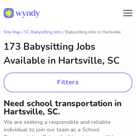
Site Map
/
SC Babysitting Jobs
/ Babysitting Jobs in Hartsville
173 Babysitting Jobs
Available in
Hartsville, SC
Filters
Need school transportation in
Hartsville, SC.
We are seeking a responsible and reliable
individual to join our team as a School