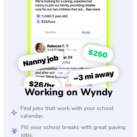
Working on Wyndy
Find jobs that work with your school
calendar.
Fill your school breaks with great paying
jobs.