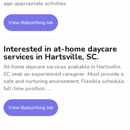
age-appropriate activities.
View Babysitting Job
Interested in at-home daycare
services in Hartsville, SC.
At-home daycare services available in Hartsville,
SC seek an experienced caregiver. Must provide a
safe and nurturing environment. Flexible schedule,
full-time position. ...
View Babysitting Job