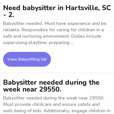
Need babysitter in Hartsville, SC
- 2.
Babysitter needed. Must have experience and be
reliable. Responsible for caring for children in a
safe and nurturing environment. Duties include
supervising playtime, preparing ...
View Babysitting Job
Babysitter needed during the
week near 29550.
Babysitter needed during the week near 29550.
Must provide childcare and ensure safety and
well-being of kids. Additionally, engage children in