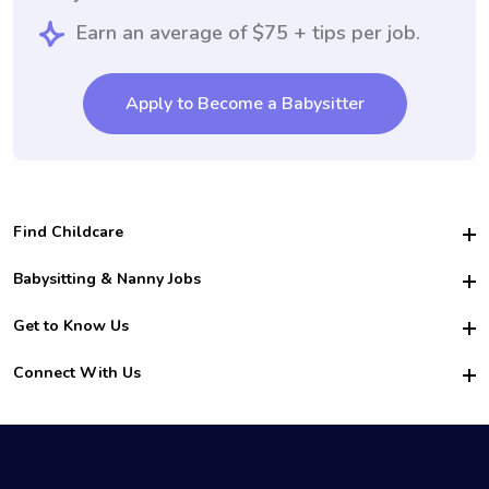
Earn an average of $75 + tips per job.
Apply to Become a Babysitter
Find Childcare
Hire College Babysitters
Babysitting & Nanny Jobs
Hire College Nannies
Become a Sitter
Get to Know Us
For Employers
Nanny Interview Tips
For Schools
Safety
Connect With Us
Family Interview Tips
For Churches
About Us
College Babysitting Jobs
Nanny Agency
Facebook
How it Works
College Nanny Jobs
TikTok
In the News
Instagram
Contact Us