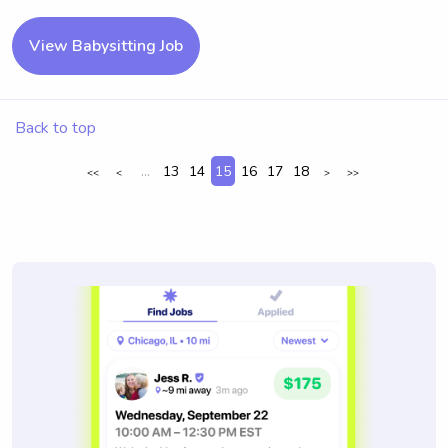
View Babysitting Job
Back to top
...
13
14
15
16
17
18
<<
<
>
>>