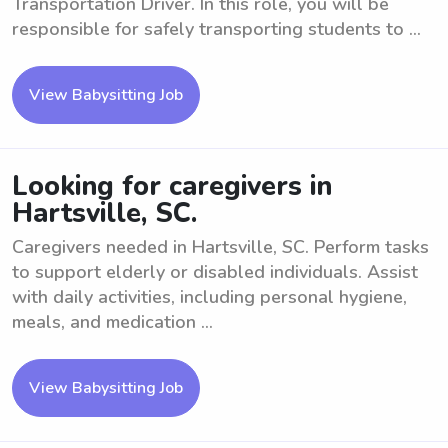
Transportation Driver. In this role, you will be
responsible for safely transporting students to ...
View Babysitting Job
Looking for caregivers in
Hartsville, SC.
Caregivers needed in Hartsville, SC. Perform tasks
to support elderly or disabled individuals. Assist
with daily activities, including personal hygiene,
meals, and medication ...
View Babysitting Job