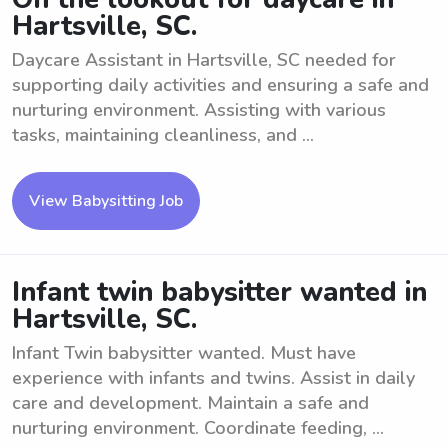
Hartsville, SC.
Daycare Assistant in Hartsville, SC needed for
supporting daily activities and ensuring a safe and
nurturing environment. Assisting with various
tasks, maintaining cleanliness, and ...
View Babysitting Job
Infant twin babysitter wanted in
Hartsville, SC.
Infant Twin babysitter wanted. Must have
experience with infants and twins. Assist in daily
care and development. Maintain a safe and
nurturing environment. Coordinate feeding, ...