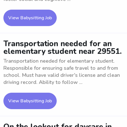
View Babysitting Job
Transportation needed for an
elementary student near 29551.
Transportation needed for elementary student.
Responsible for ensuring safe travel to and from
school. Must have valid driver's license and clean
driving record. Ability to follow ...
View Babysitting Job
On the lookout for daycare in