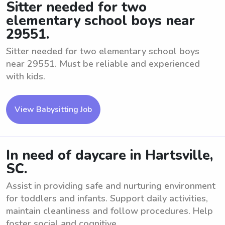
Sitter needed for two
elementary school boys near
29551.
Sitter needed for two elementary school boys
near 29551. Must be reliable and experienced
with kids.
View Babysitting Job
In need of daycare in Hartsville,
SC.
Assist in providing safe and nurturing environment
for toddlers and infants. Support daily activities,
maintain cleanliness and follow procedures. Help
foster social and cognitive ...