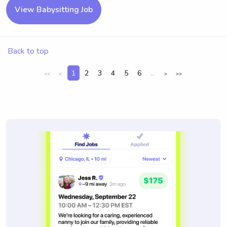
View Babysitting Job
Back to top
1
2
3
4
5
6
...
<<
<
>
>>