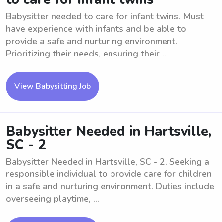
Babysitter needed to care for infant twins. Must
have experience with infants and be able to
provide a safe and nurturing environment.
Prioritizing their needs, ensuring their ...
View Babysitting Job
Babysitter Needed in Hartsville,
SC - 2
Babysitter Needed in Hartsville, SC - 2. Seeking a
responsible individual to provide care for children
in a safe and nurturing environment. Duties include
overseeing playtime, ...