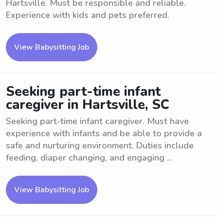
Hartsville. Must be responsible and reliable.
Experience with kids and pets preferred.
View Babysitting Job
Seeking part-time infant
caregiver in Hartsville, SC
Seeking part-time infant caregiver. Must have
experience with infants and be able to provide a
safe and nurturing environment. Duties include
feeding, diaper changing, and engaging ...
View Babysitting Job