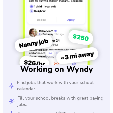
Working on Wyndy
Find jobs that work with your school
calendar.
Fill your school breaks with great paying
jobs.