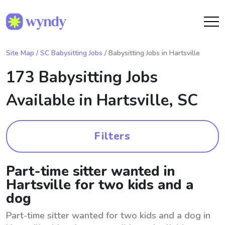
Site Map
/
SC Babysitting Jobs
/ Babysitting Jobs in Hartsville
173 Babysitting Jobs
Available in
Hartsville, SC
Filters
Part-time sitter wanted in
Hartsville for two kids and a
dog
Part-time sitter wanted for two kids and a dog in