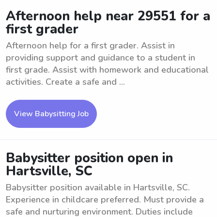
Afternoon help near 29551 for a
first grader
Afternoon help for a first grader. Assist in
providing support and guidance to a student in
first grade. Assist with homework and educational
activities. Create a safe and ...
View Babysitting Job
Babysitter position open in
Hartsville, SC
Babysitter position available in Hartsville, SC.
Experience in childcare preferred. Must provide a
safe and nurturing environment. Duties include