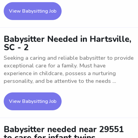
View Babysitting Job
Babysitter Needed in Hartsville,
SC - 2
Seeking a caring and reliable babysitter to provide
exceptional care for a family. Must have
experience in childcare, possess a nurturing
personality, and be attentive to the needs ...
View Babysitting Job
Babysitter needed near 29551
to care for infant twins