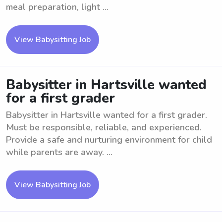
meal preparation, light ...
View Babysitting Job
Babysitter in Hartsville wanted
for a first grader
Babysitter in Hartsville wanted for a first grader.
Must be responsible, reliable, and experienced.
Provide a safe and nurturing environment for child
while parents are away. ...
View Babysitting Job