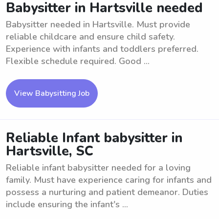
Babysitter in Hartsville needed
Babysitter needed in Hartsville. Must provide
reliable childcare and ensure child safety.
Experience with infants and toddlers preferred.
Flexible schedule required. Good ...
View Babysitting Job
Reliable Infant babysitter in
Hartsville, SC
Reliable infant babysitter needed for a loving
family. Must have experience caring for infants and
possess a nurturing and patient demeanor. Duties
include ensuring the infant's ...