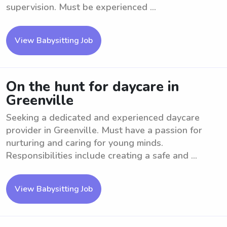
supervision. Must be experienced ...
View Babysitting Job
On the hunt for daycare in
Greenville
Seeking a dedicated and experienced daycare
provider in Greenville. Must have a passion for
nurturing and caring for young minds.
Responsibilities include creating a safe and ...
View Babysitting Job