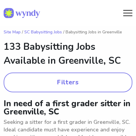
Site Map
/
SC Babysitting Jobs
/ Babysitting Jobs in Greenville
133 Babysitting Jobs
Available in
Greenville, SC
Filters
In need of a first grader sitter in
Greenville, SC
Seeking a sitter for a first grader in Greenville, SC.
Ideal candidate must have experience and enjoy