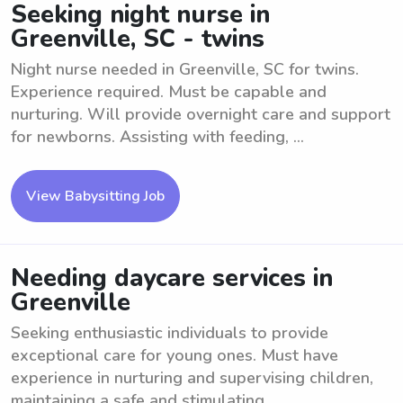
Seeking night nurse in
Greenville, SC - twins
Night nurse needed in Greenville, SC for twins.
Experience required. Must be capable and
nurturing. Will provide overnight care and support
for newborns. Assisting with feeding, ...
View Babysitting Job
Needing daycare services in
Greenville
Seeking enthusiastic individuals to provide
exceptional care for young ones. Must have
experience in nurturing and supervising children,
maintaining a safe and stimulating ...