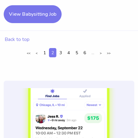
View Babysitting Job
Back to top
1
2
3
4
5
6
...
<<
<
>
>>