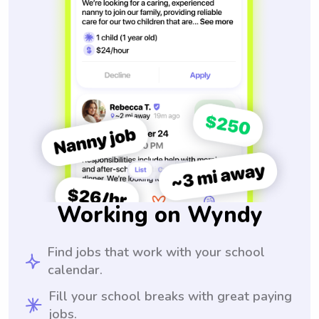
Working on Wyndy
Find jobs that work with your school
calendar.
Fill your school breaks with great paying
jobs.