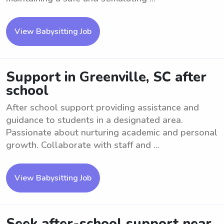
View Babysitting Job
Support in Greenville, SC after
school
After school support providing assistance and
guidance to students in a designated area.
Passionate about nurturing academic and personal
growth. Collaborate with staff and ...
View Babysitting Job
Seek after-school support near