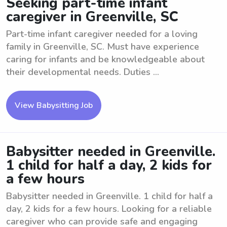
Seeking part-time infant
caregiver in Greenville, SC
Part-time infant caregiver needed for a loving
family in Greenville, SC. Must have experience
caring for infants and be knowledgeable about
their developmental needs. Duties ...
View Babysitting Job
Babysitter needed in Greenville.
1 child for half a day, 2 kids for
a few hours
Babysitter needed in Greenville. 1 child for half a
day, 2 kids for a few hours. Looking for a reliable
caregiver who can provide safe and engaging