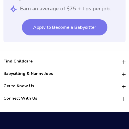
Earn an average of $75 + tips per job.
Apply to Become a Babysitter
Find Childcare
Hire College Babysitters
Babysitting & Nanny Jobs
Hire College Nannies
Become a Sitter
Get to Know Us
For Employers
Nanny Interview Tips
For Schools
Safety
Connect With Us
Family Interview Tips
For Churches
About Us
College Babysitting Jobs
Nanny Agency
Facebook
How it Works
College Nanny Jobs
TikTok
In the News
Instagram
Contact Us