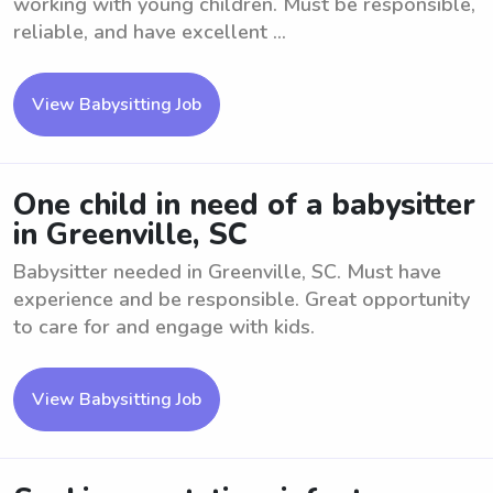
working with young children. Must be responsible,
reliable, and have excellent ...
View Babysitting Job
One child in need of a babysitter
in Greenville, SC
Babysitter needed in Greenville, SC. Must have
experience and be responsible. Great opportunity
to care for and engage with kids.
View Babysitting Job