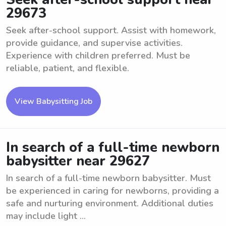
29673
Seek after-school support. Assist with homework,
provide guidance, and supervise activities.
Experience with children preferred. Must be
reliable, patient, and flexible.
View Babysitting Job
In search of a full-time newborn
babysitter near 29627
In search of a full-time newborn babysitter. Must
be experienced in caring for newborns, providing a
safe and nurturing environment. Additional duties
may include light ...