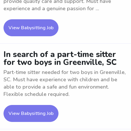
provide quality care and support. Must have
experience and a genuine passion for ...
View Babysitting Job
In search of a part-time sitter
for two boys in Greenville, SC
Part-time sitter needed for two boys in Greenville,
SC. Must have experience with children and be
able to provide a safe and fun environment.
Flexible schedule required.
View Babysitting Job