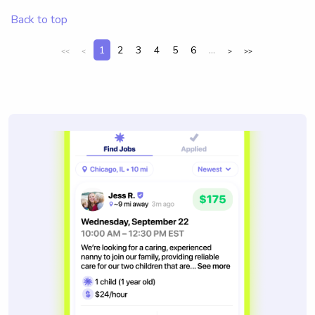
Back to top
1
2
3
4
5
6
...
<<
<
>
>>