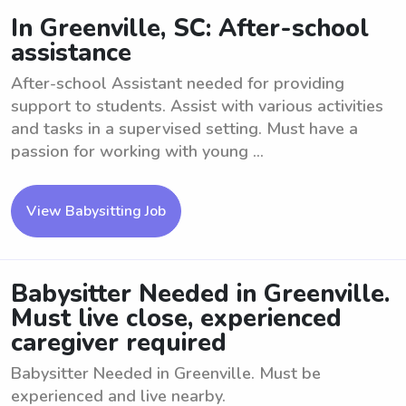
In Greenville, SC: After-school
assistance
After-school Assistant needed for providing
support to students. Assist with various activities
and tasks in a supervised setting. Must have a
passion for working with young ...
View Babysitting Job
Babysitter Needed in Greenville.
Must live close, experienced
caregiver required
Babysitter Needed in Greenville. Must be
experienced and live nearby.