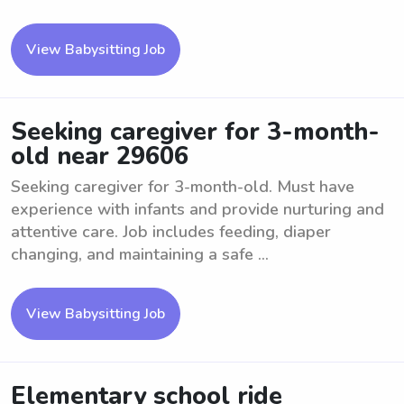
View Babysitting Job
Seeking caregiver for 3-month-
old near 29606
Seeking caregiver for 3-month-old. Must have
experience with infants and provide nurturing and
attentive care. Job includes feeding, diaper
changing, and maintaining a safe ...
View Babysitting Job
Elementary school ride