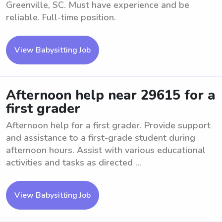
Greenville, SC. Must have experience and be
reliable. Full-time position.
View Babysitting Job
Afternoon help near 29615 for a
first grader
Afternoon help for a first grader. Provide support
and assistance to a first-grade student during
afternoon hours. Assist with various educational
activities and tasks as directed ...
View Babysitting Job