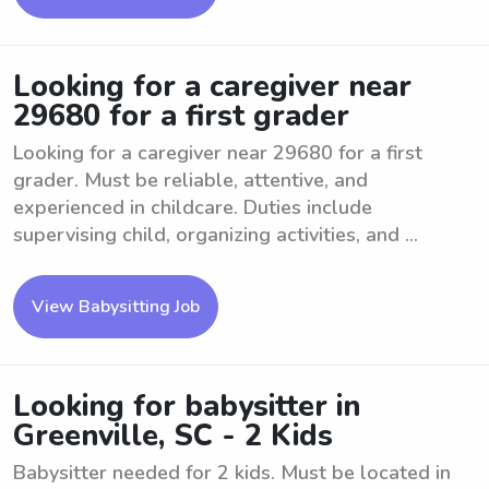
Looking for a caregiver near
29680 for a first grader
Looking for a caregiver near 29680 for a first
grader. Must be reliable, attentive, and
experienced in childcare. Duties include
supervising child, organizing activities, and ...
View Babysitting Job
Looking for babysitter in
Greenville, SC - 2 Kids
Babysitter needed for 2 kids. Must be located in