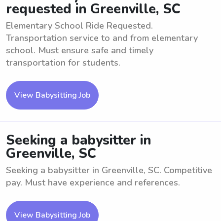
requested in Greenville, SC
Elementary School Ride Requested.
Transportation service to and from elementary
school. Must ensure safe and timely
transportation for students.
View Babysitting Job
Seeking a babysitter in
Greenville, SC
Seeking a babysitter in Greenville, SC. Competitive
pay. Must have experience and references.
View Babysitting Job