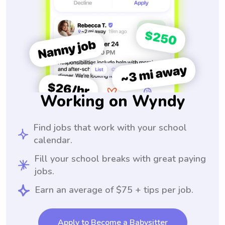
Working on Wyndy
Find jobs that work with your school
calendar.
Fill your school breaks with great paying
jobs.
Earn an average of $75 + tips per job.
Apply to Become a Babysitter