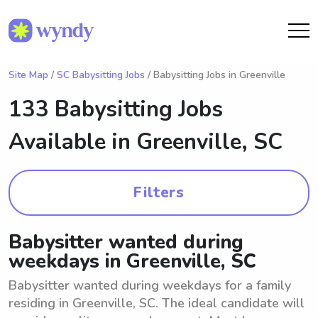
Site Map
/
SC Babysitting Jobs
/ Babysitting Jobs in Greenville
133 Babysitting Jobs
Available in
Greenville, SC
Filters
Babysitter wanted during
weekdays in Greenville, SC
Babysitter wanted during weekdays for a family
residing in Greenville, SC. The ideal candidate will