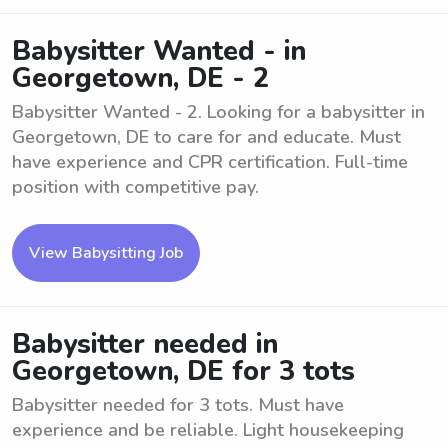
Babysitter Wanted - in
Georgetown, DE - 2
Babysitter Wanted - 2. Looking for a babysitter in
Georgetown, DE to care for and educate. Must
have experience and CPR certification. Full-time
position with competitive pay.
View Babysitting Job
Babysitter needed in
Georgetown, DE for 3 tots
Babysitter needed for 3 tots. Must have
experience and be reliable. Light housekeeping