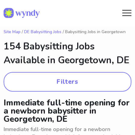
Site Map
/
DE Babysitting Jobs
/ Babysitting Jobs in Georgetown
154 Babysitting Jobs
Available in
Georgetown, DE
Filters
Immediate full-time opening for
a newborn babysitter in
Georgetown, DE
Immediate full-time opening for a newborn