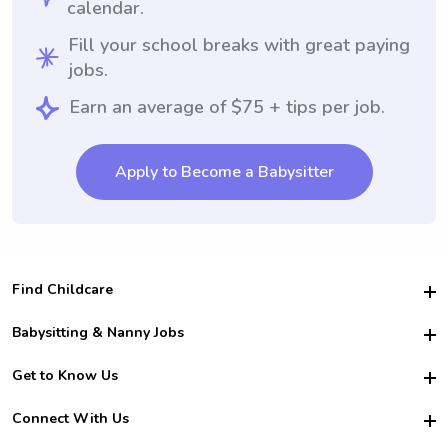
calendar.
Fill your school breaks with great paying
jobs.
Earn an average of $75 + tips per job.
Apply to Become a Babysitter
Find Childcare
Hire College Babysitters
Babysitting & Nanny Jobs
Hire College Nannies
Become a Sitter
Get to Know Us
For Employers
Nanny Interview Tips
For Schools
Safety
Connect With Us
Family Interview Tips
For Churches
About Us
College Babysitting Jobs