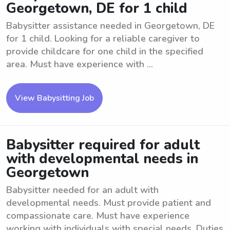
Georgetown, DE for 1 child
Babysitter assistance needed in Georgetown, DE
for 1 child. Looking for a reliable caregiver to
provide childcare for one child in the specified
area. Must have experience with ...
View Babysitting Job
Babysitter required for adult
with developmental needs in
Georgetown
Babysitter needed for an adult with
developmental needs. Must provide patient and
compassionate care. Must have experience
working with individuals with special needs. Duties