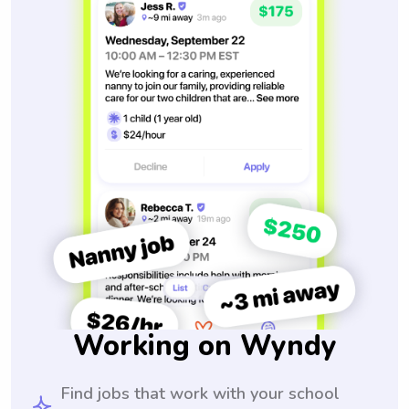
Working on Wyndy
Find jobs that work with your school