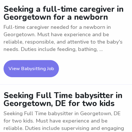
Seeking a full-time caregiver in
Georgetown for a newborn
Full-time caregiver needed for a newborn in
Georgetown. Must have experience and be
reliable, responsible, and attentive to the baby's
needs. Duties include feeding, bathing, ...
View Babysitting Job
Seeking Full Time babysitter in
Georgetown, DE for two kids
Seeking Full Time babysitter in Georgetown, DE
for two kids. Must have experience and be
reliable. Duties include supervising and engaging