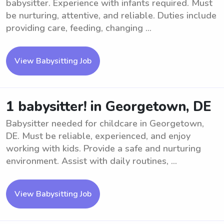
babysitter. Experience with infants required. Must
be nurturing, attentive, and reliable. Duties include
providing care, feeding, changing ...
View Babysitting Job
1 babysitter! in Georgetown, DE
Babysitter needed for childcare in Georgetown,
DE. Must be reliable, experienced, and enjoy
working with kids. Provide a safe and nurturing
environment. Assist with daily routines, ...
View Babysitting Job