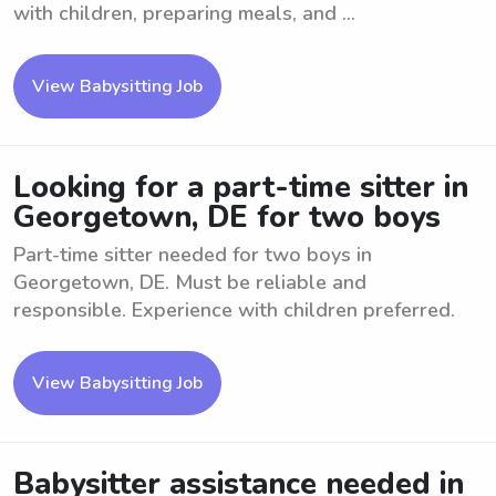
with children, preparing meals, and ...
View Babysitting Job
Looking for a part-time sitter in
Georgetown, DE for two boys
Part-time sitter needed for two boys in
Georgetown, DE. Must be reliable and
responsible. Experience with children preferred.
View Babysitting Job
Babysitter assistance needed in