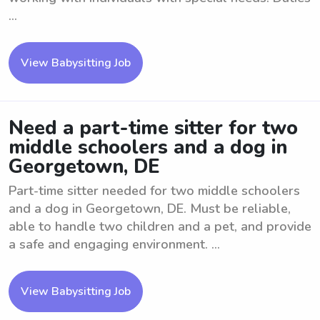
...
View Babysitting Job
Need a part-time sitter for two
middle schoolers and a dog in
Georgetown, DE
Part-time sitter needed for two middle schoolers
and a dog in Georgetown, DE. Must be reliable,
able to handle two children and a pet, and provide
a safe and engaging environment. ...
View Babysitting Job