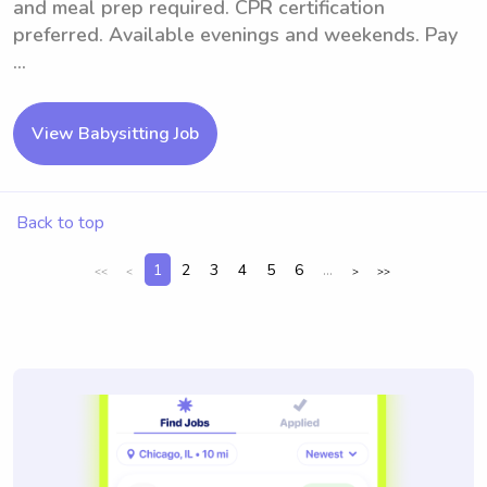
and meal prep required. CPR certification
preferred. Available evenings and weekends. Pay
...
View Babysitting Job
Back to top
1
2
3
4
5
6
...
<<
<
>
>>