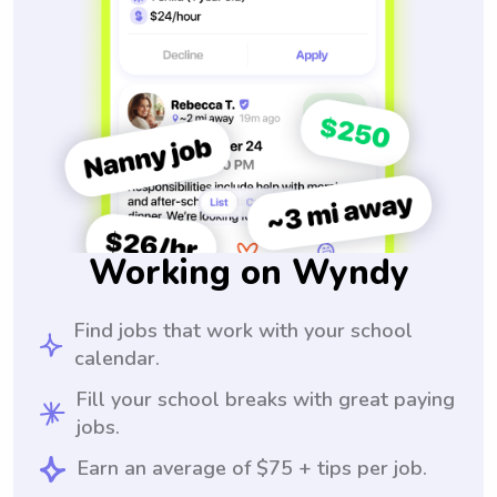
Working on Wyndy
Find jobs that work with your school
calendar.
Fill your school breaks with great paying
jobs.
Earn an average of $75 + tips per job.