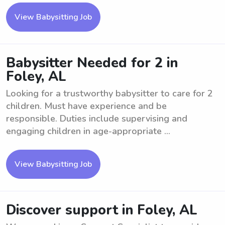
View Babysitting Job
Babysitter Needed for 2 in
Foley, AL
Looking for a trustworthy babysitter to care for 2
children. Must have experience and be
responsible. Duties include supervising and
engaging children in age-appropriate ...
View Babysitting Job
Discover support in Foley, AL