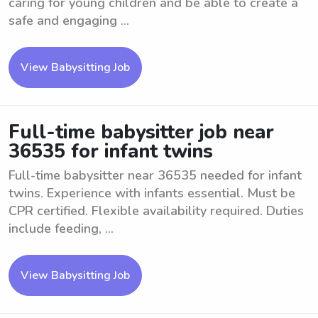
caring for young children and be able to create a
safe and engaging ...
View Babysitting Job
Full-time babysitter job near
36535 for infant twins
Full-time babysitter near 36535 needed for infant
twins. Experience with infants essential. Must be
CPR certified. Flexible availability required. Duties
include feeding, ...
View Babysitting Job