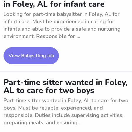
in Foley, AL for infant care
Looking for part-time babysitter in Foley, AL for
infant care. Must be experienced in caring for
infants and able to provide a safe and nurturing
environment. Responsible for ...
View Babysitting Job
Part-time sitter wanted in Foley,
AL to care for two boys
Part-time sitter wanted in Foley, AL to care for two
boys. Must be reliable, experienced, and
responsible. Duties include supervising activities,
preparing meals, and ensuring ...