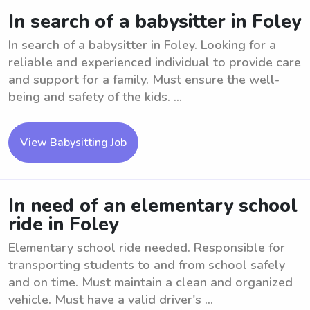
In search of a babysitter in Foley
In search of a babysitter in Foley. Looking for a
reliable and experienced individual to provide care
and support for a family. Must ensure the well-
being and safety of the kids. ...
View Babysitting Job
In need of an elementary school
ride in Foley
Elementary school ride needed. Responsible for
transporting students to and from school safely
and on time. Must maintain a clean and organized
vehicle. Must have a valid driver's ...