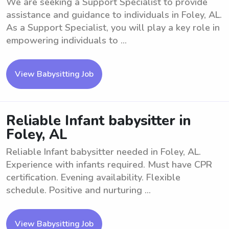
We are seeking a Support Specialist to provide
assistance and guidance to individuals in Foley, AL.
As a Support Specialist, you will play a key role in
empowering individuals to ...
View Babysitting Job
Reliable Infant babysitter in
Foley, AL
Reliable Infant babysitter needed in Foley, AL.
Experience with infants required. Must have CPR
certification. Evening availability. Flexible
schedule. Positive and nurturing ...
View Babysitting Job