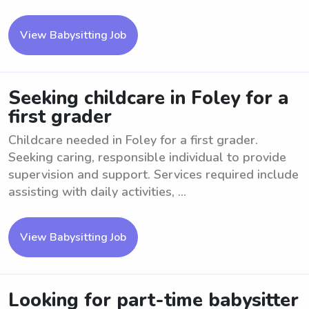
View Babysitting Job
Seeking childcare in Foley for a
first grader
Childcare needed in Foley for a first grader.
Seeking caring, responsible individual to provide
supervision and support. Services required include
assisting with daily activities, ...
View Babysitting Job
Looking for part-time babysitter