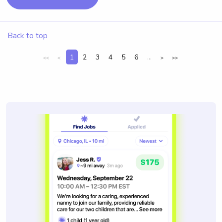
Back to top
1
2
3
4
5
6
...
<<
<
>
>>