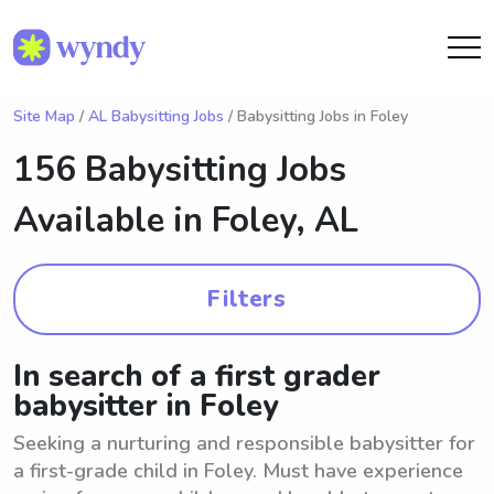
Site Map
/
AL Babysitting Jobs
/ Babysitting Jobs in Foley
156 Babysitting Jobs
Available in
Foley, AL
Filters
In search of a first grader
babysitter in Foley
Seeking a nurturing and responsible babysitter for
a first-grade child in Foley. Must have experience