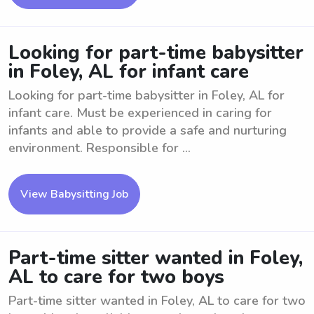
Looking for part-time babysitter
in Foley, AL for infant care
Looking for part-time babysitter in Foley, AL for
infant care. Must be experienced in caring for
infants and able to provide a safe and nurturing
environment. Responsible for ...
View Babysitting Job
Part-time sitter wanted in Foley,
AL to care for two boys
Part-time sitter wanted in Foley, AL to care for two