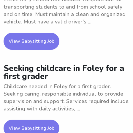
transporting students to and from school safely
and on time. Must maintain a clean and organized
vehicle. Must have a valid driver's ...
View Babysitting Job
Seeking childcare in Foley for a
first grader
Childcare needed in Foley for a first grader.
Seeking caring, responsible individual to provide
supervision and support. Services required include
assisting with daily activities, ...
View Babysitting Job