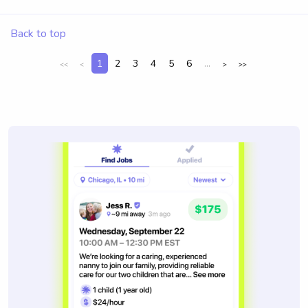
Back to top
1
2
3
4
5
6
...
<<
<
>
>>