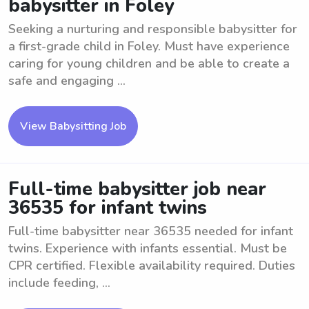
babysitter in Foley
Seeking a nurturing and responsible babysitter for
a first-grade child in Foley. Must have experience
caring for young children and be able to create a
safe and engaging ...
View Babysitting Job
Full-time babysitter job near
36535 for infant twins
Full-time babysitter near 36535 needed for infant
twins. Experience with infants essential. Must be
CPR certified. Flexible availability required. Duties
include feeding, ...