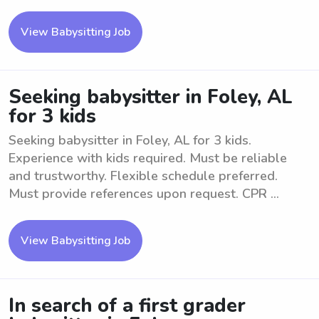
View Babysitting Job
Seeking babysitter in Foley, AL
for 3 kids
Seeking babysitter in Foley, AL for 3 kids.
Experience with kids required. Must be reliable
and trustworthy. Flexible schedule preferred.
Must provide references upon request. CPR ...
View Babysitting Job
In search of a first grader