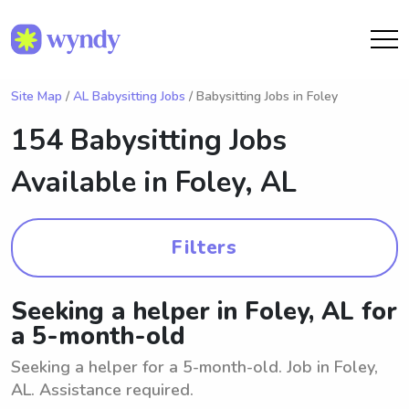
Site Map
/
AL Babysitting Jobs
/ Babysitting Jobs in Foley
154 Babysitting Jobs
Available in
Foley, AL
Filters
Seeking a helper in Foley, AL for
a 5-month-old
Seeking a helper for a 5-month-old. Job in Foley,
AL. Assistance required.