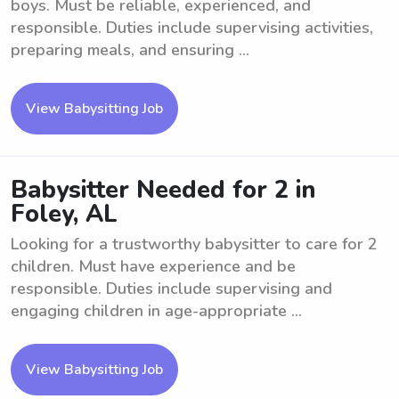
boys. Must be reliable, experienced, and
responsible. Duties include supervising activities,
preparing meals, and ensuring ...
View Babysitting Job
Babysitter Needed for 2 in
Foley, AL
Looking for a trustworthy babysitter to care for 2
children. Must have experience and be
responsible. Duties include supervising and
engaging children in age-appropriate ...
View Babysitting Job