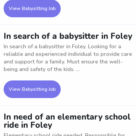
View Babysitting Job
In search of a babysitter in Foley
In search of a babysitter in Foley. Looking for a
reliable and experienced individual to provide care
and support for a family. Must ensure the well-
being and safety of the kids. ...
View Babysitting Job
In need of an elementary school
ride in Foley
Elementary school ride needed. Responsible for