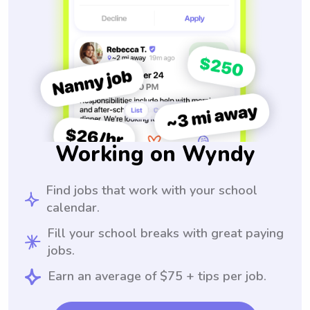
Working on Wyndy
Find jobs that work with your school
calendar.
Fill your school breaks with great paying
jobs.
Earn an average of $75 + tips per job.