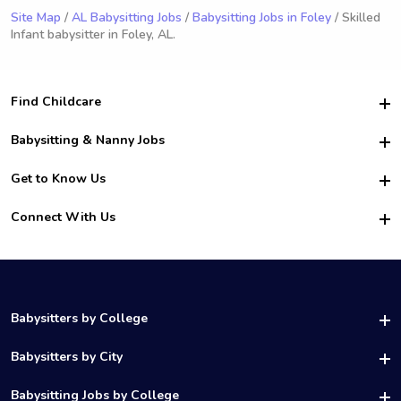
Site Map
/
AL Babysitting Jobs
/
Babysitting Jobs in Foley
/ Skilled
Infant babysitter in Foley, AL.
Find Childcare
Hire College Babysitters
Babysitting & Nanny Jobs
Hire College Nannies
Become a Sitter
Get to Know Us
For Employers
Nanny Interview Tips
For Schools
Safety
Connect With Us
Family Interview Tips
For Churches
About Us
College Babysitting Jobs
Nanny Agency
Facebook
How it Works
College Nanny Jobs
TikTok
In the News
Instagram
Contact Us
LinkedIn
Babysitters by College
YouTube
UAB Babysitters
Babysitters by City
Belmont Babysitters
Birmingham Babysitters
Babysitting Jobs by College
Samford Babysitters