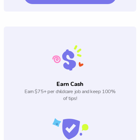
Earn Cash
Earn $75+ per childcare job and keep 100%
of tips!