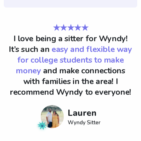
★★★★★
I love being a sitter for Wyndy!
It’s such an
easy and flexible way
for college students to make
money
and make connections
with families in the area! I
recommend Wyndy to everyone!
Lauren
Wyndy Sitter