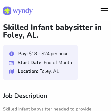
Skilled Infant babysitter in
Foley, AL.
Pay:
$18 - $24 per hour
Start Date:
End of Month
Location:
Foley, AL
Job Description
Skilled Infant babysitter needed to provide