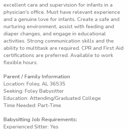
excellent care and supervision for infants in a
physician's office. Must have relevant experience
and a genuine love for infants. Create a safe and
nurturing environment, assist with feeding and
diaper changes, and engage in educational
activities. Strong communication skills and the
ability to multitask are required. CPR and First Aid
certifications are preferred. Available to work
flexible hours.
Parent / Family Information
Location: Foley, AL 36535
Seeking: Foley Babysitter
Education: Attending/Graduated College
Time Needed: Part-Time
Babysitting Job Requirements:
Experienced Sitter: Yes