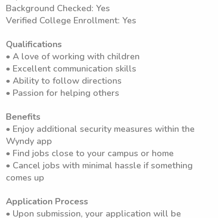
Background Checked: Yes
Verified College Enrollment: Yes
Qualifications
• A love of working with children
• Excellent communication skills
• Ability to follow directions
• Passion for helping others
Benefits
• Enjoy additional security measures within the
Wyndy app
• Find jobs close to your campus or home
• Cancel jobs with minimal hassle if something
comes up
Application Process
• Upon submission, your application will be