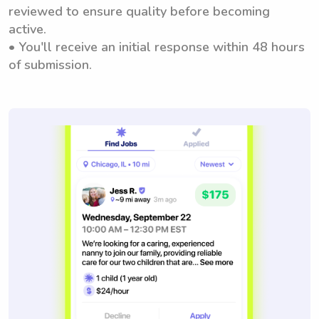
reviewed to ensure quality before becoming
active.
• You'll receive an initial response within 48 hours
of submission.