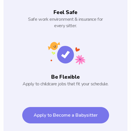
Feel Safe
Safe work environment & insurance for
every sitter.
Be Flexible
Apply to childcare jobs that fit your schedule.
Apply to Become a Babysitter