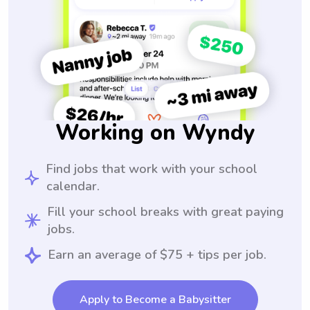
Working on Wyndy
Find jobs that work with your school
calendar.
Fill your school breaks with great paying
jobs.
Earn an average of $75 + tips per job.
Apply to Become a Babysitter