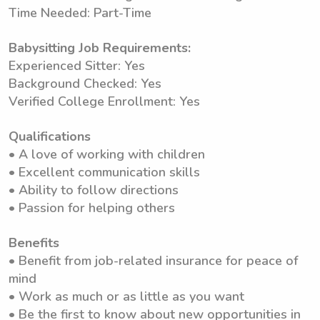
Time Needed: Part-Time
Babysitting Job Requirements:
Experienced Sitter: Yes
Background Checked: Yes
Verified College Enrollment: Yes
Qualifications
• A love of working with children
• Excellent communication skills
• Ability to follow directions
• Passion for helping others
Benefits
• Benefit from job-related insurance for peace of
mind
• Work as much or as little as you want
• Be the first to know about new opportunities in