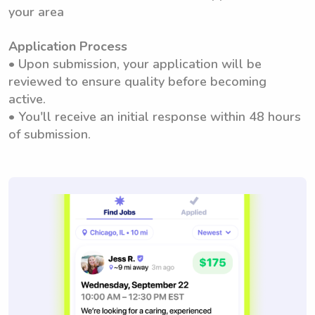
your area
Application Process
• Upon submission, your application will be
reviewed to ensure quality before becoming
active.
• You'll receive an initial response within 48 hours
of submission.