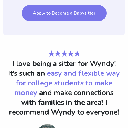
Apply to Become a Babysitter
★★★★★
I love being a sitter for Wyndy!
It’s such an
easy and flexible way
for college students to make
money
and make connections
with families in the area! I
recommend Wyndy to everyone!