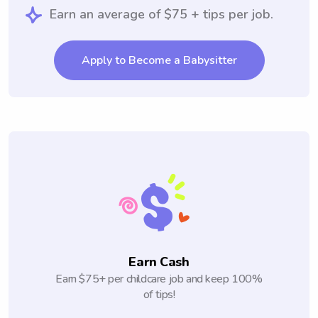
Earn an average of $75 + tips per job.
Apply to Become a Babysitter
Earn Cash
Earn $75+ per childcare job and keep 100%
of tips!