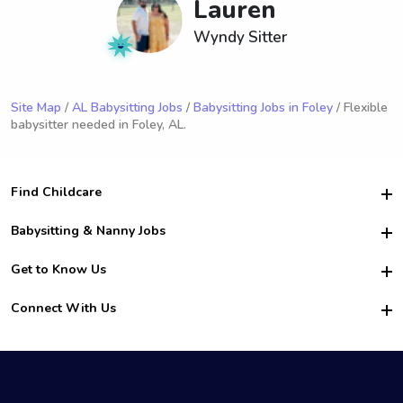
Lauren
Wyndy Sitter
Site Map
/
AL Babysitting Jobs
/
Babysitting Jobs in Foley
/ Flexible
babysitter needed in Foley, AL.
Find Childcare
Hire College Babysitters
Babysitting & Nanny Jobs
Hire College Nannies
Become a Sitter
Get to Know Us
For Employers
Nanny Interview Tips
For Schools
Safety
Connect With Us
Family Interview Tips
For Churches
About Us
College Babysitting Jobs
Nanny Agency
Facebook
How it Works
College Nanny Jobs
TikTok
In the News
Instagram
Contact Us