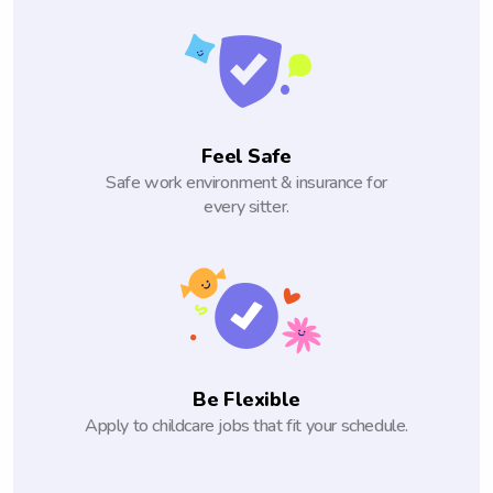
Feel Safe
Safe work environment & insurance for
every sitter.
Be Flexible
Apply to childcare jobs that fit your schedule.