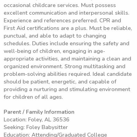
occasional childcare services. Must possess
excellent communication and interpersonal skills.
Experience and references preferred. CPR and
First Aid certifications are a plus. Must be reliable,
punctual, and able to adapt to changing
schedules. Duties include ensuring the safety and
well-being of children, engaging in age-
appropriate activities, and maintaining a clean and
organized environment. Strong multitasking and
problem-solving abilities required. Ideal candidate
should be patient, energetic, and capable of
providing a nurturing and stimulating environment
for children of all ages.
Parent / Family Information
Location: Foley, AL 36536
Seeking: Foley Babysitter
Education: Attending/Graduated College