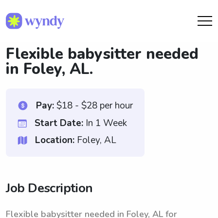
Flexible babysitter needed
in Foley, AL.
Pay:
$18 - $28 per hour
Start Date:
In 1 Week
Location:
Foley, AL
Job Description
Flexible babysitter needed in Foley, AL for