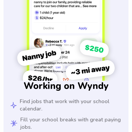
Working on Wyndy
Find jobs that work with your school
calendar.
Fill your school breaks with great paying
jobs.