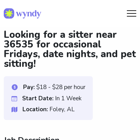
Looking for a sitter near
36535 for occasional
Fridays, date nights, and pet
sitting!
Pay:
$18 - $28 per hour
Start Date:
In 1 Week
Location:
Foley, AL