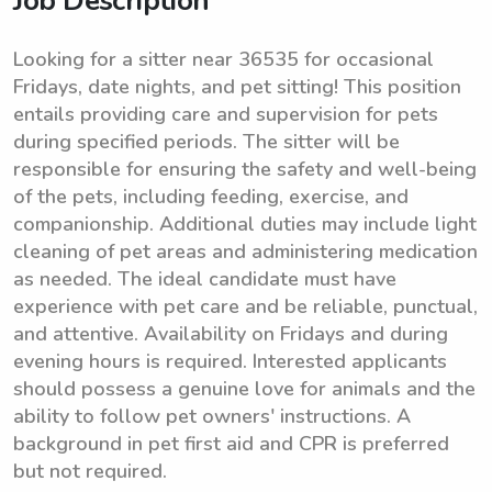
Job Description
Looking for a sitter near 36535 for occasional
Fridays, date nights, and pet sitting! This position
entails providing care and supervision for pets
during specified periods. The sitter will be
responsible for ensuring the safety and well-being
of the pets, including feeding, exercise, and
companionship. Additional duties may include light
cleaning of pet areas and administering medication
as needed. The ideal candidate must have
experience with pet care and be reliable, punctual,
and attentive. Availability on Fridays and during
evening hours is required. Interested applicants
should possess a genuine love for animals and the
ability to follow pet owners' instructions. A
background in pet first aid and CPR is preferred
but not required.