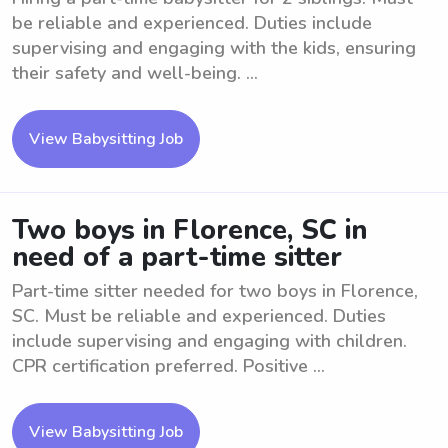
be reliable and experienced. Duties include
supervising and engaging with the kids, ensuring
their safety and well-being. ...
View Babysitting Job
Two boys in Florence, SC in
need of a part-time sitter
Part-time sitter needed for two boys in Florence,
SC. Must be reliable and experienced. Duties
include supervising and engaging with children.
CPR certification preferred. Positive ...
View Babysitting Job