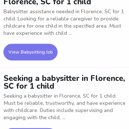
Florence, SC for 1 child
Babysitter assistance needed in Florence, SC for 1
child. Looking for a reliable caregiver to provide
childcare for one child in the specified area. Must
have experience with child ...
View Babysitting Job
Seeking a babysitter in Florence,
SC for 1 child
Seeking a babysitter in Florence, SC for 1 child.
Must be reliable, trustworthy, and have experience
with childcare. Duties include supervising and
engaging with the child, ...