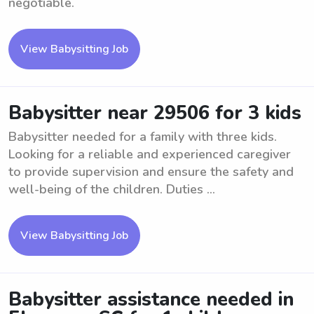
negotiable.
View Babysitting Job
Babysitter near 29506 for 3 kids
Babysitter needed for a family with three kids.
Looking for a reliable and experienced caregiver
to provide supervision and ensure the safety and
well-being of the children. Duties ...
View Babysitting Job
Babysitter assistance needed in