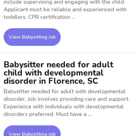
include supervising and engaging with the child.
Applicant must be reliable and experienced with
toddlers. CPR certification ...
View Babysitting Job
Babysitter needed for adult
child with developmental
disorder in Florence, SC
Babysitter needed for adult with developmental
disorder. Job involves providing care and support.
Experience with individuals with developmental
disorders preferred. Must have a ...
View Babysitting Job