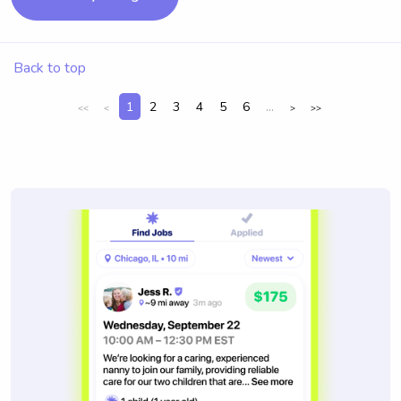
Back to top
1
2
3
4
5
6
...
<<
<
>
>>