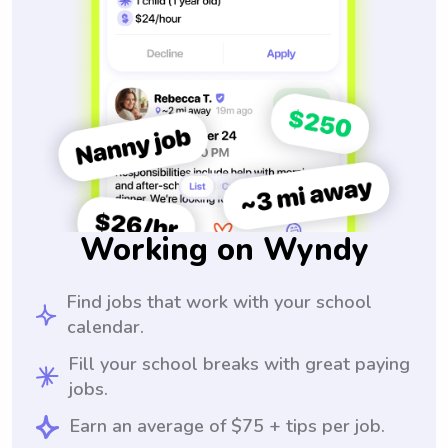
Working on Wyndy
Find jobs that work with your school
calendar.
Fill your school breaks with great paying
jobs.
Earn an average of $75 + tips per job.