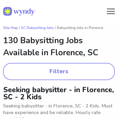
Site Map
/
SC Babysitting Jobs
/ Babysitting Jobs in Florence
130 Babysitting Jobs
Available in
Florence, SC
Filters
Seeking babysitter - in Florence,
SC - 2 Kids
Seeking babysitter - in Florence, SC - 2 Kids. Must
have experience and be reliable. Hourly rate