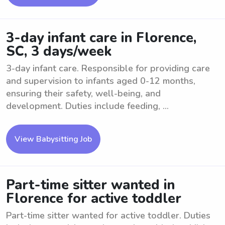
3-day infant care in Florence,
SC, 3 days/week
3-day infant care. Responsible for providing care
and supervision to infants aged 0-12 months,
ensuring their safety, well-being, and
development. Duties include feeding, ...
View Babysitting Job
Part-time sitter wanted in
Florence for active toddler
Part-time sitter wanted for active toddler. Duties