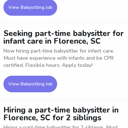
View Babysitting Job
Seeking part-time babysitter for
infant care in Florence, SC
Now hiring part-time babysitter for infant care.
Must have experience with infants and be CPR
certified. Flexible hours. Apply today!
View Babysitting Job
Hiring a part-time babysitter in
Florence, SC for 2 siblings
Hiring a part-time babysitter for 2 siblings. Must