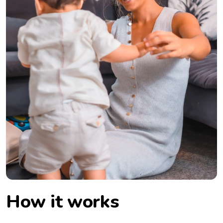
How it works