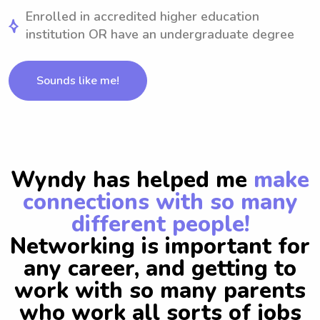
Enrolled in accredited higher education
institution OR have an undergraduate degree
Sounds like me!
Wyndy has helped me
make
connections with so many
different people!
Networking is important for
any career, and getting to
work with so many parents
who work all sorts of jobs