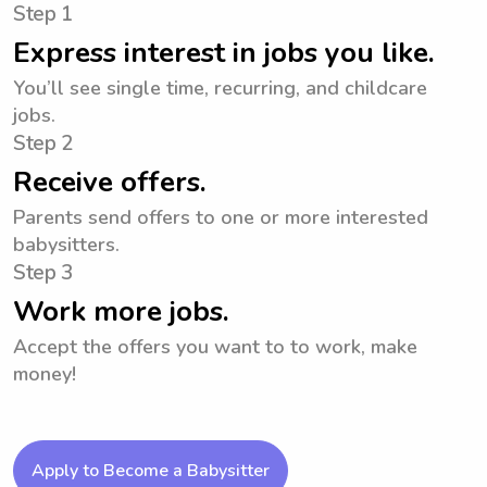
Step 1
Express interest in jobs you like.
You’ll see single time, recurring, and childcare
jobs.
Step 2
Receive offers.
Parents send offers to one or more interested
babysitters.
Step 3
Work more jobs.
Accept the offers you want to to work, make
money!
Apply to Become a Babysitter