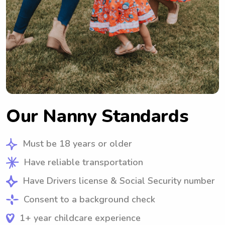
Our Nanny Standards
Must be 18 years or older
Have reliable transportation
Have Drivers license & Social Security number
Consent to a background check
1+ year childcare experience