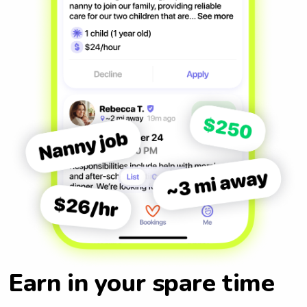
Earn in your spare time