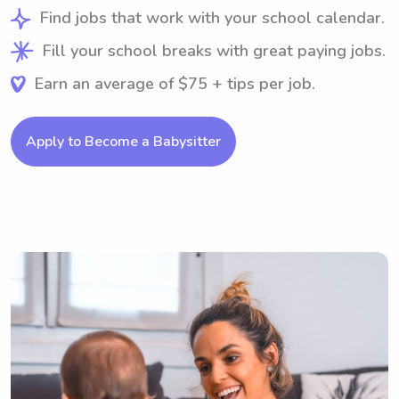
Find jobs that work with your school calendar.
Fill your school breaks with great paying jobs.
Earn an average of $75 + tips per job.
Apply to Become a Babysitter