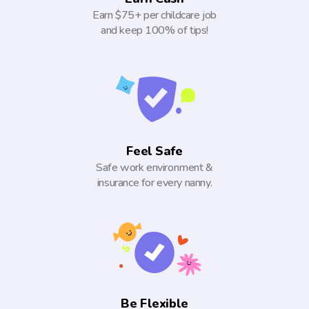
Earn $75+ per childcare job
and keep 100% of tips!
Feel Safe
Safe work environment &
insurance for every nanny.
Be Flexible