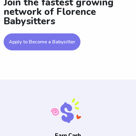
Join the fastest growing
network of Florence
Babysitters
Apply to Become a Babysitter
Earn Cash