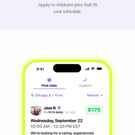
Apply to childcare jobs that fit
your schedule.