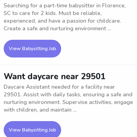
Searching for a part-time babysitter in Florence,
SC to care for 2 kids. Must be reliable,
experienced, and have a passion for childcare.
Create a safe and nurturing environment ...
View Babysitting Job
Want daycare near 29501
Daycare Assistant needed for a facility near
29501. Assist with daily tasks, ensuring a safe and
nurturing environment. Supervise activities, engage
with children, and maintain ...
View Babysitting Job