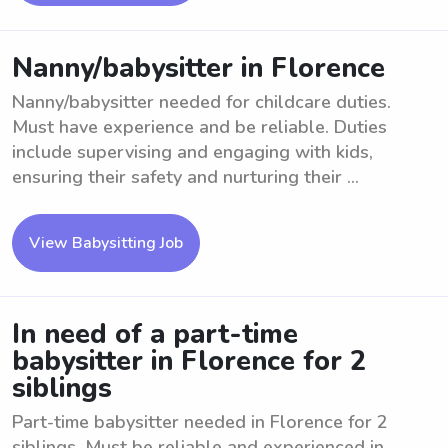
Nanny/babysitter in Florence
Nanny/babysitter needed for childcare duties.
Must have experience and be reliable. Duties
include supervising and engaging with kids,
ensuring their safety and nurturing their ...
View Babysitting Job
In need of a part-time
babysitter in Florence for 2
siblings
Part-time babysitter needed in Florence for 2
siblings. Must be reliable and experienced in