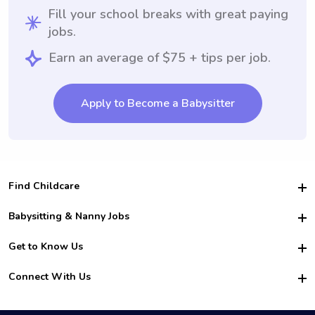
Fill your school breaks with great paying
jobs.
Earn an average of $75 + tips per job.
Apply to Become a Babysitter
Find Childcare
Hire College Babysitters
Babysitting & Nanny Jobs
Hire College Nannies
Become a Sitter
Get to Know Us
For Employers
Nanny Interview Tips
For Schools
Safety
Connect With Us
Family Interview Tips
For Churches
About Us
College Babysitting Jobs
Nanny Agency
Facebook
How it Works
College Nanny Jobs