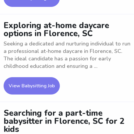
Exploring at-home daycare
options in Florence, SC
Seeking a dedicated and nurturing individual to run
a professional at-home daycare in Florence, SC.
The ideal candidate has a passion for early
childhood education and ensuring a ...
View Babysitting Job
Searching for a part-time
babysitter in Florence, SC for 2
kids