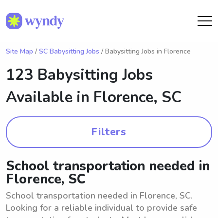
Site Map
/
SC Babysitting Jobs
/ Babysitting Jobs in Florence
123 Babysitting Jobs
Available in
Florence, SC
Filters
School transportation needed in
Florence, SC
School transportation needed in Florence, SC.
Looking for a reliable individual to provide safe