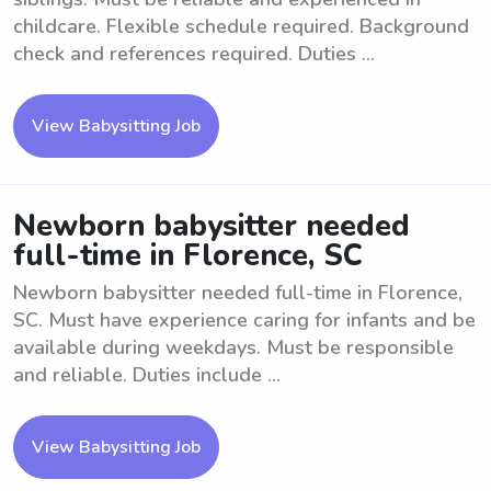
childcare. Flexible schedule required. Background
check and references required. Duties ...
View Babysitting Job
Newborn babysitter needed
full-time in Florence, SC
Newborn babysitter needed full-time in Florence,
SC. Must have experience caring for infants and be
available during weekdays. Must be responsible
and reliable. Duties include ...
View Babysitting Job