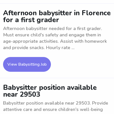
Afternoon babysitter in Florence
for a first grader
Afternoon babysitter needed for a first grader.
Must ensure child's safety and engage them in
age-appropriate activities. Assist with homework
and provide snacks. Hourly rate ...
View Babysitting Job
Babysitter position available
near 29503
Babysitter position available near 29503. Provide
attentive care and ensure children's well-being