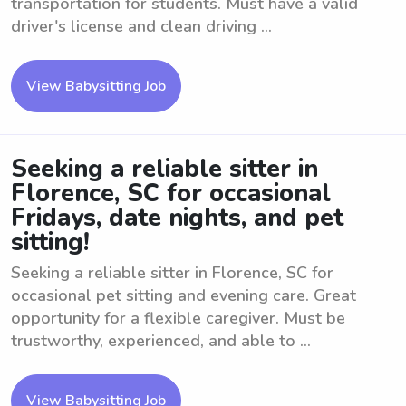
transportation for students. Must have a valid
driver's license and clean driving ...
View Babysitting Job
Seeking a reliable sitter in
Florence, SC for occasional
Fridays, date nights, and pet
sitting!
Seeking a reliable sitter in Florence, SC for
occasional pet sitting and evening care. Great
opportunity for a flexible caregiver. Must be
trustworthy, experienced, and able to ...
View Babysitting Job