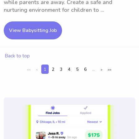
while parents are away. Create a safe and
nurturing environment for children to ...
View Babysitting Job
Back to top
1
2
3
4
5
6
...
<<
<
>
>>