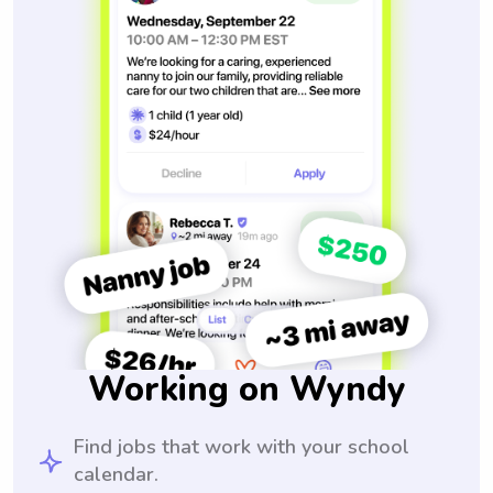
Working on Wyndy
Find jobs that work with your school
calendar.