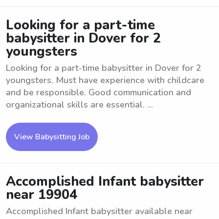
Looking for a part-time
babysitter in Dover for 2
youngsters
Looking for a part-time babysitter in Dover for 2
youngsters. Must have experience with childcare
and be responsible. Good communication and
organizational skills are essential. ...
View Babysitting Job
Accomplished Infant babysitter
near 19904
Accomplished Infant babysitter available near