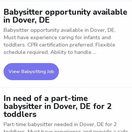
Babysitter opportunity available
in Dover, DE
Babysitter opportunity available in Dover, DE.
Must have experience caring for infants and
toddlers. CPR certification preferred. Flexible
schedule required. Ability to handle ...
View Babysitting Job
In need of a part-time
babysitter in Dover, DE for 2
toddlers
Part-time babysitter needed in Dover, DE for 2
toddlers. Must have experience and provide a safe