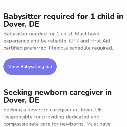
Babysitter required for 1 child in
Dover, DE
Babysitter needed for 1 child. Must have
experience and be reliable. CPR and First Aid
certified preferred. Flexible schedule required.
View Babysitting Job
Seeking newborn caregiver in
Dover, DE
Seeking a newborn caregiver in Dover, DE.
Responsible for providing dedicated and
compassionate care for newborns. Must have