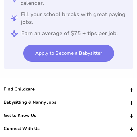
calendar.
Fill your school breaks with great paying
jobs.
Earn an average of $75 + tips per job.
Apply to Become a Babysitter
Find Childcare
Hire College Babysitters
Babysitting & Nanny Jobs
Hire College Nannies
Become a Sitter
Get to Know Us
For Employers
Nanny Interview Tips
For Schools
Safety
Connect With Us
Family Interview Tips
For Churches
About Us
College Babysitting Jobs