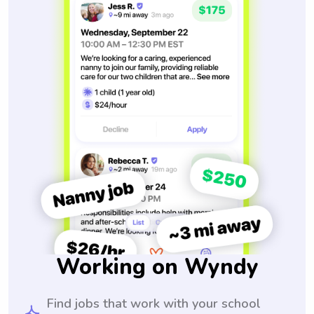
Working on Wyndy
Find jobs that work with your school