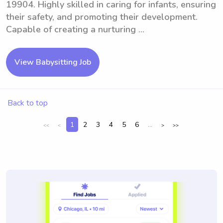
19904. Highly skilled in caring for infants, ensuring
their safety, and promoting their development.
Capable of creating a nurturing ...
View Babysitting Job
Back to top
1
2
3
4
5
6
...
<<
<
>
>>