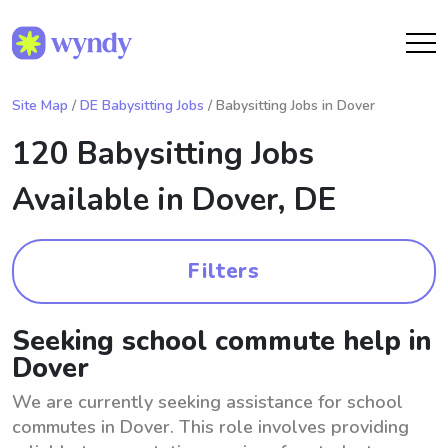
Site Map
/
DE Babysitting Jobs
/ Babysitting Jobs in Dover
120 Babysitting Jobs
Available in
Dover, DE
Filters
Seeking school commute help in
Dover
We are currently seeking assistance for school
commutes in Dover. This role involves providing