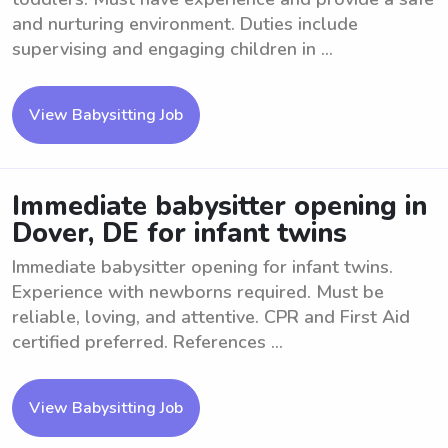
and nurturing environment. Duties include
supervising and engaging children in ...
View Babysitting Job
Immediate babysitter opening in
Dover, DE for infant twins
Immediate babysitter opening for infant twins.
Experience with newborns required. Must be
reliable, loving, and attentive. CPR and First Aid
certified preferred. References ...
View Babysitting Job