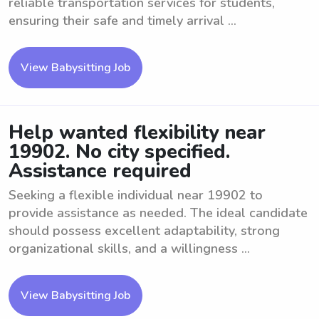
reliable transportation services for students,
ensuring their safe and timely arrival ...
View Babysitting Job
Help wanted flexibility near
19902. No city specified.
Assistance required
Seeking a flexible individual near 19902 to
provide assistance as needed. The ideal candidate
should possess excellent adaptability, strong
organizational skills, and a willingness ...
View Babysitting Job