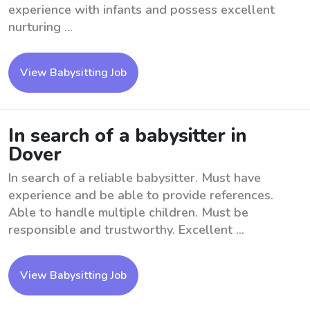
experience with infants and possess excellent
nurturing ...
View Babysitting Job
In search of a babysitter in
Dover
In search of a reliable babysitter. Must have
experience and be able to provide references.
Able to handle multiple children. Must be
responsible and trustworthy. Excellent ...
View Babysitting Job