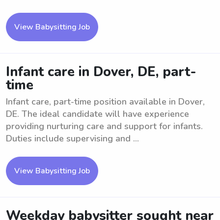
View Babysitting Job
Infant care in Dover, DE, part-
time
Infant care, part-time position available in Dover,
DE. The ideal candidate will have experience
providing nurturing care and support for infants.
Duties include supervising and ...
View Babysitting Job
Weekday babysitter sought near