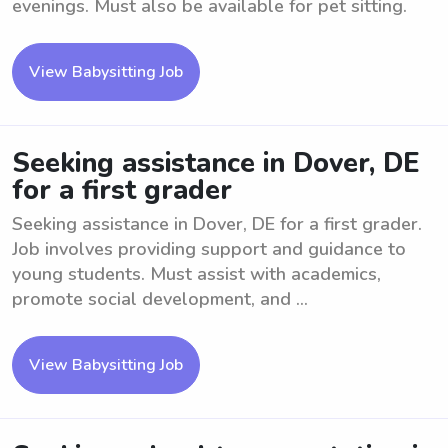
evenings. Must also be available for pet sitting.
View Babysitting Job
Seeking assistance in Dover, DE
for a first grader
Seeking assistance in Dover, DE for a first grader.
Job involves providing support and guidance to
young students. Must assist with academics,
promote social development, and ...
View Babysitting Job