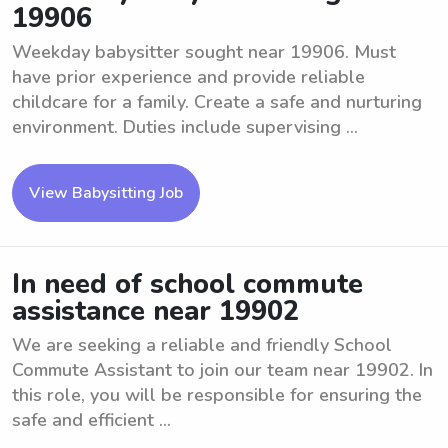
19906
Weekday babysitter sought near 19906. Must
have prior experience and provide reliable
childcare for a family. Create a safe and nurturing
environment. Duties include supervising ...
View Babysitting Job
In need of school commute
assistance near 19902
We are seeking a reliable and friendly School
Commute Assistant to join our team near 19902. In
this role, you will be responsible for ensuring the
safe and efficient ...