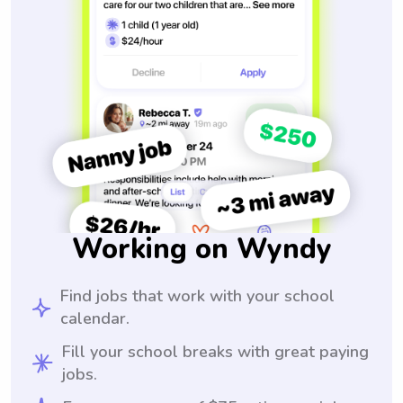
Working on Wyndy
Find jobs that work with your school
calendar.
Fill your school breaks with great paying
jobs.