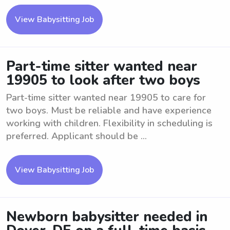
View Babysitting Job
Part-time sitter wanted near
19905 to look after two boys
Part-time sitter wanted near 19905 to care for
two boys. Must be reliable and have experience
working with children. Flexibility in scheduling is
preferred. Applicant should be ...
View Babysitting Job
Newborn babysitter needed in