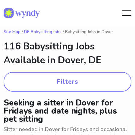
Site Map
/
DE Babysitting Jobs
/ Babysitting Jobs in Dover
116 Babysitting Jobs
Available in
Dover, DE
Filters
Seeking a sitter in Dover for
Fridays and date nights, plus
pet sitting
Sitter needed in Dover for Fridays and occasional