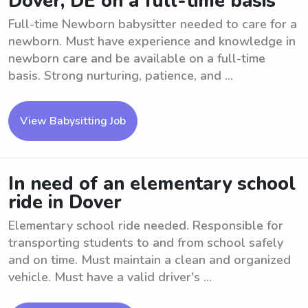
Dover, DE on a full-time basis
Full-time Newborn babysitter needed to care for a
newborn. Must have experience and knowledge in
newborn care and be available on a full-time
basis. Strong nurturing, patience, and ...
View Babysitting Job
In need of an elementary school
ride in Dover
Elementary school ride needed. Responsible for
transporting students to and from school safely
and on time. Must maintain a clean and organized
vehicle. Must have a valid driver's ...