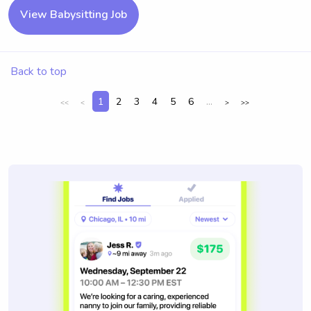
View Babysitting Job
Back to top
1
2
3
4
5
6
...
<<
<
>
>>