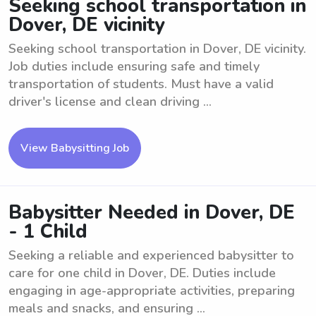
Seeking school transportation in
Dover, DE vicinity
Seeking school transportation in Dover, DE vicinity.
Job duties include ensuring safe and timely
transportation of students. Must have a valid
driver's license and clean driving ...
View Babysitting Job
Babysitter Needed in Dover, DE
- 1 Child
Seeking a reliable and experienced babysitter to
care for one child in Dover, DE. Duties include
engaging in age-appropriate activities, preparing
meals and snacks, and ensuring ...