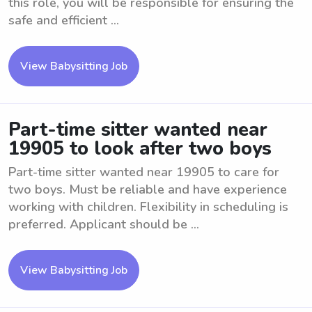
this role, you will be responsible for ensuring the
safe and efficient ...
View Babysitting Job
Part-time sitter wanted near
19905 to look after two boys
Part-time sitter wanted near 19905 to care for
two boys. Must be reliable and have experience
working with children. Flexibility in scheduling is
preferred. Applicant should be ...
View Babysitting Job