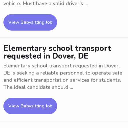
vehicle. Must have a valid driver's ...
View Babysitting Job
Elementary school transport
requested in Dover, DE
Elementary school transport requested in Dover,
DE is seeking a reliable personnel to operate safe
and efficient transportation services for students.
The ideal candidate should ...
View Babysitting Job