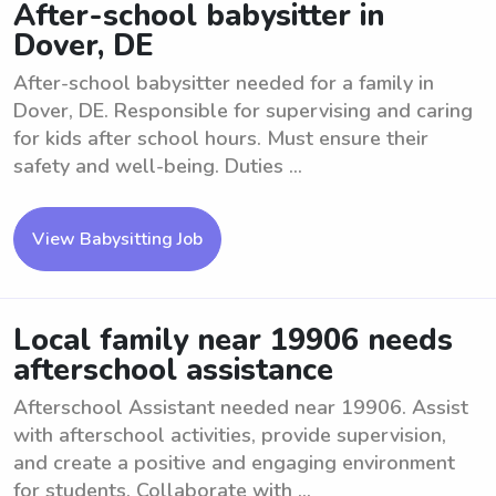
After-school babysitter in
Dover, DE
After-school babysitter needed for a family in
Dover, DE. Responsible for supervising and caring
for kids after school hours. Must ensure their
safety and well-being. Duties ...
View Babysitting Job
Local family near 19906 needs
afterschool assistance
Afterschool Assistant needed near 19906. Assist
with afterschool activities, provide supervision,
and create a positive and engaging environment
for students. Collaborate with ...