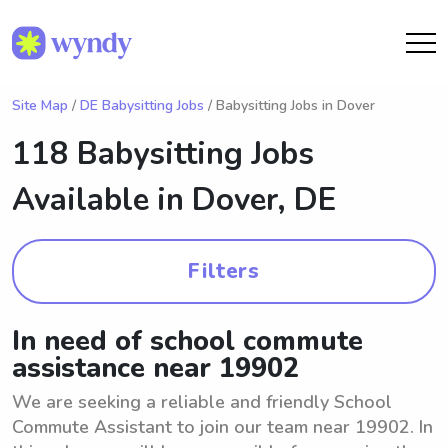
Site Map
/
DE Babysitting Jobs
/ Babysitting Jobs in Dover
118 Babysitting Jobs
Available in
Dover, DE
Filters
In need of school commute
assistance near 19902
We are seeking a reliable and friendly School
Commute Assistant to join our team near 19902. In