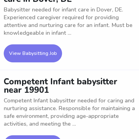
Babysitter needed for infant care in Dover, DE.
Experienced caregiver required for providing
attentive and nurturing care for an infant. Must be
knowledgeable in infant ...
View Babysitting Job
Competent Infant babysitter
near 19901
Competent Infant babysitter needed for caring and
nurturing assistance. Responsible for maintaining a
safe environment, providing age-appropriate
activities, and meeting the ...