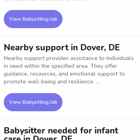
View Babysitting Job
Nearby support in Dover, DE
Nearby support provides assistance to individuals
in need within the specified area. They offer
guidance, resources, and emotional support to
promote well-being and resilience. ...
View Babysitting Job
Babysitter needed for infant
care in Dover, DE