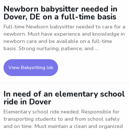
Newborn babysitter needed in
Dover, DE on a full-time basis
Full-time Newborn babysitter needed to care for a
newborn. Must have experience and knowledge in
newborn care and be available on a full-time
basis. Strong nurturing, patience, and ...
View Babysitting Job
In need of an elementary school
ride in Dover
Elementary school ride needed. Responsible for
transporting students to and from school safely
and on time. Must maintain a clean and organized