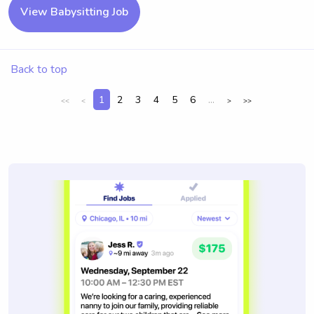
View Babysitting Job
Back to top
1
2
3
4
5
6
...
<<
<
>
>>