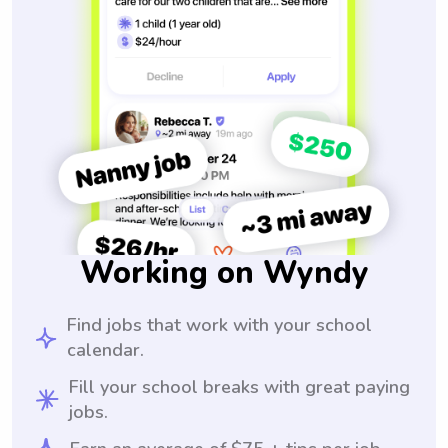
Working on Wyndy
Find jobs that work with your school
calendar.
Fill your school breaks with great paying
jobs.