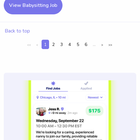
View Babysitting Job
Back to top
1
2
3
4
5
6
...
<<
<
>
>>