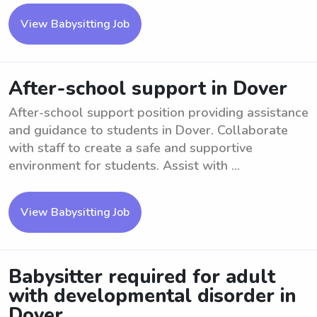
View Babysitting Job
After-school support in Dover
After-school support position providing assistance
and guidance to students in Dover. Collaborate
with staff to create a safe and supportive
environment for students. Assist with ...
View Babysitting Job
Babysitter required for adult
with developmental disorder in
Dover