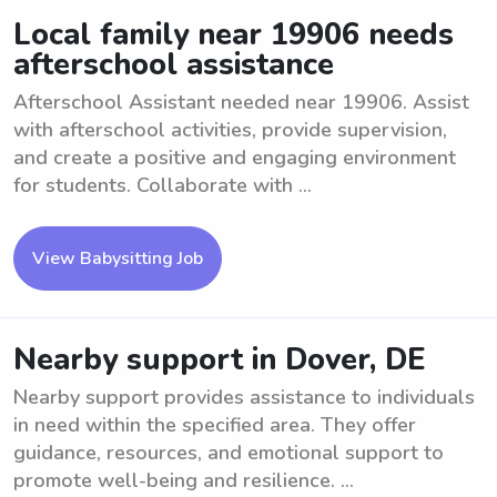
Local family near 19906 needs
afterschool assistance
Afterschool Assistant needed near 19906. Assist
with afterschool activities, provide supervision,
and create a positive and engaging environment
for students. Collaborate with ...
View Babysitting Job
Nearby support in Dover, DE
Nearby support provides assistance to individuals
in need within the specified area. They offer
guidance, resources, and emotional support to
promote well-being and resilience. ...