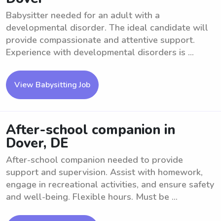
Babysitter needed for an adult with a
developmental disorder. The ideal candidate will
provide compassionate and attentive support.
Experience with developmental disorders is ...
View Babysitting Job
After-school companion in
Dover, DE
After-school companion needed to provide
support and supervision. Assist with homework,
engage in recreational activities, and ensure safety
and well-being. Flexible hours. Must be ...