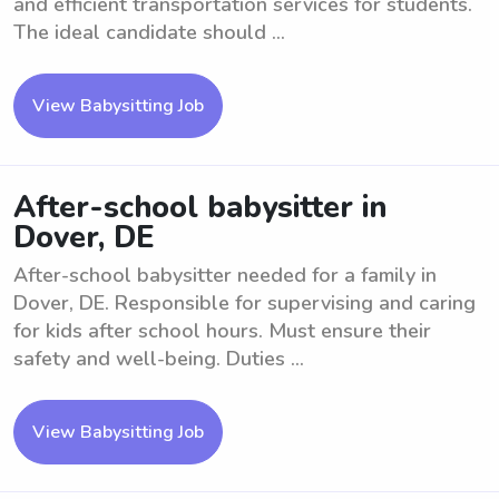
and efficient transportation services for students.
The ideal candidate should ...
View Babysitting Job
After-school babysitter in
Dover, DE
After-school babysitter needed for a family in
Dover, DE. Responsible for supervising and caring
for kids after school hours. Must ensure their
safety and well-being. Duties ...
View Babysitting Job