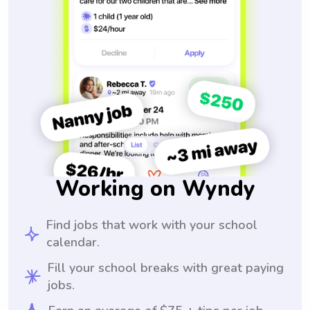
Working on Wyndy
Find jobs that work with your school
calendar.
Fill your school breaks with great paying
jobs.