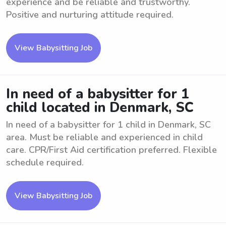
experience and be reliable and trustworthy.
Positive and nurturing attitude required.
View Babysitting Job
In need of a babysitter for 1
child located in Denmark, SC
In need of a babysitter for 1 child in Denmark, SC
area. Must be reliable and experienced in child
care. CPR/First Aid certification preferred. Flexible
schedule required.
View Babysitting Job