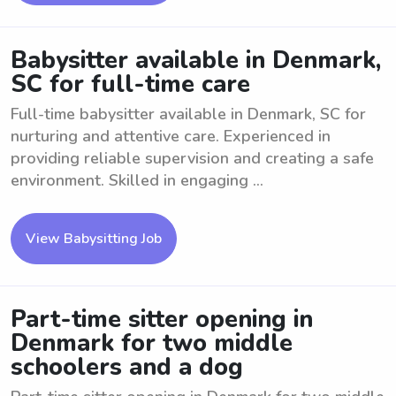
Babysitter available in Denmark,
SC for full-time care
Full-time babysitter available in Denmark, SC for
nurturing and attentive care. Experienced in
providing reliable supervision and creating a safe
environment. Skilled in engaging ...
View Babysitting Job
Part-time sitter opening in
Denmark for two middle
schoolers and a dog