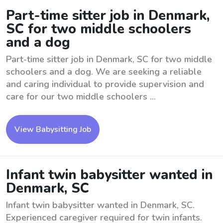
Part-time sitter job in Denmark,
SC for two middle schoolers
and a dog
Part-time sitter job in Denmark, SC for two middle
schoolers and a dog. We are seeking a reliable
and caring individual to provide supervision and
care for our two middle schoolers ...
View Babysitting Job
Infant twin babysitter wanted in
Denmark, SC
Infant twin babysitter wanted in Denmark, SC.
Experienced caregiver required for twin infants.