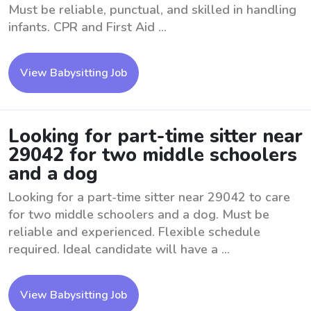
Must be reliable, punctual, and skilled in handling
infants. CPR and First Aid ...
View Babysitting Job
Looking for part-time sitter near
29042 for two middle schoolers
and a dog
Looking for a part-time sitter near 29042 to care
for two middle schoolers and a dog. Must be
reliable and experienced. Flexible schedule
required. Ideal candidate will have a ...
View Babysitting Job