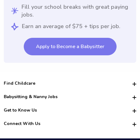
Fill your school breaks with great paying
jobs.
Earn an average of $75 + tips per job.
Apply to Become a Babysitter
Find Childcare
Hire College Babysitters
Babysitting & Nanny Jobs
Hire College Nannies
Become a Sitter
Get to Know Us
For Employers
Nanny Interview Tips
For Schools
Safety
Connect With Us
Family Interview Tips
For Churches
About Us
College Babysitting Jobs
Nanny Agency
Facebook
How it Works
College Nanny Jobs