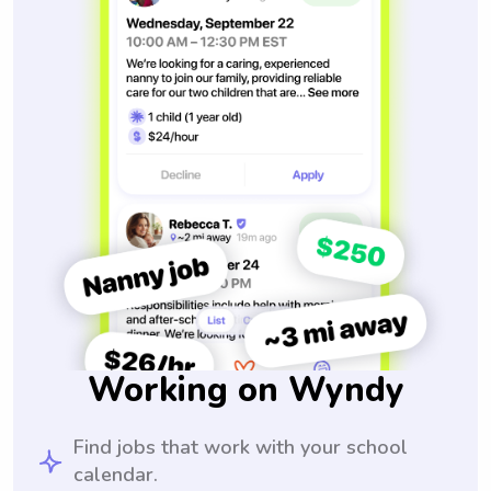
Working on Wyndy
Find jobs that work with your school
calendar.