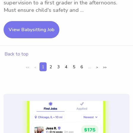
supervision to a first grader in the afternoons.
Must ensure child's safety and ...
View Babysitting Job
Back to top
1
2
3
4
5
6
...
<<
<
>
>>