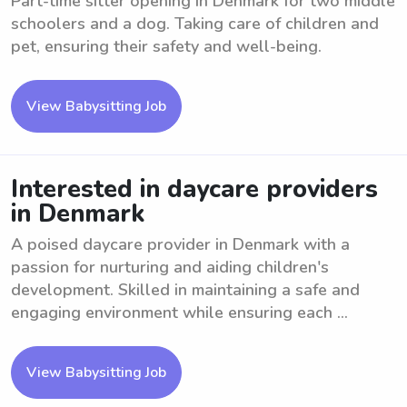
Part-time sitter opening in Denmark for two middle
schoolers and a dog. Taking care of children and
pet, ensuring their safety and well-being.
View Babysitting Job
Interested in daycare providers
in Denmark
A poised daycare provider in Denmark with a
passion for nurturing and aiding children's
development. Skilled in maintaining a safe and
engaging environment while ensuring each ...
View Babysitting Job