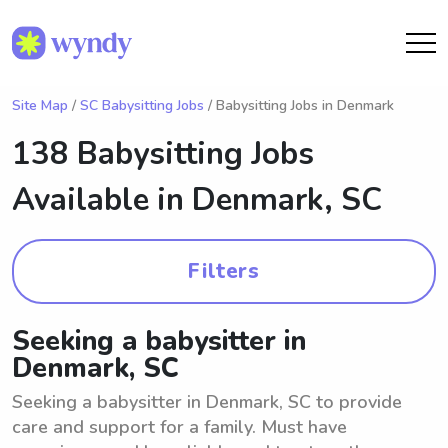
Site Map
/
SC Babysitting Jobs
/ Babysitting Jobs in Denmark
138 Babysitting Jobs
Available in
Denmark, SC
Filters
Seeking a babysitter in
Denmark, SC
Seeking a babysitter in Denmark, SC to provide
care and support for a family. Must have