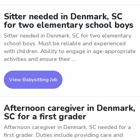
Sitter needed in Denmark, SC
for two elementary school boys
Sitter needed in Denmark, SC for two elementary
school boys. Must be reliable and experienced
with children. Ability to engage in age-appropriate
activities and ensure their ...
View Babysitting Job
Afternoon caregiver in Denmark,
SC for a first grader
Afternoon caregiver in Denmark, SC needed for a
first grader. Duties include providing care and