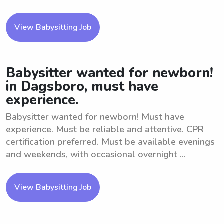
View Babysitting Job
Babysitter wanted for newborn!
in Dagsboro, must have
experience.
Babysitter wanted for newborn! Must have
experience. Must be reliable and attentive. CPR
certification preferred. Must be available evenings
and weekends, with occasional overnight ...
View Babysitting Job