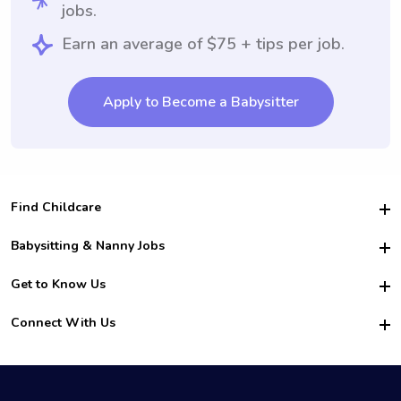
jobs.
Earn an average of $75 + tips per job.
Apply to Become a Babysitter
Find Childcare
Hire College Babysitters
Babysitting & Nanny Jobs
Hire College Nannies
Become a Sitter
Get to Know Us
For Employers
Nanny Interview Tips
For Schools
Safety
Connect With Us
Family Interview Tips
For Churches
About Us
College Babysitting Jobs
Nanny Agency
Facebook
How it Works
College Nanny Jobs
TikTok
In the News
Instagram