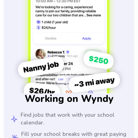
Working on Wyndy
Find jobs that work with your school
calendar.
Fill your school breaks with great paying