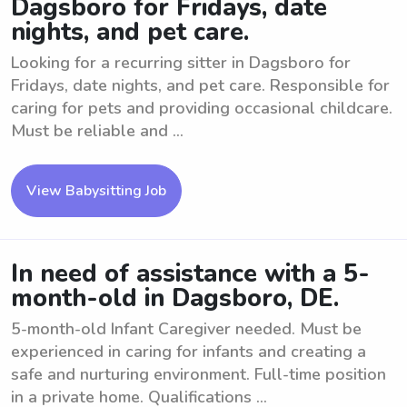
Dagsboro for Fridays, date
nights, and pet care.
Looking for a recurring sitter in Dagsboro for
Fridays, date nights, and pet care. Responsible for
caring for pets and providing occasional childcare.
Must be reliable and ...
View Babysitting Job
In need of assistance with a 5-
month-old in Dagsboro, DE.
5-month-old Infant Caregiver needed. Must be
experienced in caring for infants and creating a
safe and nurturing environment. Full-time position
in a private home. Qualifications ...