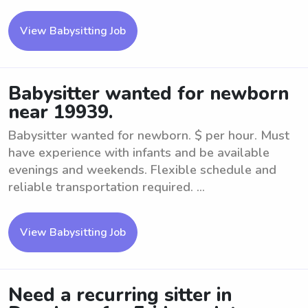
View Babysitting Job
Babysitter wanted for newborn
near 19939.
Babysitter wanted for newborn. $ per hour. Must
have experience with infants and be available
evenings and weekends. Flexible schedule and
reliable transportation required. ...
View Babysitting Job
Need a recurring sitter in