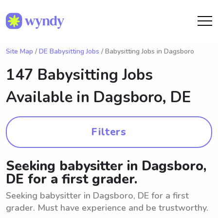
Site Map
/
DE Babysitting Jobs
/ Babysitting Jobs in Dagsboro
147 Babysitting Jobs
Available in
Dagsboro, DE
Filters
Seeking babysitter in Dagsboro,
DE for a first grader.
Seeking babysitter in Dagsboro, DE for a first
grader. Must have experience and be trustworthy.