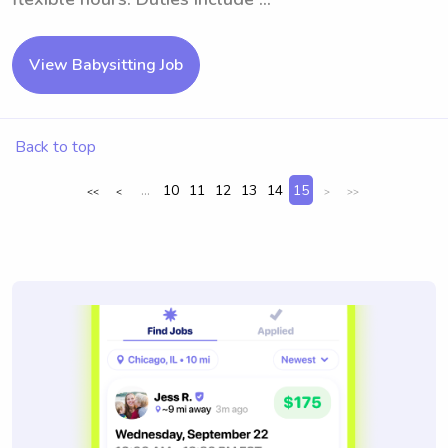
View Babysitting Job
Back to top
...
10
11
12
13
14
15
<<
<
>
>>