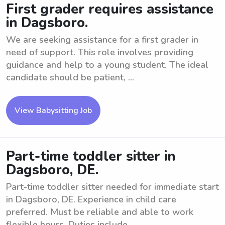
First grader requires assistance
in Dagsboro.
We are seeking assistance for a first grader in
need of support. This role involves providing
guidance and help to a young student. The ideal
candidate should be patient, ...
View Babysitting Job
Part-time toddler sitter in
Dagsboro, DE.
Part-time toddler sitter needed for immediate start
in Dagsboro, DE. Experience in child care
preferred. Must be reliable and able to work
flexible hours. Duties include ...