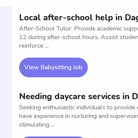
Local after-school help in D
After-School Tutor: Provide academic supp
12 during after-school hours. Assist stude
reinforce ...
View Babysitting Job
Needing daycare services in 
Seeking enthusiastic individuals to provide
have experience in nurturing and supervisin
stimulating ...