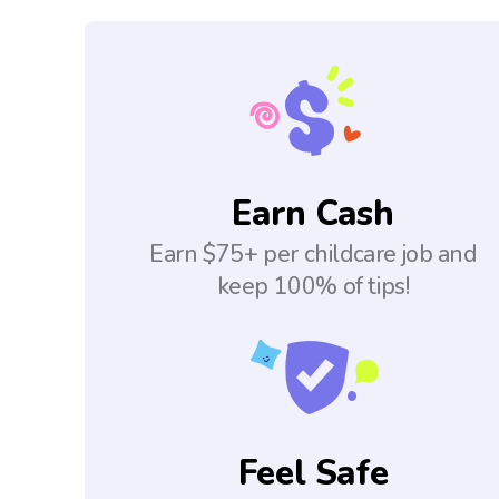
Earn Cash
Earn $75+ per childcare job and
keep 100% of tips!
Feel Safe