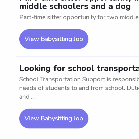
middle schoolers and a dog
Part-time sitter opportunity for two middl
View Babysitting Job
Looking for school transport
School Transportation Support is responsibl
needs of students to and from school. Duti
and ...
View Babysitting Job