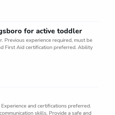
gsboro for active toddler
er. Previous experience required, must be
 First Aid certification preferred. Ability
Experience and certifications preferred.
communication skills. Provide a safe and