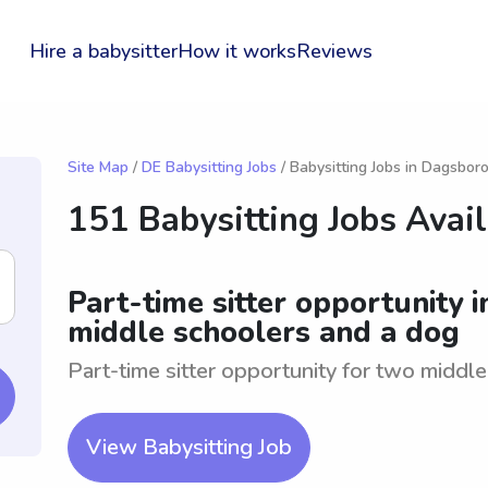
Hire a babysitter
How it works
Reviews
Site Map
/
DE Babysitting Jobs
/ Babysitting Jobs in Dagsbor
151 Babysitting Jobs Avai
Part-time sitter opportunity 
middle schoolers and a dog
Part-time sitter opportunity for two middl
View Babysitting Job