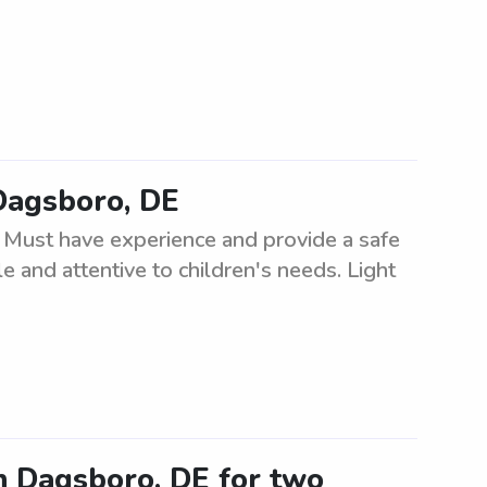
 Dagsboro, DE
. Must have experience and provide a safe
e and attentive to children's needs. Light
in Dagsboro, DE for two