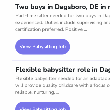
Two boys in Dagsboro, DE in n
Part-time sitter needed for two boys in Da
experienced. Duties include supervising an
certification preferred. Positive ...
View Babysitting Job
Flexible babysitter role in D
Flexible babysitter needed for an adaptabl
will provide quality childcare with a focu
reliable, nurturing, ...
View Babysitting Job