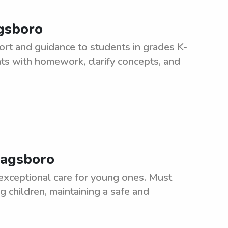
agsboro
ort and guidance to students in grades K-
nts with homework, clarify concepts, and
Dagsboro
 exceptional care for young ones. Must
g children, maintaining a safe and