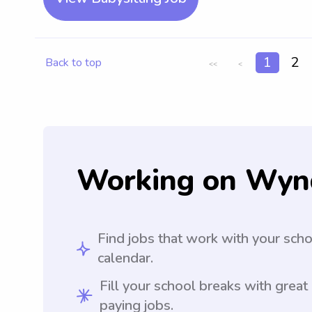
1
2
Back to top
<<
<
Working on Wyn
Find jobs that work with your sch
calendar.
Fill your school breaks with great
paying jobs.