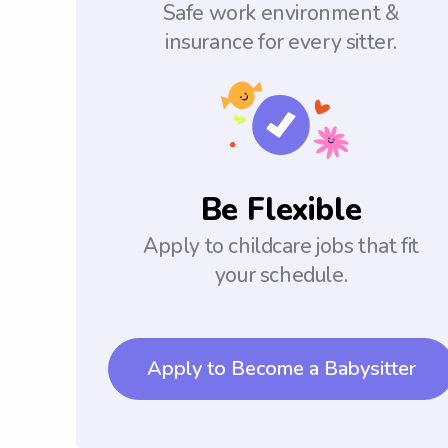
Safe work environment &
insurance for every sitter.
Be Flexible
Apply to childcare jobs that fit
your schedule.
Apply to Become a Babysitter