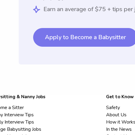
Earn an average of $75 + tips per 
Apply to Become a Babysitter
sitting & Nanny Jobs
Get to Know
me a Sitter
Safety
y Interview Tips
About Us
ly Interview Tips
How it Work
ege Babysitting Jobs
In the News