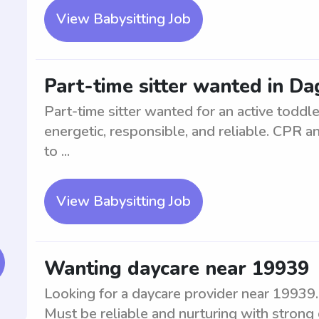
View Babysitting Job
Part-time sitter wanted in Da
Part-time sitter wanted for an active toddl
energetic, responsible, and reliable. CPR and
to ...
View Babysitting Job
Wanting daycare near 19939
Looking for a daycare provider near 19939. 
Must be reliable and nurturing with strong 