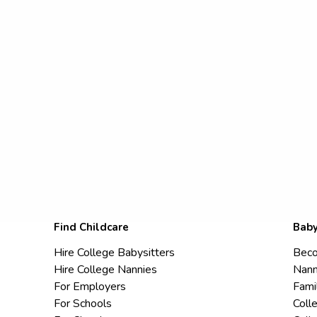
Find Childcare
Baby
Hire College Babysitters
Beco
Hire College Nannies
Nann
For Employers
Fami
For Schools
Coll