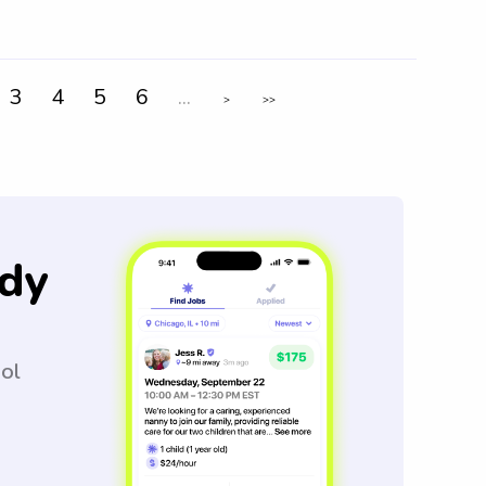
3
4
5
6
...
>
>>
dy
ool