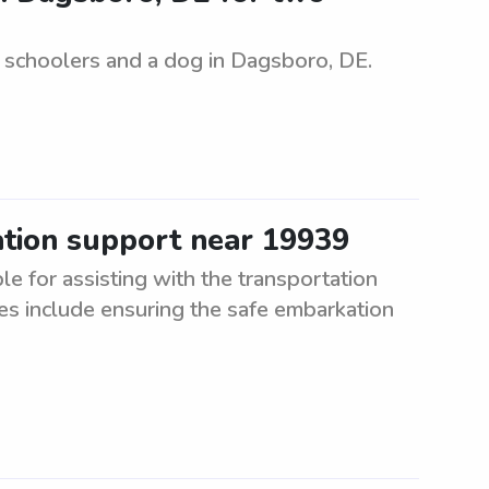
e schoolers and a dog in Dagsboro, DE.
ation support near 19939
e for assisting with the transportation
es include ensuring the safe embarkation