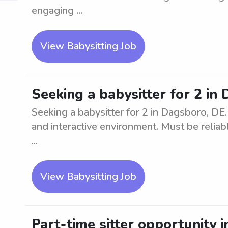
engaging ...
View Babysitting Job
Seeking a babysitter for 2 in
Seeking a babysitter for 2 in Dagsboro, DE
and interactive environment. Must be reliabl
...
View Babysitting Job
Part-time sitter opportunity 