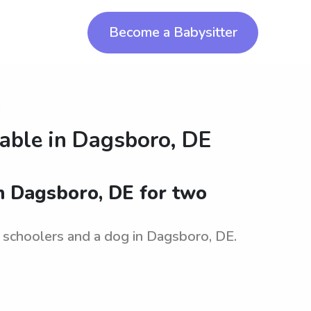
Become a Babysitter
o
lable in
Dagsboro, DE
in Dagsboro, DE for two
e schoolers and a dog in Dagsboro, DE.