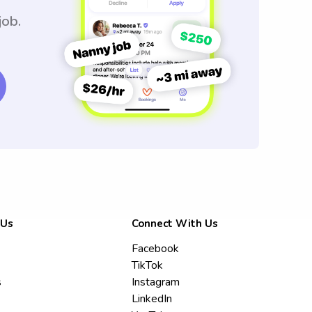
job.
 Us
Connect With Us
Facebook
TikTok
s
Instagram
LinkedIn