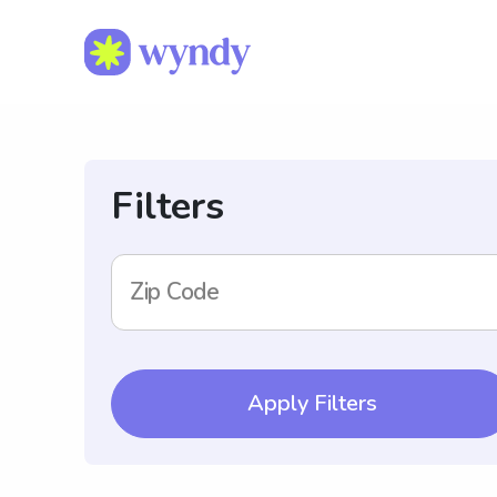
Filters
Zip Code
Apply Filters