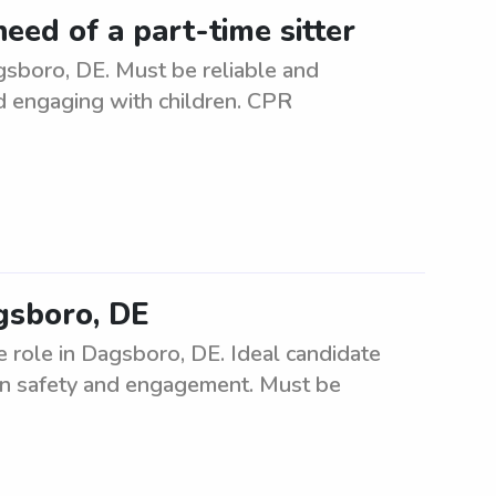
eed of a part-time sitter
gsboro, DE. Must be reliable and
d engaging with children. CPR
agsboro, DE
e role in Dagsboro, DE. Ideal candidate
s on safety and engagement. Must be