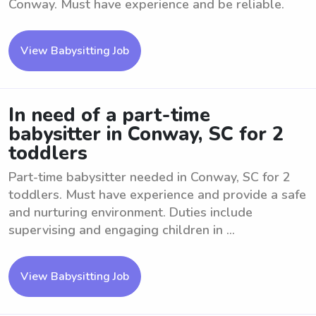
Conway. Must have experience and be reliable.
View Babysitting Job
In need of a part-time
babysitter in Conway, SC for 2
toddlers
Part-time babysitter needed in Conway, SC for 2
toddlers. Must have experience and provide a safe
and nurturing environment. Duties include
supervising and engaging children in ...
View Babysitting Job