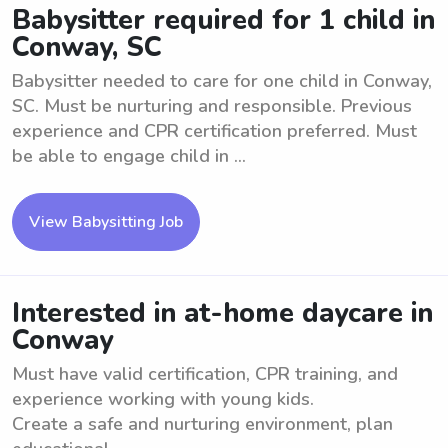
Babysitter required for 1 child in
Conway, SC
Babysitter needed to care for one child in Conway,
SC. Must be nurturing and responsible. Previous
experience and CPR certification preferred. Must
be able to engage child in ...
View Babysitting Job
Interested in at-home daycare in
Conway
Must have valid certification, CPR training, and
experience working with young kids.
Create a safe and nurturing environment, plan