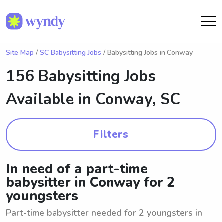
Site Map
/
SC Babysitting Jobs
/ Babysitting Jobs in Conway
156 Babysitting Jobs
Available in
Conway, SC
Filters
In need of a part-time
babysitter in Conway for 2
youngsters
Part-time babysitter needed for 2 youngsters in