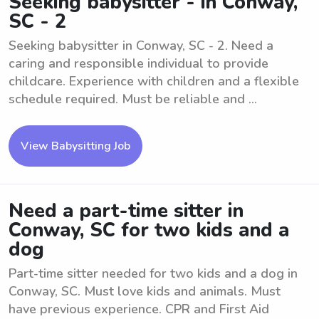
Seeking babysitter - in Conway,
SC - 2
Seeking babysitter in Conway, SC - 2. Need a
caring and responsible individual to provide
childcare. Experience with children and a flexible
schedule required. Must be reliable and ...
View Babysitting Job
Need a part-time sitter in
Conway, SC for two kids and a
dog
Part-time sitter needed for two kids and a dog in
Conway, SC. Must love kids and animals. Must
have previous experience. CPR and First Aid