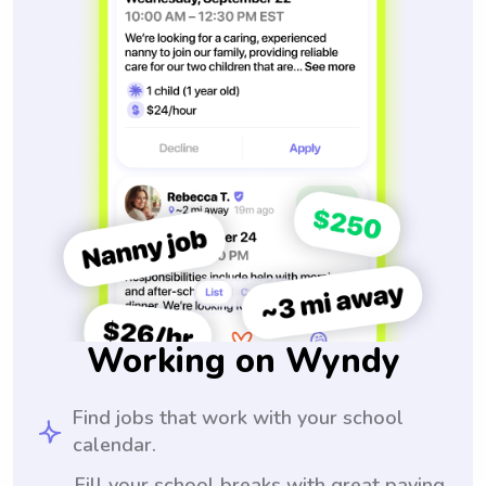
Working on Wyndy
Find jobs that work with your school
calendar.
Fill your school breaks with great paying