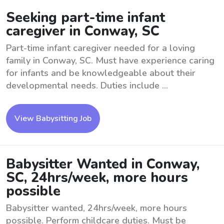
Seeking part-time infant
caregiver in Conway, SC
Part-time infant caregiver needed for a loving
family in Conway, SC. Must have experience caring
for infants and be knowledgeable about their
developmental needs. Duties include ...
View Babysitting Job
Babysitter Wanted in Conway,
SC, 24hrs/week, more hours
possible
Babysitter wanted, 24hrs/week, more hours
possible. Perform childcare duties. Must be