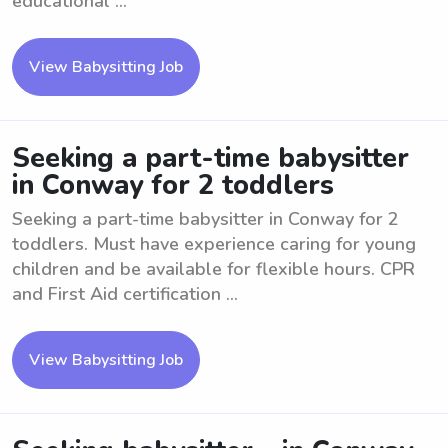
educational ...
View Babysitting Job
Seeking a part-time babysitter
in Conway for 2 toddlers
Seeking a part-time babysitter in Conway for 2
toddlers. Must have experience caring for young
children and be available for flexible hours. CPR
and First Aid certification ...
View Babysitting Job