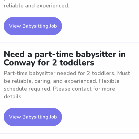
reliable and experienced.
View Babysitting Job
Need a part-time babysitter in
Conway for 2 toddlers
Part-time babysitter needed for 2 toddlers. Must
be reliable, caring, and experienced. Flexible
schedule required. Please contact for more
details.
View Babysitting Job