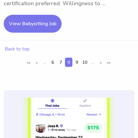
certification preferred. Willingness to ...
View Babysitting Job
Back to top
...
6
7
8
9
10
...
<<
<
>
>>