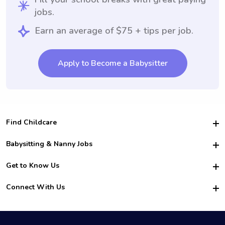
jobs.
Earn an average of $75 + tips per job.
Apply to Become a Babysitter
Find Childcare
Hire College Babysitters
Babysitting & Nanny Jobs
Hire College Nannies
Become a Sitter
Get to Know Us
For Employers
Nanny Interview Tips
For Schools
Safety
Connect With Us
Family Interview Tips
For Churches
About Us
College Babysitting Jobs
Nanny Agency
Facebook
How it Works
College Nanny Jobs
TikTok
In the News