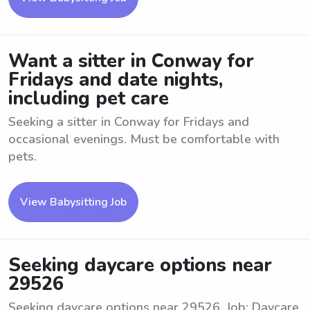
Want a sitter in Conway for
Fridays and date nights,
including pet care
Seeking a sitter in Conway for Fridays and
occasional evenings. Must be comfortable with
pets.
View Babysitting Job
Seeking daycare options near
29526
Seeking daycare options near 29526. Job: Daycare