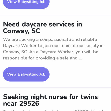
View Babysitting Job
Need daycare services in
Conway, SC
We are seeking a compassionate and reliable
Daycare Worker to join our team at our facility in
Conway, SC. As a Daycare Worker, you will be
responsible for providing a safe and ...
View Babysitting Job
Seeking night nurse for twins
near 29526