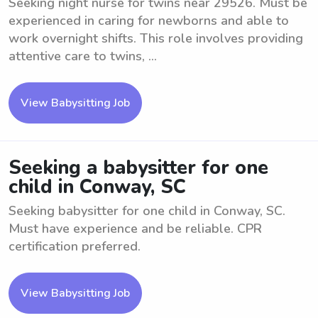
Seeking night nurse for twins near 29526. Must be
experienced in caring for newborns and able to
work overnight shifts. This role involves providing
attentive care to twins, ...
View Babysitting Job
Seeking a babysitter for one
child in Conway, SC
Seeking babysitter for one child in Conway, SC.
Must have experience and be reliable. CPR
certification preferred.
View Babysitting Job