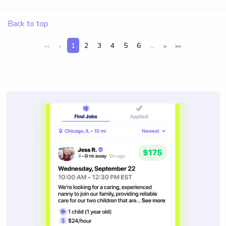
Back to top
1
2
3
4
5
6
...
<<
<
>
>>