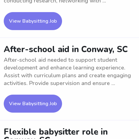
conducting research, networking with ...
View Babysitting Job
After-school aid in Conway, SC
After-school aid needed to support student
development and enhance learning experience.
Assist with curriculum plans and create engaging
activities. Provide supervision and ensure ...
View Babysitting Job
Flexible babysitter role in