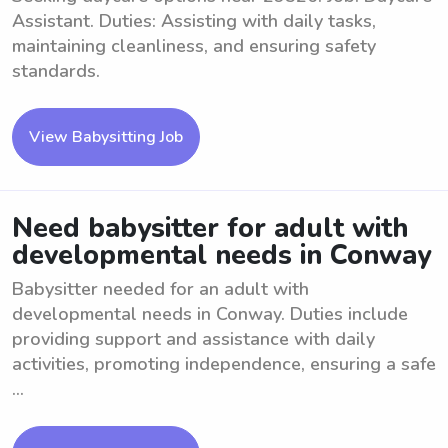
Assistant. Duties: Assisting with daily tasks,
maintaining cleanliness, and ensuring safety
standards.
View Babysitting Job
Need babysitter for adult with
developmental needs in Conway
Babysitter needed for an adult with
developmental needs in Conway. Duties include
providing support and assistance with daily
activities, promoting independence, ensuring a safe
...