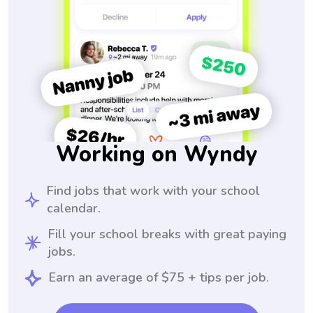
Working on Wyndy
Find jobs that work with your school
calendar.
Fill your school breaks with great paying
jobs.
Earn an average of $75 + tips per job.