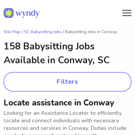
Site Map
/
SC Babysitting Jobs
/ Babysitting Jobs in Conway
158 Babysitting Jobs
Available in
Conway, SC
Filters
Locate assistance in Conway
Looking for an Assistance Locator to efficiently
locate and connect individuals with necessary
resources and services in Conway. Duties include