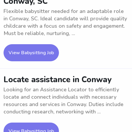
Conway, SC
Flexible babysitter needed for an adaptable role
in Conway, SC. Ideal candidate will provide quality
childcare with a focus on safety and engagement.
Must be reliable, nurturing, ...
View Babysitting Job
Locate assistance in Conway
Looking for an Assistance Locator to efficiently
locate and connect individuals with necessary
resources and services in Conway. Duties include
conducting research, networking with ...
View Babysitting Job